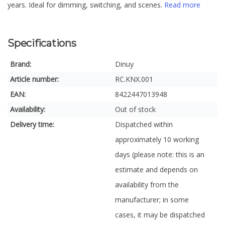
years. Ideal for dimming, switching, and scenes.
Read more
Specifications
Brand:
Dinuy
Article number:
RC.KNX.001
EAN:
8422447013948
Availability:
Out of stock
Delivery time:
Dispatched within
approximately 10 working
days (please note: this is an
estimate and depends on
availability from the
manufacturer; in some
cases, it may be dispatched