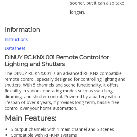
sooner, but it can also take
longer).
Information
Instructions
Datasheet
DINUY RC.KNX.001 Remote Control for
Lighting and Shutters
The DINUY RC.KNX.001 is an advanced RF-KNX compatible
remote control, specially designed for controlling lighting and
shutters. With 5 channels and scene functionality, it offers
flexibility in various operating modes such as switching,
dimming, and shutter control. Powered by a battery with a
lifespan of over 8 years, it provides long-term, hassle-free
control over your home automation.
Main Features:
5 output channels with 1 main channel and 5 scenes
Compatible with RF-KNX systems