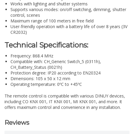
Works with lighting and shutter systems
Supports various modes: on/off switching, dimming, shutter
control, scenes
Maximum range of 100 meters in free field
User-friendly operation with a battery life of over 8 years (3V
CR2032)
Technical Specifications:
Frequency: 868.4 MHz
Compatible with: CH_Generic Switch_5 (0311h),
CH_Battery_Status (0021h)
Protection degree: IP20 according to EN20324
Dimensions: 105 x 50 x 12 mm
Operating temperature: 0ºC to +45ºC
The remote control is compatible with various DINUY devices,
including CO KNX 001, IT KNX 001, MI KNX 001, and more. It
offers maximum control and convenience in any installation.
Reviews