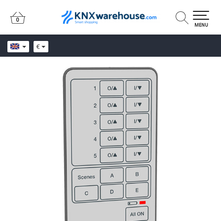
0
0
MENU
€