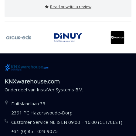
Read or write a review
KNXwarehouse.com
Onderdeel van
InstaVer Systems B.V.
Duitslandlaan 33
2391 PC Hazerswoude-Dorp
Customer Service NL & EN 09:00 – 16:00 (CET/CEST)
+31 (0) 85 - 023 9075