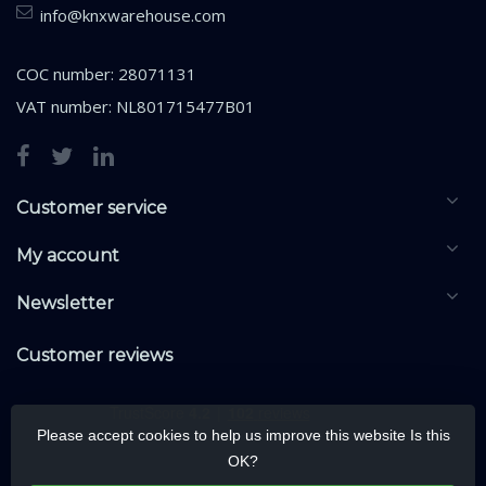
info@knxwarehouse.com
COC number: 28071131
VAT number: NL801715477B01
Customer service
My account
Newsletter
Customer reviews
Please accept cookies to help us improve this website Is this
OK?