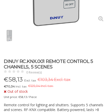
DINUY RC.KNX.001 REMOTE CONTROL 5
CHANNELS, 5 SCENES
0 Review(s)
€
58,13
€103,34 Excl. tax
Excl. tax
€
125,04 Incl. tax.
€70,34
Incl. tax
Out of stock
Unit price: €58,13 / Piece
Remote control for lighting and shutters. Supports 5 channels
and scenes. RF-KNX compatible. Battery-powered, lasts >8