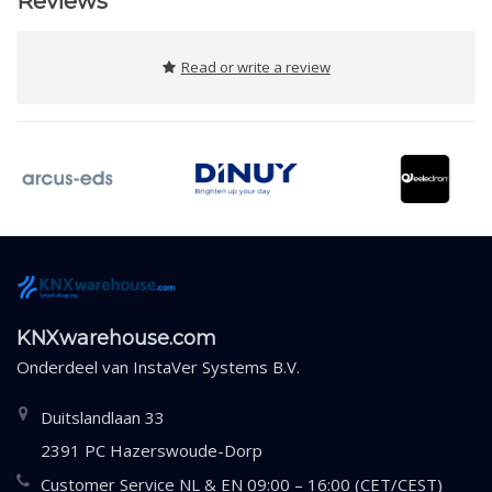
Reviews
Read or write a review
KNXwarehouse.com
Onderdeel van
InstaVer Systems B.V.
Duitslandlaan 33
2391 PC Hazerswoude-Dorp
Customer Service NL & EN 09:00 – 16:00 (CET/CEST)