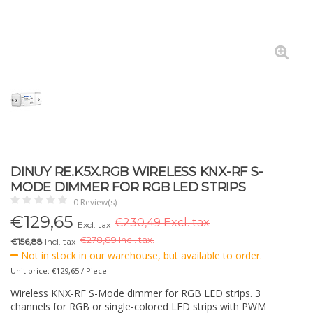
DINUY RE.K5X.RGB WIRELESS KNX-RF S-
MODE DIMMER FOR RGB LED STRIPS
0 Review(s)
€
129,65
€230,49 Excl. tax
Excl. tax
€
278,89 Incl. tax.
€156,88
Incl. tax
Not in stock in our warehouse, but available to order.
Unit price: €129,65 / Piece
Wireless KNX-RF S-Mode dimmer for RGB LED strips. 3
channels for RGB or single-colored LED strips with PWM