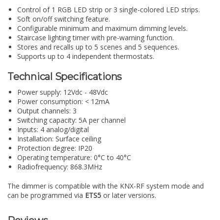
Control of 1 RGB LED strip or 3 single-colored LED strips.
Soft on/off switching feature.
Configurable minimum and maximum dimming levels.
Staircase lighting timer with pre-warning function.
Stores and recalls up to 5 scenes and 5 sequences.
Supports up to 4 independent thermostats.
Technical Specifications
Power supply: 12Vdc - 48Vdc
Power consumption: < 12mA
Output channels: 3
Switching capacity: 5A per channel
Inputs: 4 analog/digital
Installation: Surface ceiling
Protection degree: IP20
Operating temperature: 0°C to 40°C
Radiofrequency: 868.3MHz
The dimmer is compatible with the KNX-RF system mode and
can be programmed via
ETS5
or later versions.