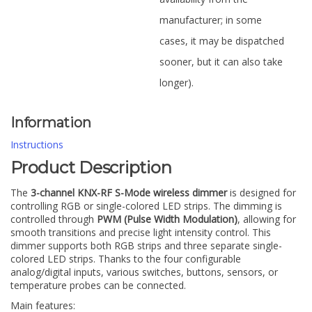
manufacturer; in some
cases, it may be dispatched
sooner, but it can also take
longer).
Information
Instructions
Product Description
The
3-channel KNX-RF S-Mode wireless dimmer
is designed for
controlling RGB or single-colored LED strips. The dimming is
controlled through
PWM (Pulse Width Modulation)
, allowing for
smooth transitions and precise light intensity control. This
dimmer supports both RGB strips and three separate single-
colored LED strips. Thanks to the four configurable
analog/digital inputs, various switches, buttons, sensors, or
temperature probes can be connected.
Main features: