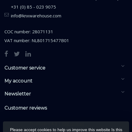
+31 (0) 85 - 023 9075
info@knxwarehouse.com
COC number: 28071131
VAT number: NL801715477B01
Customer service
My account
Newsletter
Customer reviews
Please accept cookies to help us improve this website Is this