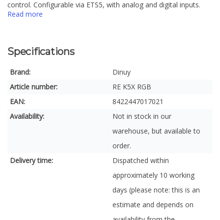
control. Configurable via ETS5, with analog and digital inputs.
Read more
Specifications
Brand:
Dinuy
Article number:
RE K5X RGB
EAN:
8422447017021
Availability:
Not in stock in our
warehouse, but available to
order.
Delivery time:
Dispatched within
approximately 10 working
days (please note: this is an
estimate and depends on
availability from the