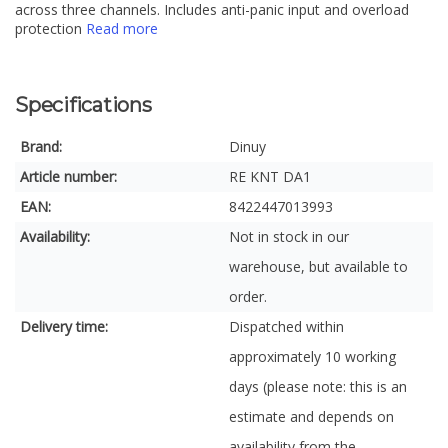
across three channels. Includes anti-panic input and overload
protection
Read more
Specifications
Brand:
Dinuy
Article number:
RE KNT DA1
EAN:
8422447013993
Availability:
Not in stock in our
warehouse, but available to
order.
Delivery time:
Dispatched within
approximately 10 working
days (please note: this is an
estimate and depends on
availability from the