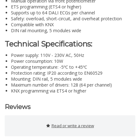
Manual operation via front potentiometer
ETS programming (ETS4 or higher)
Supports up to 64 DALI ECGs per channel
Safety: overload, short-circuit, and overheat protection
Compatible with KNX
DIN rail mounting, 5 modules wide
Technical Specifications:
Power supply: 110V - 230V AC, 50Hz
Power consumption: 10W
Operating temperature: -5ºC to +45ºC
Protection rating: IP20 according to EN60529
Mounting: DIN rail, 5 modules wide
Maximum number of drivers: 128 (64 per channel)
KNX programming via ETS4 or higher
Reviews
Read or write a review