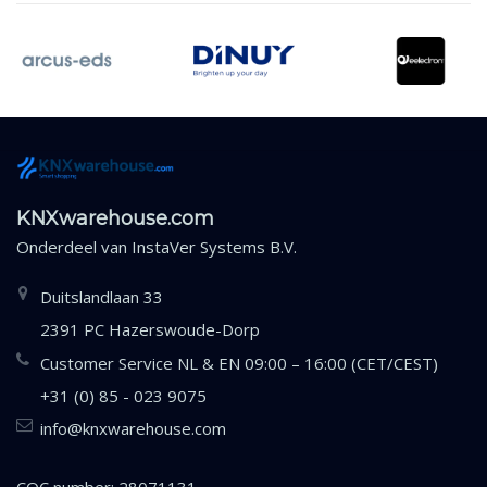
KNXwarehouse.com
Onderdeel van
InstaVer Systems B.V.
Duitslandlaan 33
2391 PC Hazerswoude-Dorp
Customer Service NL & EN 09:00 – 16:00 (CET/CEST)
+31 (0) 85 - 023 9075
info@knxwarehouse.com
COC number: 28071131