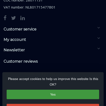
VAT number: NL801715477B01
Customer service
My account
Newsletter
Customer reviews
Please accept cookies to help us improve this website Is this
OK?
Yes