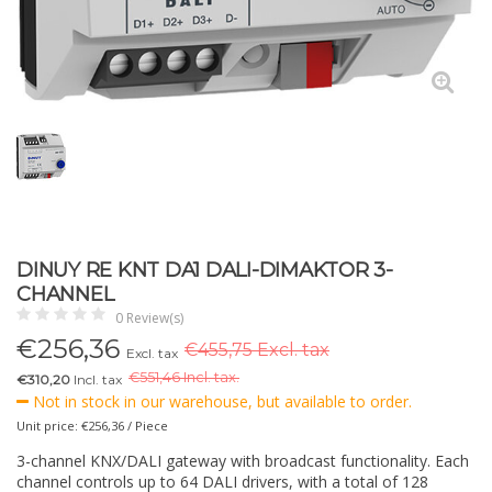
DINUY RE KNT DA1 DALI-DIMAKTOR 3-
CHANNEL
0 Review(s)
€
256,36
€455,75 Excl. tax
Excl. tax
€
551,46 Incl. tax.
€310,20
Incl. tax
Not in stock in our warehouse, but available to order.
Unit price: €256,36 / Piece
3-channel KNX/DALI gateway with broadcast functionality. Each
channel controls up to 64 DALI drivers, with a total of 128