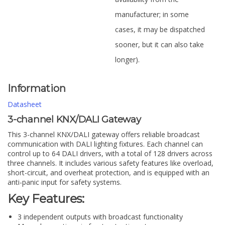
manufacturer; in some
cases, it may be dispatched
sooner, but it can also take
longer).
Information
Datasheet
3-channel KNX/DALI Gateway
This 3-channel KNX/DALI gateway offers reliable broadcast
communication with DALI lighting fixtures. Each channel can
control up to 64 DALI drivers, with a total of 128 drivers across
three channels. It includes various safety features like overload,
short-circuit, and overheat protection, and is equipped with an
anti-panic input for safety systems.
Key Features:
3 independent outputs with broadcast functionality