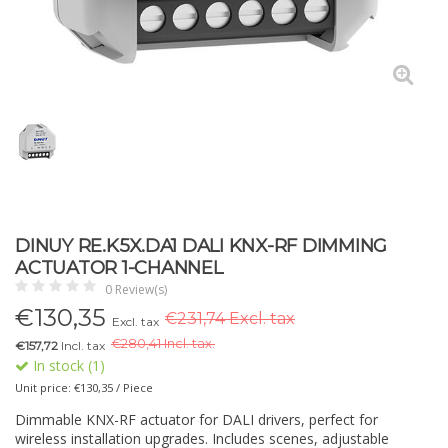
DINUY RE.K5X.DA1 DALI KNX-RF DIMMING
ACTUATOR 1-CHANNEL
0 Review(s)
€
130,35
€231,74 Excl. tax
Excl. tax
€
280,41 Incl. tax.
€157,72
Incl. tax
In stock (1)
Unit price: €130,35 / Piece
Dimmable KNX-RF actuator for DALI drivers, perfect for
wireless installation upgrades. Includes scenes, adjustable