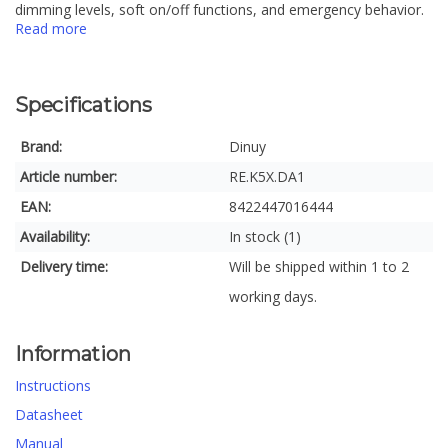
dimming levels, soft on/off functions, and emergency behavior.
Read more
Specifications
Brand:
Dinuy
Article number:
RE.K5X.DA1
EAN:
8422447016444
Availability:
In stock (1)
Delivery time:
Will be shipped within 1 to 2
working days.
Information
Instructions
Datasheet
Manual