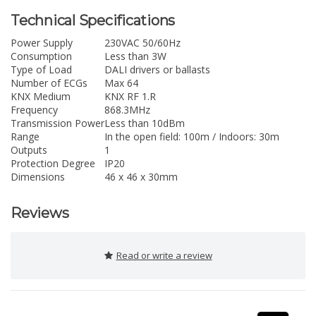
Technical Specifications
Power Supply
230VAC 50/60Hz
Consumption
Less than 3W
Type of Load
DALI drivers or ballasts
Number of ECGs
Max 64
KNX Medium
KNX RF 1.R
Frequency
868.3MHz
Transmission Power
Less than 10dBm
Range
In the open field: 100m / Indoors: 30m
Outputs
1
Protection Degree
IP20
Dimensions
46 x 46 x 30mm
Reviews
Read or write a review