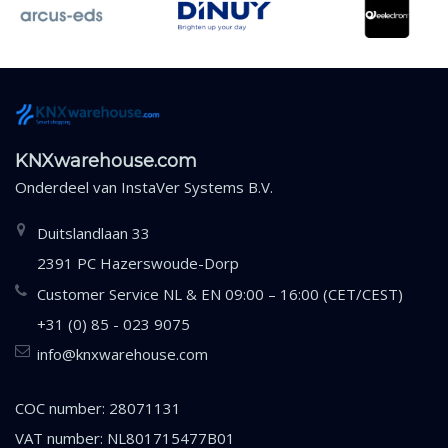
KNXwarehouse.com
Onderdeel van
InstaVer Systems B.V.
Duitslandlaan 33
2391 PC Hazerswoude-Dorp
Customer Service NL & EN 09:00 – 16:00 (CET/CEST)
+31 (0) 85 - 023 9075
info@knxwarehouse.com
COC number: 28071131
VAT number: NL801715477B01