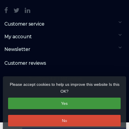
Customer service
My account
Newsletter
Customer reviews
Please accept cookies to help us improve this website Is this
OK?
Yes
No