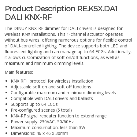
Product Description RE.K5X.DA1
DALI KNX-RF
The DINUY KNX-RF dimmer for DALI drivers is designed for
wireless KNX installations. This 1-channel actuator operates
without bus wires, offering numerous options for flexible control
of DALI-controlled lighting. The device supports both LED and
fluorescent lighting and can manage up to 64 ECGs. Additionally,
it allows customization of soft on/off functions, as well as
maximum and minimum dimming levels.
Main features:
KNX RF+ protocol for wireless installation
Adjustable soft on and soft off functions
Configurable maximum and minimum dimming levels
Compatible with DALI drivers and ballasts
Supports up to 64 ECGs
Pre-configured scenes (5 total)
KNX-RF signal repeater function to extend range
Power supply: 230VAC, 50/60Hz
Maximum consumption: less than 3W
Dimensions: 46 x 46 x 30mm