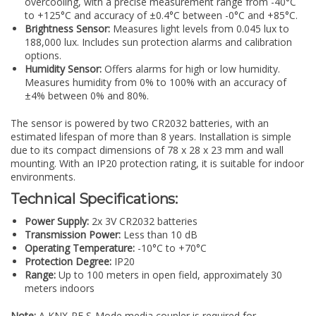
overcooling, with a precise measurement range from -40°C
to +125°C and accuracy of ±0.4°C between -0°C and +85°C.
Brightness Sensor:
Measures light levels from 0.045 lux to
188,000 lux. Includes sun protection alarms and calibration
options.
Humidity Sensor:
Offers alarms for high or low humidity.
Measures humidity from 0% to 100% with an accuracy of
±4% between 0% and 80%.
The sensor is powered by two CR2032 batteries, with an
estimated lifespan of more than 8 years. Installation is simple
due to its compact dimensions of 78 x 28 x 23 mm and wall
mounting. With an IP20 protection rating, it is suitable for indoor
environments.
Technical Specifications:
Power Supply:
2x 3V CR2032 batteries
Transmission Power:
Less than 10 dB
Operating Temperature:
-10°C to +70°C
Protection Degree:
IP20
Range:
Up to 100 meters in open field, approximately 30
meters indoors
Note:
A KNX-RF S-Mode media coupler is required for