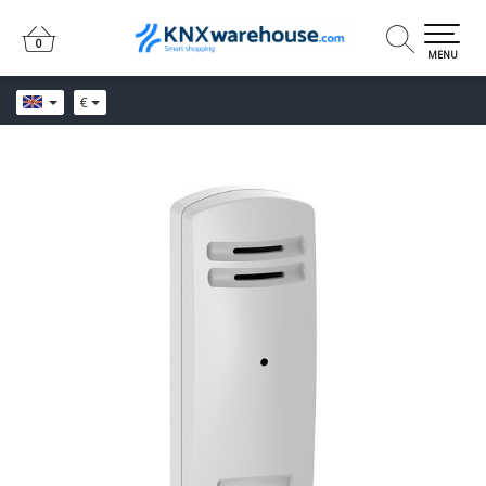
0
0
MENU
€