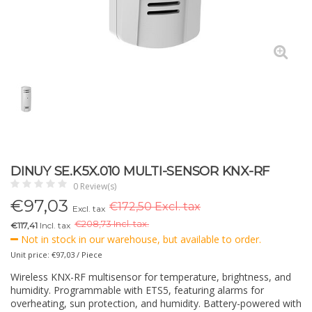
DINUY SE.K5X.010 MULTI-SENSOR KNX-RF
0 Review(s)
€
97,03
€172,50 Excl. tax
Excl. tax
€
208,73 Incl. tax.
€117,41
Incl. tax
Not in stock in our warehouse, but available to order.
Unit price: €97,03 / Piece
Wireless KNX-RF multisensor for temperature, brightness, and
humidity. Programmable with ETS5, featuring alarms for
overheating, sun protection, and humidity. Battery-powered with