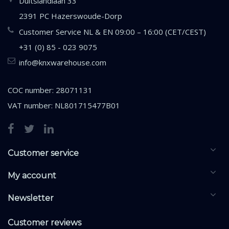
Duitslandlaan 33
2391 PC Hazerswoude-Dorp
Customer Service NL & EN 09:00 – 16:00 (CET/CEST)
+31 (0) 85 - 023 9075
info@knxwarehouse.com
COC number: 28071131
VAT number: NL801715477B01
Customer service
My account
Newsletter
Customer reviews