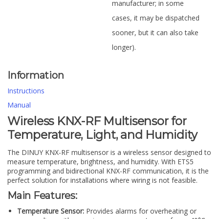
manufacturer; in some
cases, it may be dispatched
sooner, but it can also take
longer).
Information
Instructions
Manual
Wireless KNX-RF Multisensor for
Temperature, Light, and Humidity
The DINUY KNX-RF multisensor is a wireless sensor designed to
measure temperature, brightness, and humidity. With ETS5
programming and bidirectional KNX-RF communication, it is the
perfect solution for installations where wiring is not feasible.
Main Features:
Temperature Sensor:
Provides alarms for overheating or