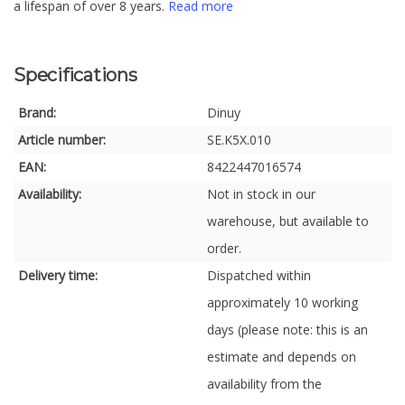
a lifespan of over 8 years.
Read more
Specifications
Brand:
Dinuy
Article number:
SE.K5X.010
EAN:
8422447016574
Availability:
Not in stock in our
warehouse, but available to
order.
Delivery time:
Dispatched within
approximately 10 working
days (please note: this is an
estimate and depends on
availability from the