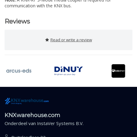
communication with the KNX bus.
Reviews
Read or write a review
KNXwarehouse.com
Onderdeel van
InstaVer Systems B.V.