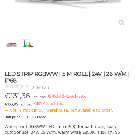
LED STRIP RGBWW | 5 M ROLL | 24V | 26 W/M |
IP68
0 Review(s)
€
131,36
€163,18 Excl. tax
Excl. tax
€
197,45 Incl. tax.
€158,95
Incl. tax
Not in stock in our warehouse, but available to order.
Unit price: €131,36 / Piece
Waterproof RGBWW LED strip (IP68) for bathroom, spa or
outdoor use. 24V, 26 W/m, warm white 2850K, 1400 lm, 96