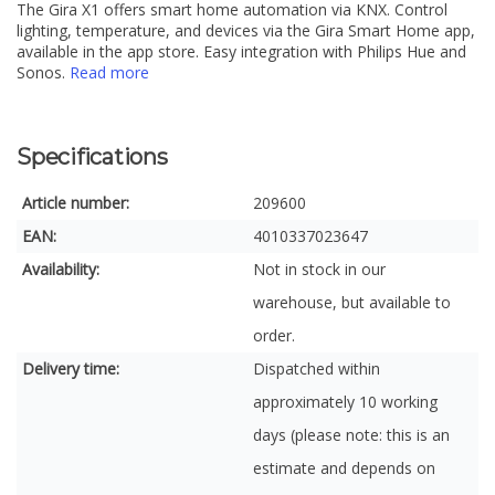
The Gira X1 offers smart home automation via KNX. Control
lighting, temperature, and devices via the Gira Smart Home app,
available in the app store. Easy integration with Philips Hue and
Sonos.
Read more
Specifications
Article number:
209600
EAN:
4010337023647
Availability:
Not in stock in our
warehouse, but available to
order.
Delivery time:
Dispatched within
approximately 10 working
days (please note: this is an
estimate and depends on