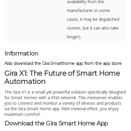
availability from the
manufacturer; in some
cases, it may be dispatched
sooner, but it can also take
longer).
Information
Also download the Gira Smarthome app from the app store
Gira X1: The Future of Smart Home
Automation
The Gira X1 is a small yet powerful solution specifically designed
for Smart Homes with a KNX network. This miniserver enables
you to connect and monitor a variety of devices and products
via the Gira Smart Home app. With minimal effort, you enjoy
maximum comfort.
Download the Gira Smart Home App