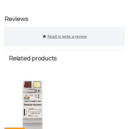
Reviews
Read or write a review
Related products