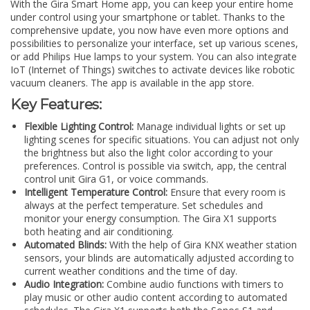
With the Gira Smart Home app, you can keep your entire home
under control using your smartphone or tablet. Thanks to the
comprehensive update, you now have even more options and
possibilities to personalize your interface, set up various scenes,
or add Philips Hue lamps to your system. You can also integrate
IoT (Internet of Things) switches to activate devices like robotic
vacuum cleaners. The app is available in the app store.
Key Features:
Flexible Lighting Control:
Manage individual lights or set up
lighting scenes for specific situations. You can adjust not only
the brightness but also the light color according to your
preferences. Control is possible via switch, app, the central
control unit Gira G1, or voice commands.
Intelligent Temperature Control:
Ensure that every room is
always at the perfect temperature. Set schedules and
monitor your energy consumption. The Gira X1 supports
both heating and air conditioning.
Automated Blinds:
With the help of Gira KNX weather station
sensors, your blinds are automatically adjusted according to
current weather conditions and the time of day.
Audio Integration:
Combine audio functions with timers to
play music or other audio content according to automated