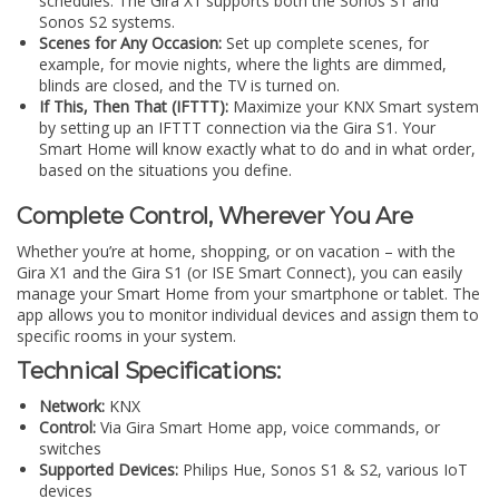
schedules. The Gira X1 supports both the Sonos S1 and
Sonos S2 systems.
Scenes for Any Occasion:
Set up complete scenes, for
example, for movie nights, where the lights are dimmed,
blinds are closed, and the TV is turned on.
If This, Then That (IFTTT):
Maximize your KNX Smart system
by setting up an IFTTT connection via the Gira S1. Your
Smart Home will know exactly what to do and in what order,
based on the situations you define.
Complete Control, Wherever You Are
Whether you’re at home, shopping, or on vacation – with the
Gira X1 and the Gira S1 (or ISE Smart Connect), you can easily
manage your Smart Home from your smartphone or tablet. The
app allows you to monitor individual devices and assign them to
specific rooms in your system.
Technical Specifications:
Network:
KNX
Control:
Via Gira Smart Home app, voice commands, or
switches
Supported Devices:
Philips Hue, Sonos S1 & S2, various IoT
devices