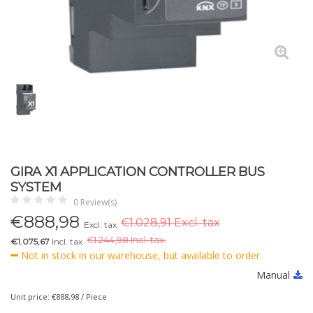
GIRA X1 APPLICATION CONTROLLER BUS
SYSTEM
0 Review(s)
€
888,98
€1.028,91 Excl. tax
Excl. tax
€
1.244,98 Incl. tax.
€1.075,67
Incl. tax
Not in stock in our warehouse, but available to order.
Manual
Unit price: €888,98 / Piece