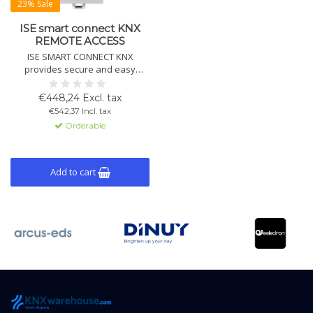
23% Sale
ISE smart connect KNX
REMOTE ACCESS
ISE SMART CONNECT KNX
provides secure and easy
remote access to your smart
home installations. Quick to
€448,24 Excl. tax
install and fully supports KNX
€542,37 Incl. tax
Secure for optimal data
Orderable
protection.
Add to cart