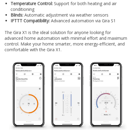
Temperature Control:
Support for both heating and air
conditioning
Blinds:
Automatic adjustment via weather sensors
IFTTT Compatibility:
Advanced automation via Gira S1
The Gira X1 is the ideal solution for anyone looking for
advanced home automation with minimal effort and maximum
control. Make your home smarter, more energy-efficient, and
comfortable with the Gira X1.