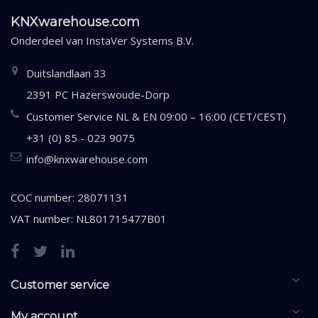
KNXwarehouse.com
Onderdeel van
InstaVer Systems B.V.
Duitslandlaan 33
2391 PC Hazerswoude-Dorp
Customer Service NL & EN 09:00 – 16:00 (CET/CEST)
+31 (0) 85 - 023 9075
info@knxwarehouse.com
COC number: 28071131
VAT number: NL801715477B01
Customer service
My account