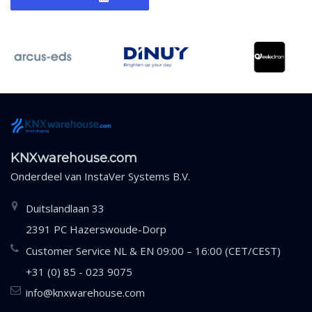
KNXwarehouse.com
Onderdeel van
InstaVer Systems B.V.
Duitslandlaan 33
2391 PC Hazerswoude-Dorp
Customer Service NL & EN 09:00 – 16:00 (CET/CEST)
+31 (0) 85 - 023 9075
info@knxwarehouse.com