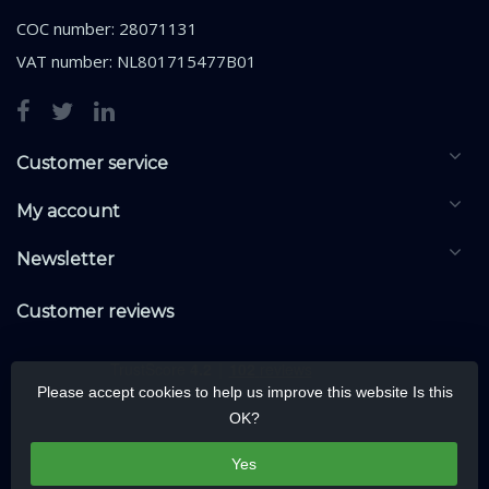
COC number: 28071131
VAT number: NL801715477B01
Customer service
My account
Newsletter
Customer reviews
Please accept cookies to help us improve this website Is this
OK?
Yes