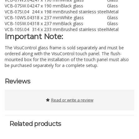
VCB-07SW.04
247 x 190 mm
Black glass
Glass
VCB-07SI.04
244 x 198 mm
Brushed stainless steel
Metal
VCB-10WS.04
318 x 237 mm
White glass
Glass
VCB-10SW.04
318 x 237 mm
Black glass
Glass
VCB-10SI.04
314 x 233 mm
Brushed stainless steel
Metal
Important Note:
The VisuControl glass frame is sold separately and must be
ordered along with the VisuControl touch panel. The flush-
mounted box for the installation of the touch panel must also
be purchased separately for a complete setup.
Reviews
Read or write a review
Related products