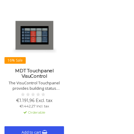
16% Sale
MDT Touchpanel
VisuControl
The VisuControl Touchpanel
provides building status
visualization and function
control. With a capacitive glass
€1.191,96 Excl. tax
touchscreen, programmable
€1.442,27 Incl. tax
interface, and remote access via
Orderable
iOS/Android. Requires 24V DC
power supply.
Add to cart