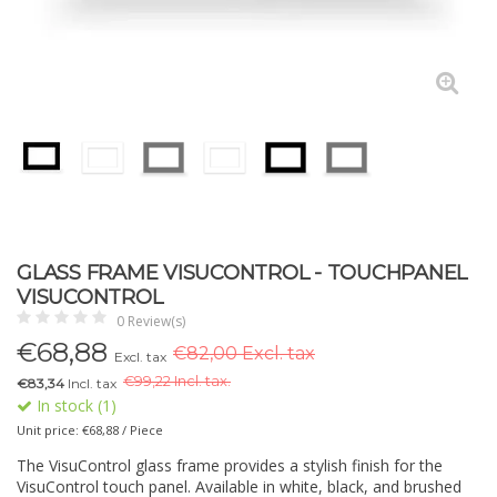
GLASS FRAME VISUCONTROL - TOUCHPANEL
VISUCONTROL
0 Review(s)
€
68,88
€82,00 Excl. tax
Excl. tax
€
99,22 Incl. tax.
€83,34
Incl. tax
In stock (1)
Unit price: €68,88 / Piece
The VisuControl glass frame provides a stylish finish for the
VisuControl touch panel. Available in white, black, and brushed