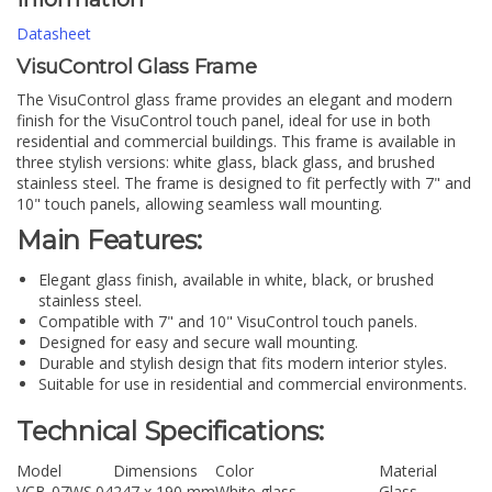
Datasheet
VisuControl Glass Frame
The VisuControl glass frame provides an elegant and modern
finish for the VisuControl touch panel, ideal for use in both
residential and commercial buildings. This frame is available in
three stylish versions: white glass, black glass, and brushed
stainless steel. The frame is designed to fit perfectly with 7" and
10" touch panels, allowing seamless wall mounting.
Main Features:
Elegant glass finish, available in white, black, or brushed
stainless steel.
Compatible with 7" and 10" VisuControl touch panels.
Designed for easy and secure wall mounting.
Durable and stylish design that fits modern interior styles.
Suitable for use in residential and commercial environments.
Technical Specifications:
Model
Dimensions
Color
Material
VCB-07WS.04
247 x 190 mm
White glass
Glass