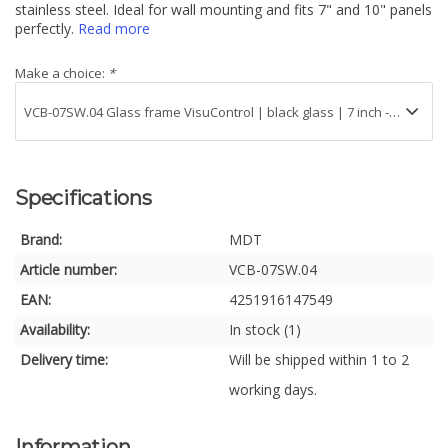
stainless steel. Ideal for wall mounting and fits 7" and 10" panels
perfectly.
Read more
Make a choice:
*
Specifications
Brand:
MDT
Article number:
VCB-07SW.04
EAN:
4251916147549
Availability:
In stock (1)
Delivery time:
Will be shipped within 1 to 2
working days.
Information