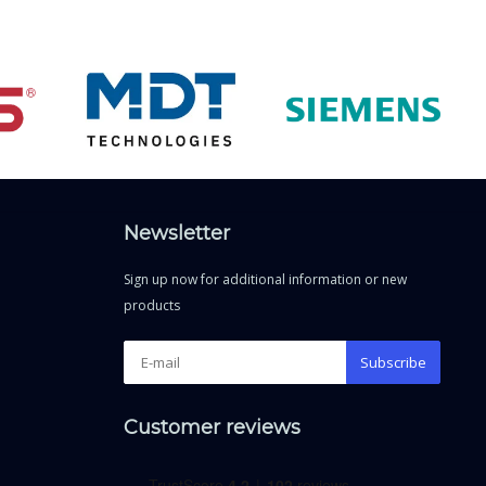
Newsletter
Sign up now for additional information or new
products
Subscribe
Customer reviews