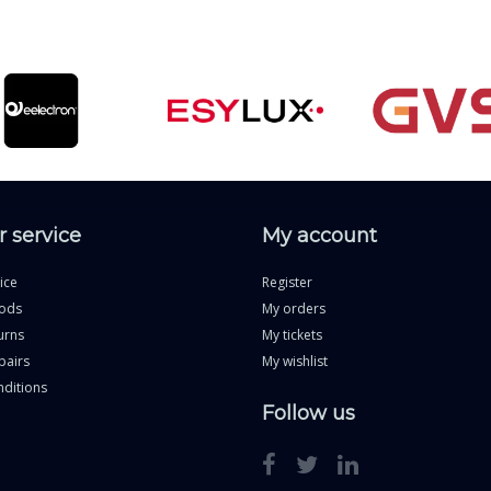
 service
My account
ice
Register
ods
My orders
urns
My tickets
pairs
My wishlist
ditions
Follow us