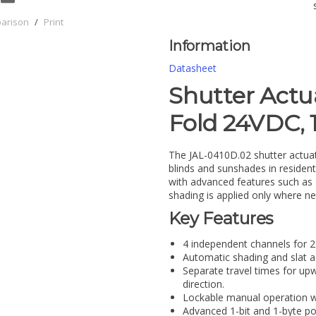
parison
/
Print
Information
Datasheet
Shutter Actu
Fold 24VDC,
The JAL-0410D.02 shutter actuato
blinds and sunshades in residen
with advanced features such as 
shading is applied only where ne
Key Features
4 independent channels for
Automatic shading and slat a
Separate travel times for u
direction.
Lockable manual operation wi
Advanced 1-bit and 1-byte pos