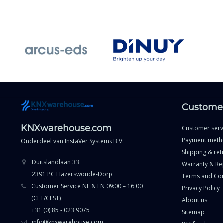
Customer
KNXwarehouse.com
Customer serv
Payment meth
Onderdeel van
InstaVer Systems B.V.
Shipping & ret
Duitslandlaan 33
Warranty & Re
2391 PC Hazerswoude-Dorp
Terms and Con
Customer Service NL & EN 09:00 – 16:00
Privacy Policy
(CET/CEST)
About us
+31 (0) 85 - 023 9075
Sitemap
info@knxwarehouse.com