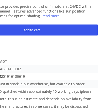
or provides precise control of 4 motors at 24VDC with a
nel. Features advanced functions like sun position
times for optimal shading.
Read more
Add to cart
MDT
JAL-0410D.02
4251916130619
Not in stock in our warehouse, but available to order.
Dispatched within approximately 10 working days (please
note: this is an estimate and depends on availability from
the manufacturer; in some cases, it may be dispatched