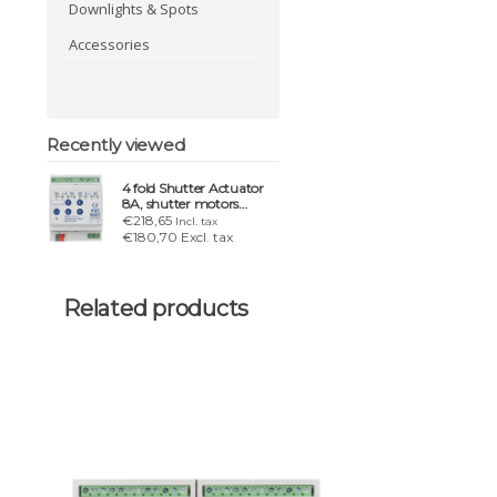
Downlights & Spots
Accessories
Recently viewed
4 fold Shutter Actuator
8A, shutter motors
24VDC up to 180W
€218,65
Incl. tax
€180,70 Excl. tax
Related products