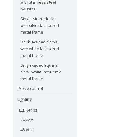
with stainless steel
housing
Single-sided clocks
with silver lacquered
metal frame
Double-sided clocks
with white lacquered
metal frame
Single-sided square
clock, white lacquered
metal frame
Voice control
Lighting
LED Strips
24 Volt
48 Volt