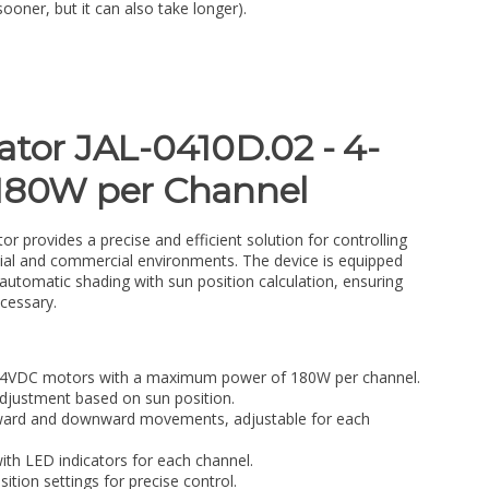
sooner, but it can also take longer).
ator JAL-0410D.02 - 4-
 180W per Channel
r provides a precise and efficient solution for controlling
tial and commercial environments. The device is equipped
automatic shading with sun position calculation, ensuring
cessary.
 24VDC motors with a maximum power of 180W per channel.
djustment based on sun position.
pward and downward movements, adjustable for each
th LED indicators for each channel.
ition settings for precise control.