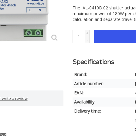
The JAL-0410D.02 shutter actuat
maximum power of 180W per chan
calculation and separate travel 
+
-
Specifications
Brand:
Article number:
EAN:
 write a review
Availability:
Delivery time: