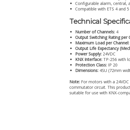
Configurable alarm, central, 
Compatible with ETS 4 and 5 f
Technical Specific
Number of Channels:
4
Output Switching Rating per 
Maximum Load per Channel:
Output Life Expectancy (Mech
Power Supply:
24VDC
KNX Interface:
TP-256 with l
Protection Class:
IP 20
Dimensions:
4SU (72mm widt
Note:
For motors with a 24VDC 
commutator circuit. This product 
suitable for use with KNX-compa