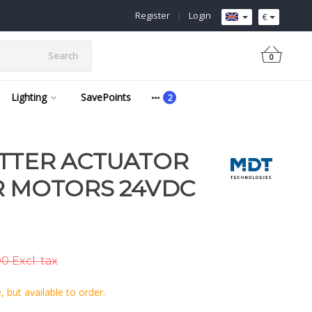
Register
|
Login
€
Search
0
Lighting
SavePoints
TTER ACTUATOR
R MOTORS 24VDC
0 Excl. tax
 but available to order.