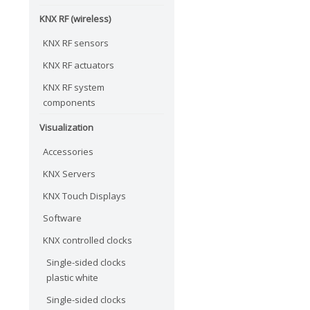
KNX RF (wireless)
KNX RF sensors
KNX RF actuators
KNX RF system
components
Visualization
Accessories
KNX Servers
KNX Touch Displays
Software
KNX controlled clocks
Single-sided clocks
plastic white
Single-sided clocks