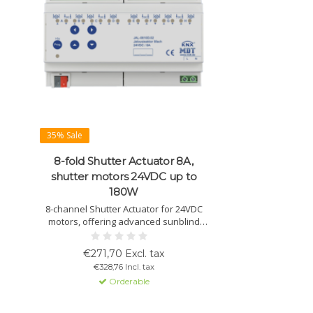
35% Sale
8-fold Shutter Actuator 8A,
shutter motors 24VDC up to
180W
8-channel Shutter Actuator for 24VDC
motors, offering advanced sunblind
control with automatic sun position
calculation and extensive control
€271,70 Excl. tax
options.
€328,76 Incl. tax
Orderable