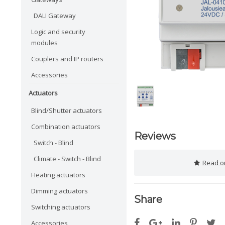
DALI Gateway
Logic and security
modules
Couplers and IP routers
Accessories
Actuators
Blind/Shutter actuators
Combination actuators
Reviews
Switch - Blind
Climate - Switch - Blind
Read or
Heating actuators
Dimming actuators
Share
Switching actuators
Accessories