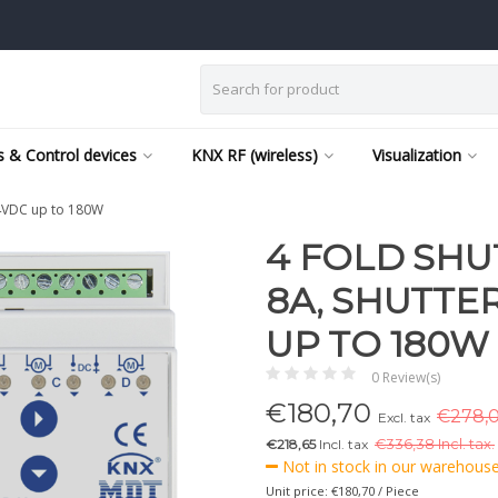
 & Control devices
KNX RF (wireless)
Visualization
24VDC up to 180W
4 FOLD SHU
8A, SHUTTE
UP TO 180W
0 Review(s)
€
180,70
€278,0
Excl. tax
€218,65
Incl. tax
€
336,38 Incl. tax.
Not in stock in our warehouse,
Unit price: €180,70 / Piece