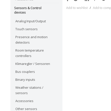
Add to wishlist
/
Add to com
Sensors & Control
devices
Analog Input/Output
Touch sensors
Presence and motion
detectors
Room temperature
controllers
Klimaregler / Sensoren
Bus couplers
Binary inputs
Weather stations /
sensors
Accessories
Other sensors