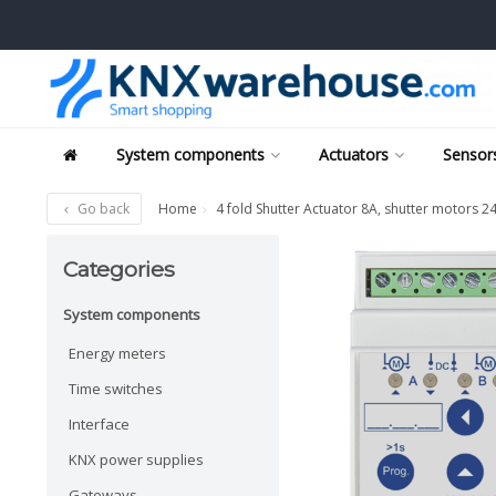
System components
Actuators
Sensors
Go back
Home
4 fold Shutter Actuator 8A, shutter motors 
Categories
System components
Energy meters
Time switches
Interface
KNX power supplies
Gateways