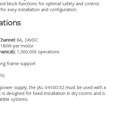
and block functions for optimal safety and control.
or easy installation and configuration.
ations
Channel:
8A, 24VDC
180W per motor
anical):
1,000,000 operations
ong frame support
h)
power supply, the JAL-0410D.02 must be used with a
is designed for fixed installation in dry rooms and is
tible systems.