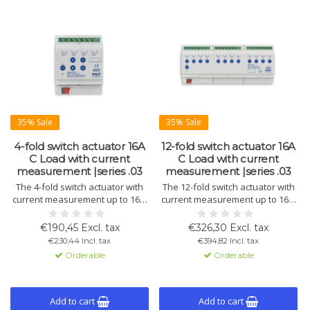
35% Sale
35% Sale
4-fold switch actuator 16A
12-fold switch actuator 16A
C Load with current
C Load with current
measurement |series .03
measurement |series .03
The 4-fold switch actuator with
The 12-fold switch actuator with
current measurement up to 16 A
current measurement up to 16 A
per channel and C-Load support
per channel offers reliable
(140 µF) includes an integrated
control, C-Load support (140 µF),
€190,45 Excl. tax
€326,30 Excl. tax
energy meter (Wh/kWh). Perfect
and an integrated energy meter
€230,44 Incl. tax
€394,82 Incl. tax
for energy management in smart
function (Wh/kWh).
Orderable
Orderable
buildings.
Add to cart
Add to cart