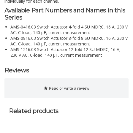
individually for each channel.
Available Part Numbers and Names in this
Series
AMS-0416.03 Switch Actuator 4-fold 4 SU MDRC, 16 A, 230 V
AC, C-load, 140 µF, current measurement
AMS-0816.03 Switch Actuator 8-fold 8 SU MDRC, 16 A, 230 V
AC, C-load, 140 µF, current measurement
AMS-1216.03 Switch Actuator 12-fold 12 SU MDRC, 16 A,
230 V AC, C-load, 140 µF, current measurement
Reviews
Read or write a review
Related products