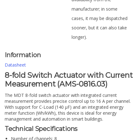
manufacturer; in some
cases, it may be dispatched
sooner, but it can also take
longer).
Information
Datasheet
8-fold Switch Actuator with Current
Measurement (AMS-0816.03)
The MDT 8-fold switch actuator with integrated current
measurement provides precise control up to 16 A per channel.
With support for C-Load (140 µF) and an integrated energy
meter function (Wh/kWh), this device is ideal for energy
management and automation in smart buildings.
Technical Specifications
Number of channels: 8