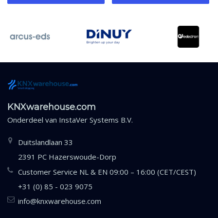
KNXwarehouse.com
Onderdeel van
InstaVer Systems B.V.
Duitslandlaan 33
2391 PC Hazerswoude-Dorp
Customer Service NL & EN 09:00 – 16:00 (CET/CEST)
+31 (0) 85 - 023 9075
info@knxwarehouse.com