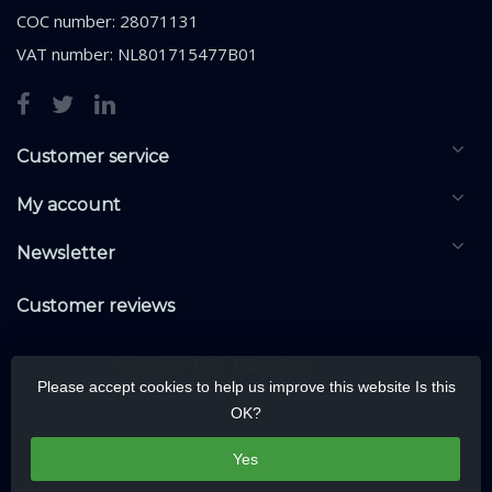
COC number: 28071131
VAT number: NL801715477B01
Customer service
My account
Newsletter
Customer reviews
Please accept cookies to help us improve this website Is this
OK?
Yes