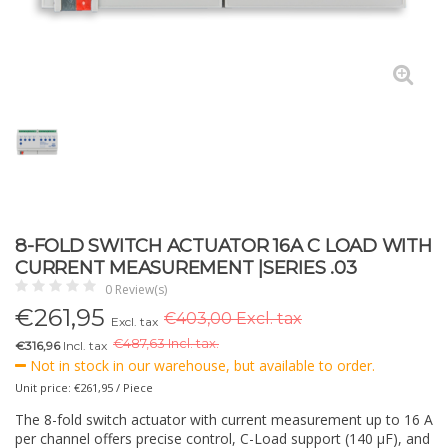
8-FOLD SWITCH ACTUATOR 16A C LOAD WITH
CURRENT MEASUREMENT |SERIES .03
0 Review(s)
€
261,95
€403,00 Excl. tax
Excl. tax
€
487,63 Incl. tax.
€316,96
Incl. tax
Not in stock in our warehouse, but available to order.
Unit price: €261,95 / Piece
The 8-fold switch actuator with current measurement up to 16 A
per channel offers precise control, C-Load support (140 µF), and