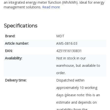
an integrated energy meter function (Wh/kWh). Ideal for energy
management solutions.
Read more
Specifications
Brand:
MDT
Article number:
AMS-0816.03
EAN:
4251916130831
Availability:
Not in stock in our
warehouse, but available to
order.
Delivery time:
Dispatched within
approximately 10 working
days (please note: this is an
estimate and depends on
availability from the