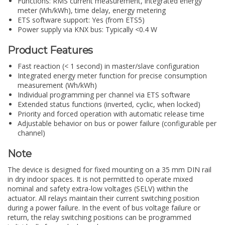
Functions: RMS current measurement, integrated energy
meter (Wh/kWh), time delay, energy metering
ETS software support: Yes (from ETS5)
Power supply via KNX bus: Typically <0.4 W
Product Features
Fast reaction (< 1 second) in master/slave configuration
Integrated energy meter function for precise consumption
measurement (Wh/kWh)
Individual programming per channel via ETS software
Extended status functions (inverted, cyclic, when locked)
Priority and forced operation with automatic release time
Adjustable behavior on bus or power failure (configurable per
channel)
Note
The device is designed for fixed mounting on a 35 mm DIN rail
in dry indoor spaces. It is not permitted to operate mixed
nominal and safety extra-low voltages (SELV) within the
actuator. All relays maintain their current switching position
during a power failure. In the event of bus voltage failure or
return, the relay switching positions can be programmed