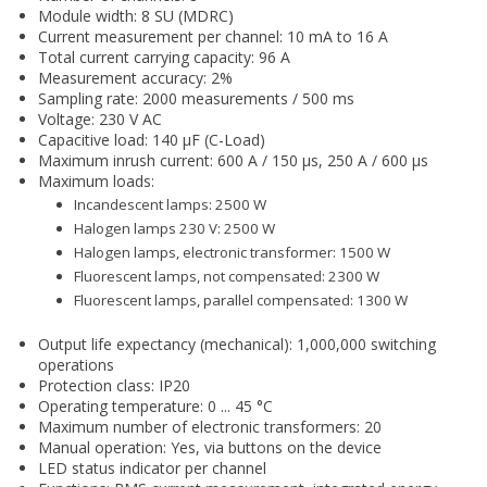
Module width: 8 SU (MDRC)
Current measurement per channel: 10 mA to 16 A
Total current carrying capacity: 96 A
Measurement accuracy: 2%
Sampling rate: 2000 measurements / 500 ms
Voltage: 230 V AC
Capacitive load: 140 µF (C-Load)
Maximum inrush current: 600 A / 150 µs, 250 A / 600 µs
Maximum loads:
Incandescent lamps: 2500 W
Halogen lamps 230 V: 2500 W
Halogen lamps, electronic transformer: 1500 W
Fluorescent lamps, not compensated: 2300 W
Fluorescent lamps, parallel compensated: 1300 W
Output life expectancy (mechanical): 1,000,000 switching
operations
Protection class: IP20
Operating temperature: 0 ... 45 °C
Maximum number of electronic transformers: 20
Manual operation: Yes, via buttons on the device
LED status indicator per channel