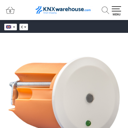
0
0
MENU
€