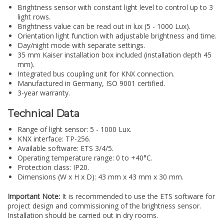
Brightness sensor with constant light level to control up to 3
light rows.
Brightness value can be read out in lux (5 - 1000 Lux).
Orientation light function with adjustable brightness and time.
Day/night mode with separate settings.
35 mm Kaiser installation box included (installation depth 45
mm).
Integrated bus coupling unit for KNX connection.
Manufactured in Germany, ISO 9001 certified.
3-year warranty.
Technical Data
Range of light sensor: 5 - 1000 Lux.
KNX interface: TP-256.
Available software: ETS 3/4/5.
Operating temperature range: 0 to +40°C.
Protection class: IP20.
Dimensions (W x H x D): 43 mm x 43 mm x 30 mm.
Important Note:
It is recommended to use the ETS software for
project design and commissioning of the brightness sensor.
Installation should be carried out in dry rooms.