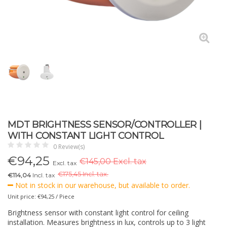
MDT BRIGHTNESS SENSOR/CONTROLLER |
WITH CONSTANT LIGHT CONTROL
0 Review(s)
€
94,25
€145,00 Excl. tax
Excl. tax
€
175,45 Incl. tax.
€114,04
Incl. tax
Not in stock in our warehouse, but available to order.
Unit price: €94,25 / Piece
Brightness sensor with constant light control for ceiling
installation. Measures brightness in lux, controls up to 3 light