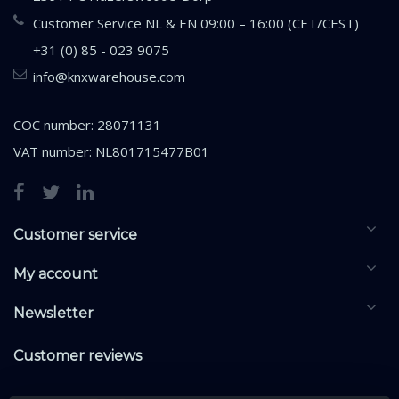
Customer Service NL & EN 09:00 – 16:00 (CET/CEST)
+31 (0) 85 - 023 9075
info@knxwarehouse.com
COC number: 28071131
VAT number: NL801715477B01
Customer service
My account
Newsletter
Customer reviews