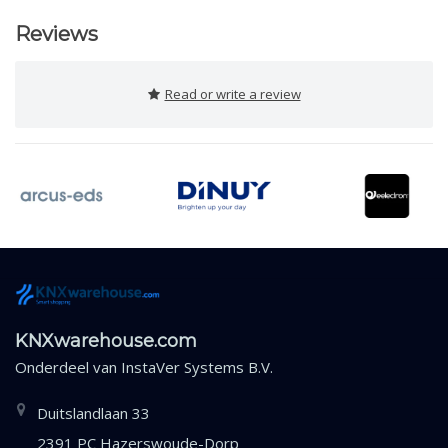
Reviews
Read or write a review
KNXwarehouse.com
Onderdeel van
InstaVer Systems B.V.
Duitslandlaan 33
2391 PC Hazerswoude-Dorp