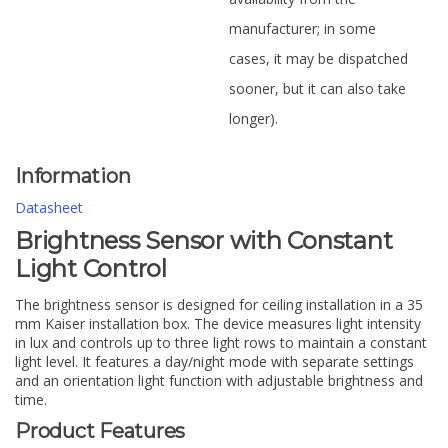
manufacturer; in some
cases, it may be dispatched
sooner, but it can also take
longer).
Information
Datasheet
Brightness Sensor with Constant
Light Control
The brightness sensor is designed for ceiling installation in a 35
mm Kaiser installation box. The device measures light intensity
in lux and controls up to three light rows to maintain a constant
light level. It features a day/night mode with separate settings
and an orientation light function with adjustable brightness and
time.
Product Features