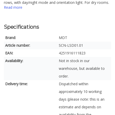
rows, with day/night mode and orientation light. For dry rooms.
Read more
Specifications
Brand:
MDT
Article number:
SCN-LSD01.01
EAN:
4251916111823
Availability:
Not in stock in our
warehouse, but available to
order.
Delivery time:
Dispatched within
approximately 10 working
days (please note: this is an
estimate and depends on
availability from the