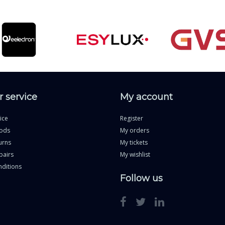
 service
My account
ice
Register
ods
My orders
urns
My tickets
pairs
My wishlist
ditions
Follow us