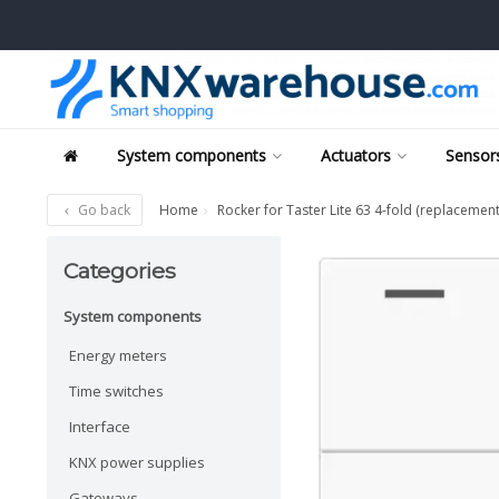
System components
Actuators
Sensors
Go back
Home
Rocker for Taster Lite 63 4-fold (replacement
Categories
System components
Energy meters
Time switches
Interface
KNX power supplies
Gateways