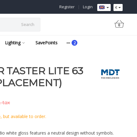
Register
|
Login
€
Search
0
Lighting
SavePoints
 TASTER LITE 63
PLACEMENT)
. tax
 but available to order.
dio white gloss features a neutral design without symbols.