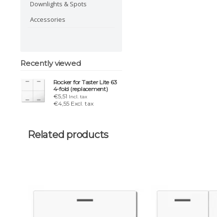
Downlights & Spots
Accessories
Recently viewed
Rocker for Taster Lite 63
4-fold (replacement)
€5,51
Incl. tax
€4,55 Excl. tax
Related products