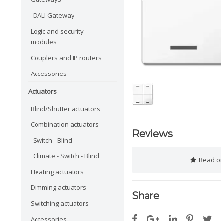
DALI Gateway
Logic and security
modules
Couplers and IP routers
Accessories
Actuators
Blind/Shutter actuators
Combination actuators
Reviews
Switch - Blind
Climate - Switch - Blind
Read or
Heating actuators
Dimming actuators
Share
Switching actuators
Accessories