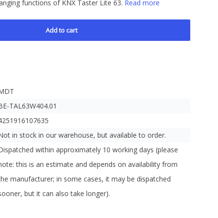
hanging functions of KNX Taster Lite 63.
Read more
Add to cart
MDT
BE-TAL63W404.01
4251916107635
Not in stock in our warehouse, but available to order.
Dispatched within approximately 10 working days (please
note: this is an estimate and depends on availability from
the manufacturer; in some cases, it may be dispatched
sooner, but it can also take longer).