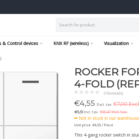
 & Control devices
KNX RF (wireless)
Visualization
)
ROCKER FOR
4-FOLD (RE
0 Review(s)
€
4,55
€7,00 Excl
Excl. tax
€5,51
Incl. tax
€
8,47 Incl. tax.
Not in stock in our warehouse,
Unit price: €4,55 / Piece
This 4-gang rocker switch in stu