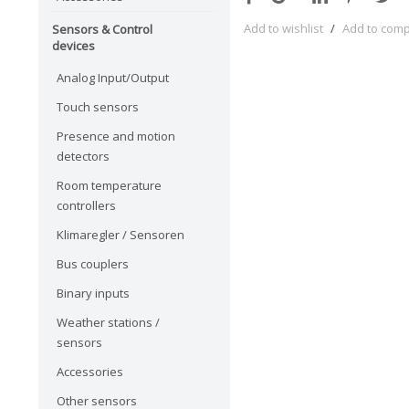
Add to wishlist
/
Add to com
Sensors & Control
devices
Analog Input/Output
Touch sensors
Presence and motion
detectors
Room temperature
controllers
Klimaregler / Sensoren
Bus couplers
Binary inputs
Weather stations /
sensors
Accessories
Other sensors