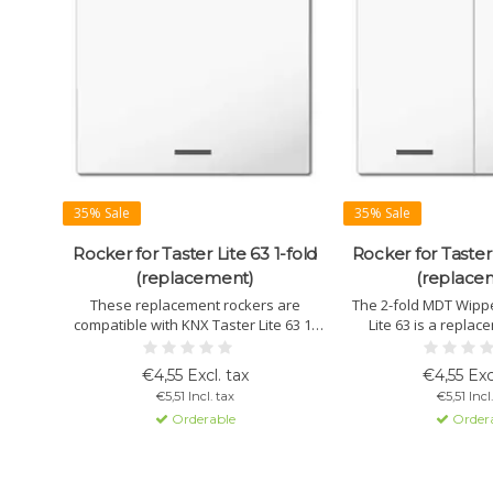
35% Sale
35% Sale
Rocker for Taster Lite 63 1-fold
Rocker for Taster 
(replacement)
(replace
These replacement rockers are
The 2-fold MDT Wippe
compatible with KNX Taster Lite 63 1-
Lite 63 is a replac
fold, available in various designs such
perfect for function c
as neutral, arrows, or I/O symbols.
in studio white, with 
€4,55 Excl. tax
€4,55 Exc
Ideal for customizing or swapping
I/O symbols for versat
€5,51 Incl. tax
€5,51 Incl
during function changes.
Orderable
Order