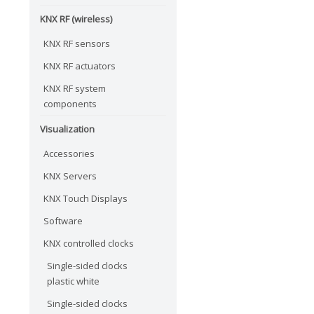
KNX RF (wireless)
KNX RF sensors
KNX RF actuators
KNX RF system
components
Visualization
Accessories
KNX Servers
KNX Touch Displays
Software
KNX controlled clocks
Single-sided clocks
plastic white
Single-sided clocks