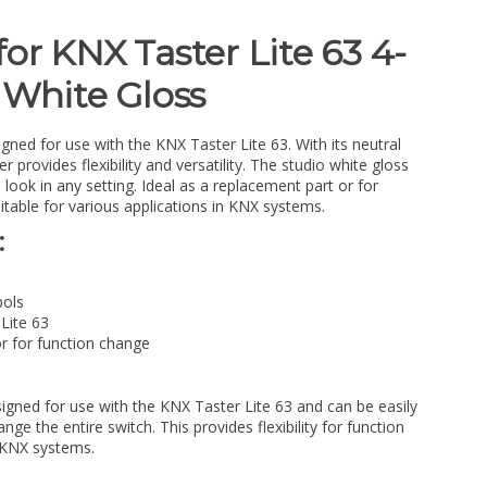
or KNX Taster Lite 63 4-
 White Gloss
igned for use with the KNX Taster Lite 63. With its neutral
r provides flexibility and versatility. The studio white gloss
 look in any setting. Ideal as a replacement part or for
uitable for various applications in KNX systems.
:
bols
Lite 63
r for function change
signed for use with the KNX Taster Lite 63 and can be easily
ge the entire switch. This provides flexibility for function
 KNX systems.