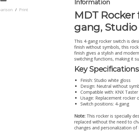
Information
parison
/
Print
MDT Rocker f
gang, Studio
This 4-gang rocker switch is des
finish without symbols, this rocke
finish gives a stylish and modern
switching functions, making it s
Key Specifications
Finish: Studio white gloss
Design: Neutral without sym
Compatible with: KNX Taster 
Usage: Replacement rocker o
Switch positions: 4-gang
Note:
This rocker is specially de
replaced without the need to chan
changes and personalization of