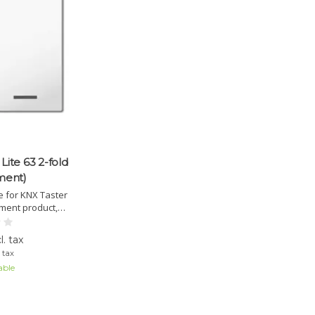
Lite 63 2-fold
ment)
 for KNX Taster
ement product,
hanges. Available
neutral, arrow, or
l. tax
ile applications.
. tax
able