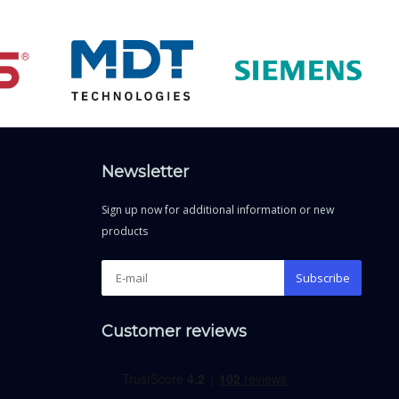
Newsletter
Sign up now for additional information or new
products
Subscribe
Customer reviews