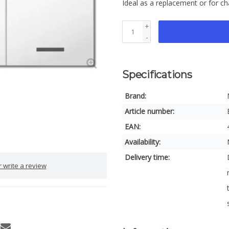
Ideal as a replacement or for c
+
-
Specifications
Brand:
Article number:
EAN:
Availability:
Delivery time:
 write a review