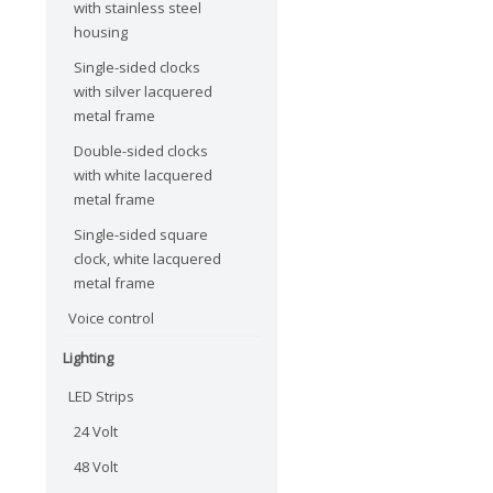
with stainless steel
housing
Single-sided clocks
with silver lacquered
metal frame
Double-sided clocks
with white lacquered
metal frame
Single-sided square
clock, white lacquered
metal frame
Voice control
Lighting
LED Strips
24 Volt
48 Volt