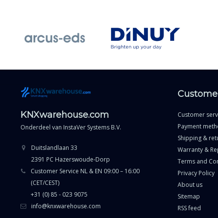
Customer
KNXwarehouse.com
Customer serv
Payment meth
Onderdeel van
InstaVer Systems B.V.
Shipping & ret
Duitslandlaan 33
Warranty & Re
2391 PC Hazerswoude-Dorp
Terms and Con
Customer Service NL & EN 09:00 – 16:00
Privacy Policy
(CET/CEST)
About us
+31 (0) 85 - 023 9075
Sitemap
info@knxwarehouse.com
RSS feed