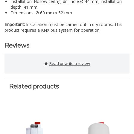
Installation: Hollow ceiling, drill hole Ø 44 mm, installation
depth: 41 mm
Dimensions: Ø 60 mm x 52 mm
Important:
Installation must be carried out in dry rooms. This
product requires a KNX bus system for operation.
Reviews
Read or write a review
Related products