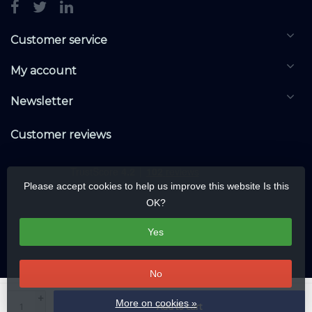
Customer service
My account
Newsletter
Customer reviews
Please accept cookies to help us improve this website Is this
OK?
Yes
No
© Copyright 2026 KNXwarehouse.com | All rights reserved | Alle rechten
+
More on cookies »
Add to cart
voorbehouden