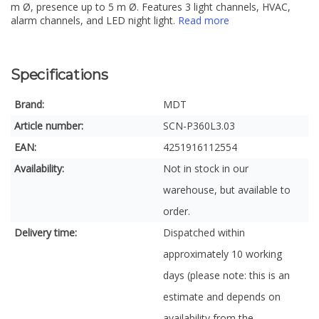
m Ø, presence up to 5 m Ø. Features 3 light channels, HVAC,
alarm channels, and LED night light.
Read more
Specifications
Brand:
MDT
Article number:
SCN-P360L3.03
EAN:
4251916112554
Availability:
Not in stock in our
warehouse, but available to
order.
Delivery time:
Dispatched within
approximately 10 working
days (please note: this is an
estimate and depends on
availability from the