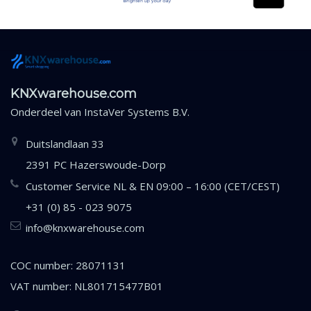
KNXwarehouse.com
Onderdeel van
InstaVer Systems B.V.
Duitslandlaan 33
2391 PC Hazerswoude-Dorp
Customer Service NL & EN 09:00 – 16:00 (CET/CEST)
+31 (0) 85 - 023 9075
info@knxwarehouse.com
COC number: 28071131
VAT number: NL801715477B01