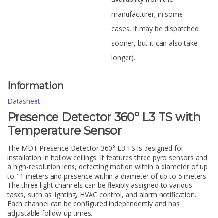
manufacturer; in some
cases, it may be dispatched
sooner, but it can also take
longer).
Information
Datasheet
Presence Detector 360° L3 TS with
Temperature Sensor
The MDT Presence Detector 360° L3 TS is designed for
installation in hollow ceilings. It features three pyro sensors and
a high-resolution lens, detecting motion within a diameter of up
to 11 meters and presence within a diameter of up to 5 meters.
The three light channels can be flexibly assigned to various
tasks, such as lighting, HVAC control, and alarm notification.
Each channel can be configured independently and has
adjustable follow-up times.