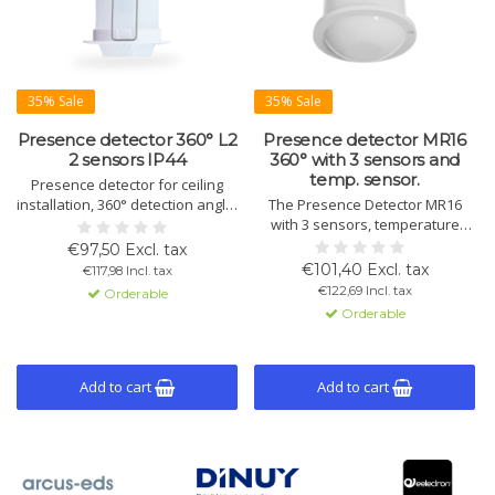
35% Sale
35% Sale
Presence detector 360° L2
Presence detector MR16
2 sensors IP44
360° with 3 sensors and
temp. sensor.
Presence detector for ceiling
installation, 360° detection angle,
The Presence Detector MR16
IP44 protection. Detection range
with 3 sensors, temperature
9m, presence 5m. 2 sensors, 2
sensor, and LED night light.
€97,50 Excl. tax
light channels, 1 HVAC channel,
Detects small movements, with a
€101,40 Excl. tax
€117,98 Incl. tax
alarm. Suitable for wet rooms.
range of 11m and 5m for
€122,69 Incl. tax
Orderable
Includes LED nightlight.
presence. Advanced light and
Orderable
HVAC functions.
Add to cart
Add to cart