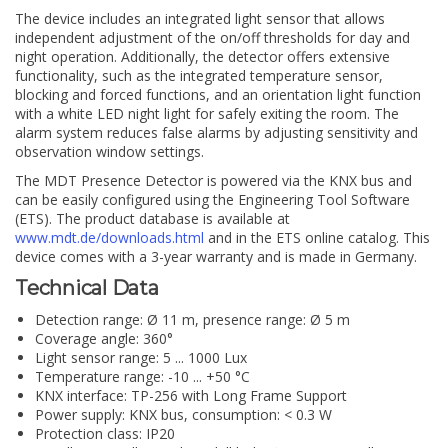
The device includes an integrated light sensor that allows
independent adjustment of the on/off thresholds for day and
night operation. Additionally, the detector offers extensive
functionality, such as the integrated temperature sensor,
blocking and forced functions, and an orientation light function
with a white LED night light for safely exiting the room. The
alarm system reduces false alarms by adjusting sensitivity and
observation window settings.
The MDT Presence Detector is powered via the KNX bus and
can be easily configured using the Engineering Tool Software
(ETS). The product database is available at
www.mdt.de/downloads.html
and in the ETS online catalog. This
device comes with a 3-year warranty and is made in Germany.
Technical Data
Detection range: Ø 11 m, presence range: Ø 5 m
Coverage angle: 360°
Light sensor range: 5 ... 1000 Lux
Temperature range: -10 ... +50 °C
KNX interface: TP-256 with Long Frame Support
Power supply: KNX bus, consumption: < 0.3 W
Protection class: IP20