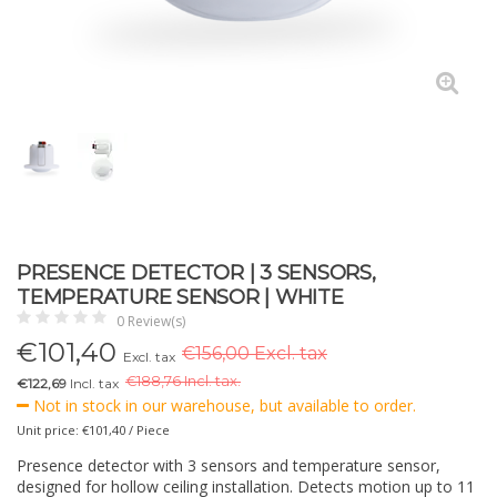
PRESENCE DETECTOR | 3 SENSORS,
TEMPERATURE SENSOR | WHITE
0 Review(s)
€
101,40
€156,00 Excl. tax
Excl. tax
€
188,76 Incl. tax.
€122,69
Incl. tax
Not in stock in our warehouse, but available to order.
Unit price: €101,40 / Piece
Presence detector with 3 sensors and temperature sensor,
designed for hollow ceiling installation. Detects motion up to 11