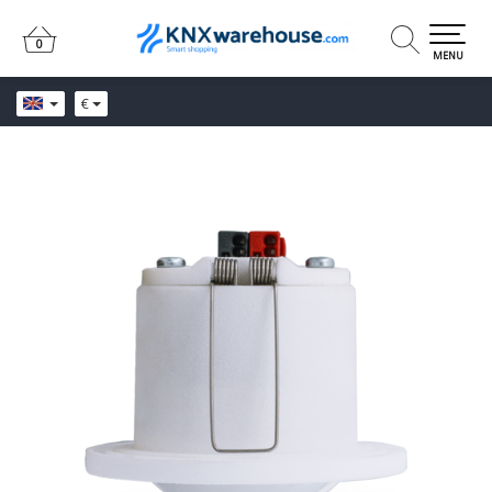
0
0
MENU
€