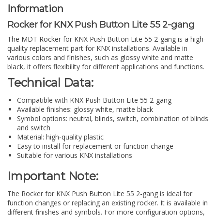
Information
Rocker for KNX Push Button Lite 55 2-gang
The MDT Rocker for KNX Push Button Lite 55 2-gang is a high-
quality replacement part for KNX installations. Available in
various colors and finishes, such as glossy white and matte
black, it offers flexibility for different applications and functions.
Technical Data:
Compatible with KNX Push Button Lite 55 2-gang
Available finishes: glossy white, matte black
Symbol options: neutral, blinds, switch, combination of blinds
and switch
Material: high-quality plastic
Easy to install for replacement or function change
Suitable for various KNX installations
Important Note:
The Rocker for KNX Push Button Lite 55 2-gang is ideal for
function changes or replacing an existing rocker. It is available in
different finishes and symbols. For more configuration options,