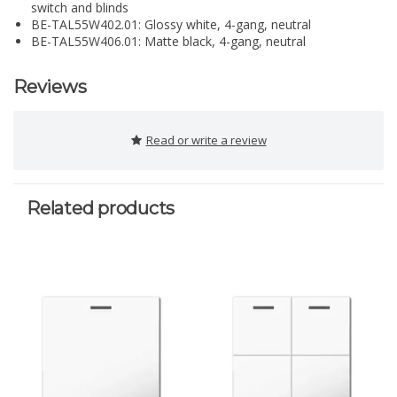
switch and blinds
BE-TAL55W402.01: Glossy white, 4-gang, neutral
BE-TAL55W406.01: Matte black, 4-gang, neutral
Reviews
Read or write a review
Related products