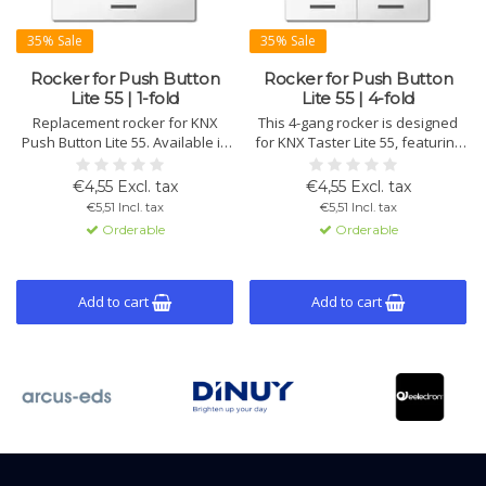
35% Sale
35% Sale
Rocker for Push Button
Rocker for Push Button
Lite 55 | 1-fold
Lite 55 | 4-fold
Replacement rocker for KNX
This 4-gang rocker is designed
Push Button Lite 55. Available in
for KNX Taster Lite 55, featuring
white and black, with symbols
a neutral, high-quality finish.
for various functions such as
Ideal for replacement or
€4,55 Excl. tax
€4,55 Excl. tax
switching or blinds control. Ideal
adjusting function symbols when
€5,51 Incl. tax
€5,51 Incl. tax
for customization or
changes are made.
Orderable
Orderable
replacement.
Add to cart
Add to cart