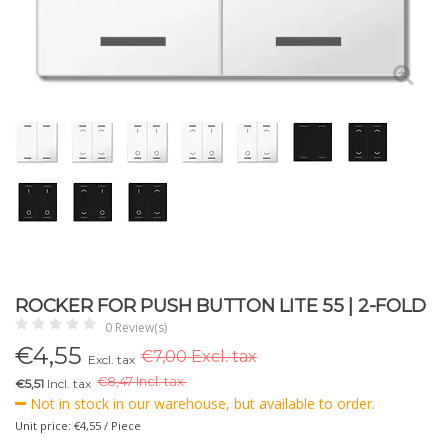
ROCKER FOR PUSH BUTTON LITE 55 | 2-FOLD
0 Review(s)
€
4,55
€7,00 Excl. tax
Excl. tax
€
8,47 Incl. tax.
€5,51
Incl. tax
Not in stock in our warehouse, but available to order.
Unit price: €4,55 / Piece