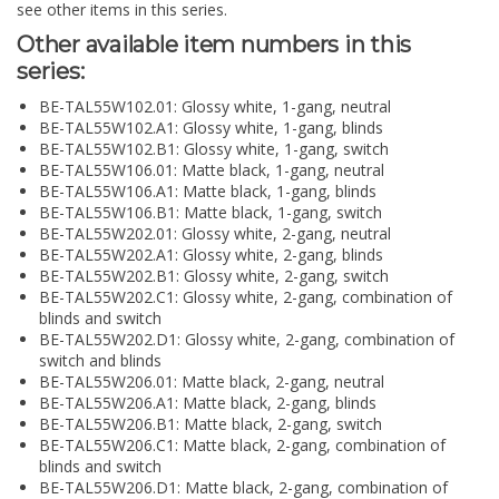
see other items in this series.
Other available item numbers in this
series:
BE-TAL55W102.01: Glossy white, 1-gang, neutral
BE-TAL55W102.A1: Glossy white, 1-gang, blinds
BE-TAL55W102.B1: Glossy white, 1-gang, switch
BE-TAL55W106.01: Matte black, 1-gang, neutral
BE-TAL55W106.A1: Matte black, 1-gang, blinds
BE-TAL55W106.B1: Matte black, 1-gang, switch
BE-TAL55W202.01: Glossy white, 2-gang, neutral
BE-TAL55W202.A1: Glossy white, 2-gang, blinds
BE-TAL55W202.B1: Glossy white, 2-gang, switch
BE-TAL55W202.C1: Glossy white, 2-gang, combination of
blinds and switch
BE-TAL55W202.D1: Glossy white, 2-gang, combination of
switch and blinds
BE-TAL55W206.01: Matte black, 2-gang, neutral
BE-TAL55W206.A1: Matte black, 2-gang, blinds
BE-TAL55W206.B1: Matte black, 2-gang, switch
BE-TAL55W206.C1: Matte black, 2-gang, combination of
blinds and switch
BE-TAL55W206.D1: Matte black, 2-gang, combination of