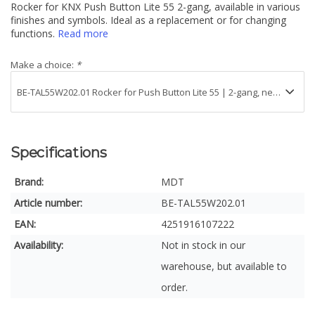
Rocker for KNX Push Button Lite 55 2-gang, available in various
finishes and symbols. Ideal as a replacement or for changing
functions.
Read more
Make a choice:
*
Specifications
Brand:
MDT
Article number:
BE-TAL55W202.01
EAN:
4251916107222
Availability:
Not in stock in our
warehouse, but available to
order.