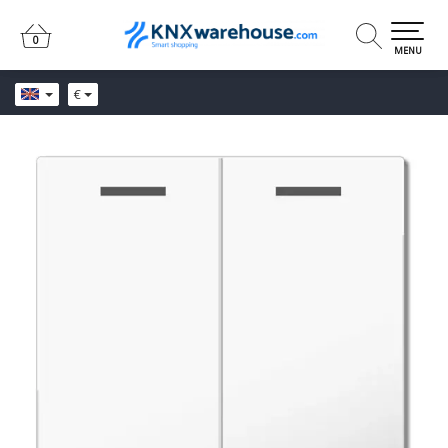
0
0
MENU
€