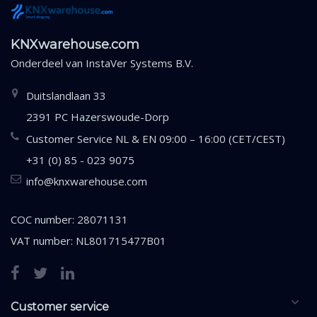
KNXwarehouse.com
Onderdeel van
InstaVer Systems B.V.
Duitslandlaan 33
2391 PC Hazerswoude-Dorp
Customer Service NL & EN 09:00 – 16:00 (CET/CEST)
+31 (0) 85 - 023 9075
info@knxwarehouse.com
COC number: 28071131
VAT number: NL801715477B01
Customer service