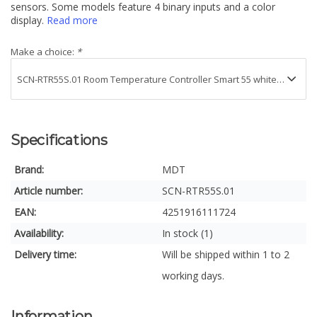
sensors. Some models feature 4 binary inputs and a color
display.
Read more
Make a choice:
*
Specifications
Brand:
MDT
Article number:
SCN-RTR55S.01
EAN:
4251916111724
Availability:
In stock (1)
Delivery time:
Will be shipped within 1 to 2
working days.
Information