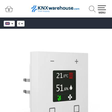
0
0
MENU
€