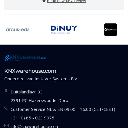
Read or write a review
KNXwarehouse.com
Onderdeel van
InstaVer Systems B.V.
Duitslandlaan 33
2391 PC Hazerswoude-Dorp
Customer Service NL & EN 09:00 – 16:00 (CET/CEST)
+31 (0) 85 - 023 9075
info@knxwarehouse.com