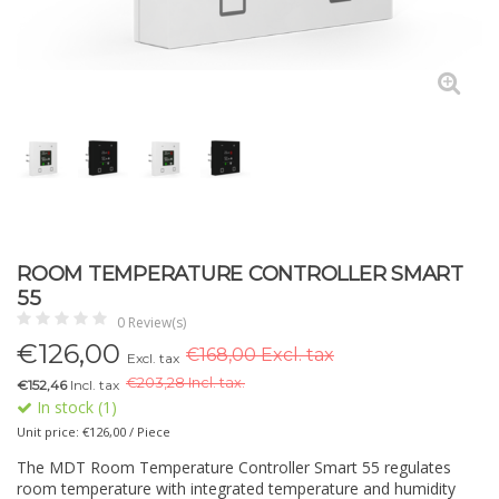
ROOM TEMPERATURE CONTROLLER SMART
55
0 Review(s)
€
126,00
€168,00 Excl. tax
Excl. tax
€
203,28 Incl. tax.
€152,46
Incl. tax
In stock (1)
Unit price: €126,00 / Piece
The MDT Room Temperature Controller Smart 55 regulates
room temperature with integrated temperature and humidity