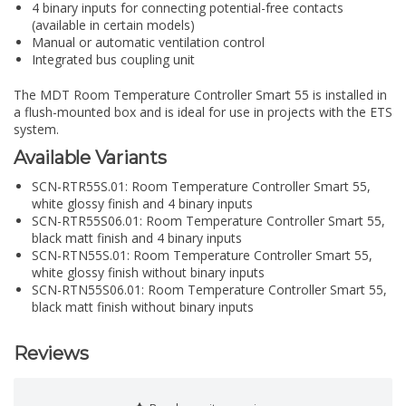
4 binary inputs for connecting potential-free contacts
(available in certain models)
Manual or automatic ventilation control
Integrated bus coupling unit
The MDT Room Temperature Controller Smart 55 is installed in
a flush-mounted box and is ideal for use in projects with the ETS
system.
Available Variants
SCN-RTR55S.01: Room Temperature Controller Smart 55,
white glossy finish and 4 binary inputs
SCN-RTR55S06.01: Room Temperature Controller Smart 55,
black matt finish and 4 binary inputs
SCN-RTN55S.01: Room Temperature Controller Smart 55,
white glossy finish without binary inputs
SCN-RTN55S06.01: Room Temperature Controller Smart 55,
black matt finish without binary inputs
Reviews