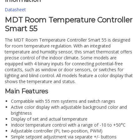
Datasheet
MDT Room Temperature Controller
Smart 55
The MDT Room Temperature Controller Smart 55 is designed
for room temperature regulation. With an integrated
temperature and humidity sensor, this smart thermostat offers
precise control of the indoor climate. Some models are
equipped with 4 binary inputs for connecting potential-free
contacts, such as window or door sensors, or switches for
lighting and blind control. All models feature a color display that
shows the temperature and status.
Main Features
Compatible with 55 mm systems and switch ranges
Active color display with adjustable background color and
brightness
Display of set and actual temperature
Indoor temperature control with a range of -10 to +50°C
Adjustable controller (PI, two-position, PWM)
Simple setpoint adjustment via separate +/- buttons