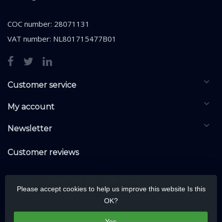
COC number: 28071131
VAT number: NL801715477B01
Customer service
My account
Newsletter
Customer reviews
Please accept cookies to help us improve this website Is this
OK?
Yes