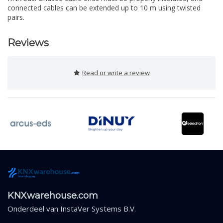
connected cables can be extended up to 10 m using twisted
pairs.
Reviews
Read or write a review
KNXwarehouse.com
Onderdeel van
InstaVer Systems B.V.