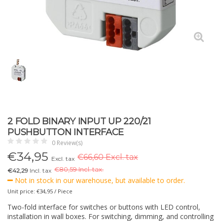
2 FOLD BINARY INPUT UP 220/21
PUSHBUTTON INTERFACE
0 Review(s)
€
34,95
€66,60 Excl. tax
Excl. tax
€
80,59 Incl. tax.
€42,29
Incl. tax
Not in stock in our warehouse, but available to order.
Unit price: €34,95 / Piece
Two-fold interface for switches or buttons with LED control,
installation in wall boxes. For switching, dimming, and controlling