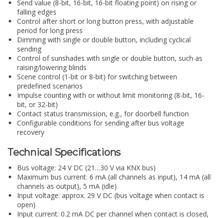
Send value (8-bit, 16-bit, 16-bit floating point) on rising or
falling edges
Control after short or long button press, with adjustable
period for long press
Dimming with single or double button, including cyclical
sending
Control of sunshades with single or double button, such as
raising/lowering blinds
Scene control (1-bit or 8-bit) for switching between
predefined scenarios
Impulse counting with or without limit monitoring (8-bit, 16-
bit, or 32-bit)
Contact status transmission, e.g., for doorbell function
Configurable conditions for sending after bus voltage
recovery
Technical Specifications
Bus voltage: 24 V DC (21…30 V via KNX bus)
Maximum bus current: 6 mA (all channels as input), 14 mA (all
channels as output), 5 mA (idle)
Input voltage: approx. 29 V DC (bus voltage when contact is
open)
Input current: 0.2 mA DC per channel when contact is closed,