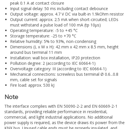
peak 0.1 A at contact closure
Input signal delay: 50 ms including contact debounce
Output voltage: approx. 4.7 V DC via built-in 1.9kOhm resistor
Output current: approx. 2.5 mA when short-circuited; LEDs
must withstand a pulse load of 100 mA (tp 10µs)
Operating temperature: -5 to +45 °C
Storage temperature: -25 to +70 °C
Relative humidity: 5% to 93%, non-condensing
Dimensions (L x W x H): 42 mm x 42 mm x 8.5 mm, height
around bus terminal 11 mm
Installation: wall box installation, IP20 protection
Pollution degree: 2 (according to IEC 60664-1)
Overvoltage category: III (according to IEC 60664-1)
Mechanical connections: screwless bus terminal Ø 0.6...0.8
mm, cable set for signals
Fire load: approx. 530 kJ
Note
The interface complies with EN 50090-2-2 and EN 60669-2-1
standards, providing reliable performance in residential,
commercial, and light industrial applications. No additional
power supply is required, as the device draws its power from the
KNX bus. Unused cable ends must be properly insulated, and