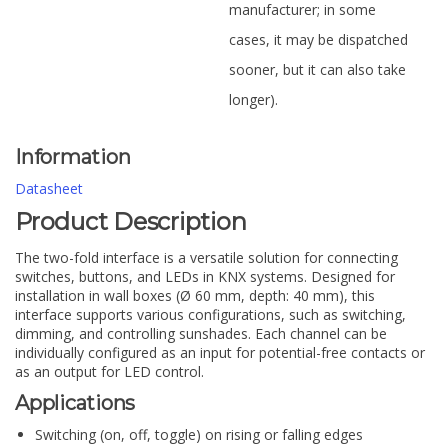
manufacturer; in some
cases, it may be dispatched
sooner, but it can also take
longer).
Information
Datasheet
Product Description
The two-fold interface is a versatile solution for connecting
switches, buttons, and LEDs in KNX systems. Designed for
installation in wall boxes (Ø 60 mm, depth: 40 mm), this
interface supports various configurations, such as switching,
dimming, and controlling sunshades. Each channel can be
individually configured as an input for potential-free contacts or
as an output for LED control.
Applications
Switching (on, off, toggle) on rising or falling edges