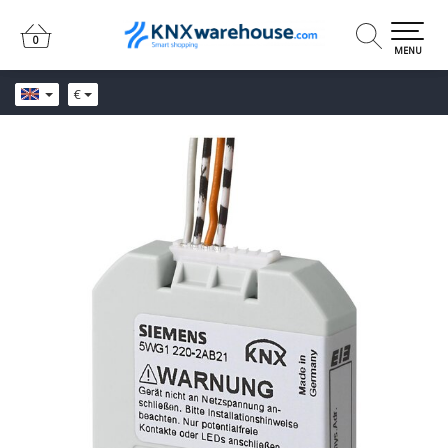
0
0
MENU
€