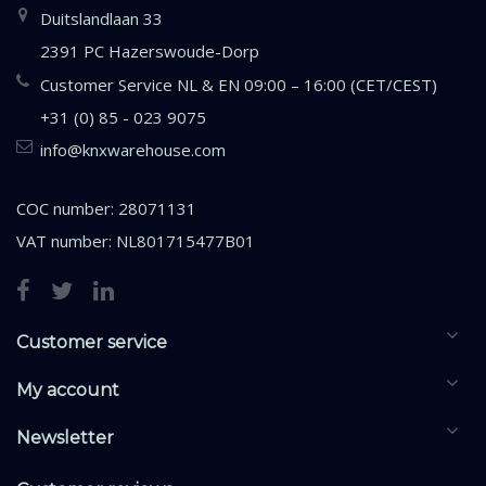
Duitslandlaan 33
2391 PC Hazerswoude-Dorp
Customer Service NL & EN 09:00 – 16:00 (CET/CEST)
+31 (0) 85 - 023 9075
info@knxwarehouse.com
COC number: 28071131
VAT number: NL801715477B01
Customer service
My account
Newsletter