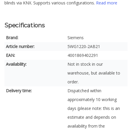
blinds via KNX. Supports various configurations.
Read more
Specifications
Brand:
Siemens
Article number:
5WG1220-2AB21
EAN:
4001869402291
Availability:
Not in stock in our
warehouse, but available to
order.
Delivery time:
Dispatched within
approximately 10 working
days (please note: this is an
estimate and depends on
availability from the