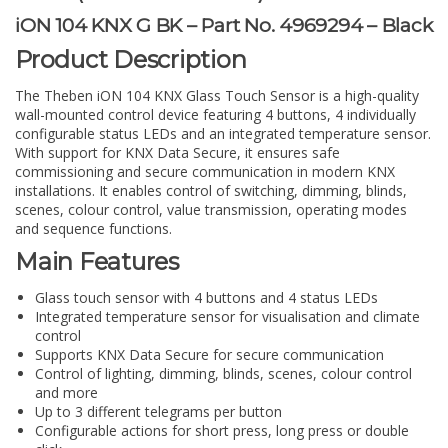
iON 104 KNX G BK – Part No. 4969294 – Black
Product Description
The Theben iON 104 KNX Glass Touch Sensor is a high-quality
wall-mounted control device featuring 4 buttons, 4 individually
configurable status LEDs and an integrated temperature sensor.
With support for KNX Data Secure, it ensures safe
commissioning and secure communication in modern KNX
installations. It enables control of switching, dimming, blinds,
scenes, colour control, value transmission, operating modes
and sequence functions.
Main Features
Glass touch sensor with 4 buttons and 4 status LEDs
Integrated temperature sensor for visualisation and climate
control
Supports KNX Data Secure for secure communication
Control of lighting, dimming, blinds, scenes, colour control
and more
Up to 3 different telegrams per button
Configurable actions for short press, long press or double