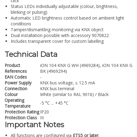
click
Status LEDs individually adjustable (colour, brightness,
blinking or pulsing)
Automatic LED brightness control based on ambient light
conditions
Tamper/dismantling monitoring via KNX object
Dual installation possible with accessory 9070822
Includes transparent cover for custom labelling
Technical Data
Product
iON 104 KNX G WH (4969284), iON 104 KNX G
References
BK (4969294)
EAN Codes
-
Power Supply
KNX bus voltage, ≤ 12.5 mA
Connection
KNX bus terminal
Colour
White (similar to RAL 9016) / Black
Operating
-5 °C ... +45 °C
Temperature
Protection Rating
IP20
Protection Class
III
Important Notes
All functions are configured via
ETS5 or later
.