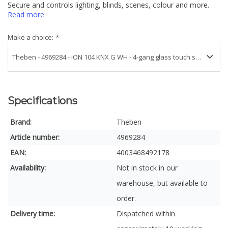
Secure and controls lighting, blinds, scenes, colour and more.
Read more
Make a choice:
*
Specifications
Brand:
Theben
Article number:
4969284
EAN:
4003468492178
Availability:
Not in stock in our
warehouse, but available to
order.
Delivery time:
Dispatched within