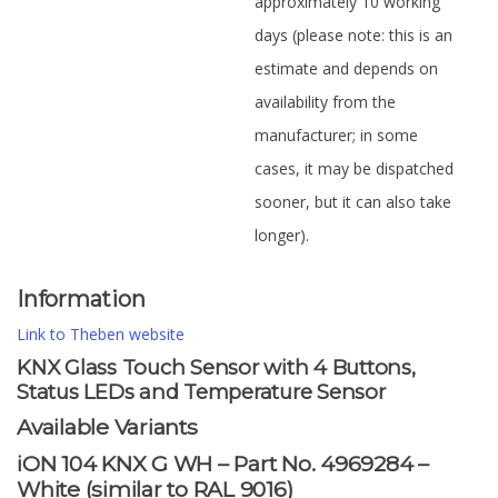
approximately 10 working
days (please note: this is an
estimate and depends on
availability from the
manufacturer; in some
cases, it may be dispatched
sooner, but it can also take
longer).
Information
Link to Theben website
KNX Glass Touch Sensor with 4 Buttons,
Status LEDs and Temperature Sensor
Available Variants
iON 104 KNX G WH – Part No. 4969284 –
White (similar to RAL 9016)