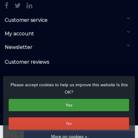
Customer service
My account
Newsletter
Customer reviews
Please accept cookies to help us improve this website Is this
OK?
Yes
No
© Copyright 2026 KNXwarehouse.com | All rights reserved | Alle rechten
+
More on cookies »