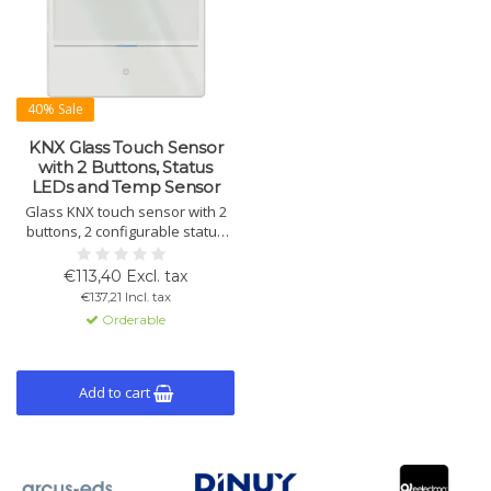
40% Sale
KNX Glass Touch Sensor
with 2 Buttons, Status
LEDs and Temp Sensor
Glass KNX touch sensor with 2
buttons, 2 configurable status
LEDs and integrated
temperature sensor. Supports
€113,40 Excl. tax
KNX Data Secure and controls
€137,21 Incl. tax
switching, dimming, blinds,
Orderable
scenes and more.
Add to cart