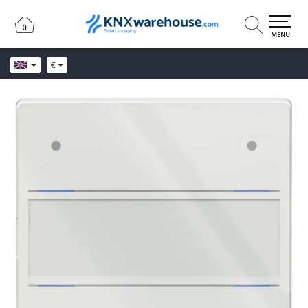
0
0
MENU
€