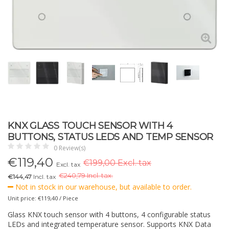
KNX GLASS TOUCH SENSOR WITH 4
BUTTONS, STATUS LEDS AND TEMP SENSOR
0 Review(s)
€
119,40
€199,00 Excl. tax
Excl. tax
€
240,79 Incl. tax.
€144,47
Incl. tax
Not in stock in our warehouse, but available to order.
Unit price: €119,40 / Piece
Glass KNX touch sensor with 4 buttons, 4 configurable status
LEDs and integrated temperature sensor. Supports KNX Data