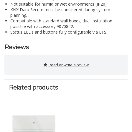
Not suitable for humid or wet environments (IP20).
KNX Data Secure must be considered during system
planning.
Compatible with standard wall boxes; dual installation
possible with accessory 9070822.
Status LEDs and buttons fully configurable via ETS.
Reviews
Read or write a review
Related products