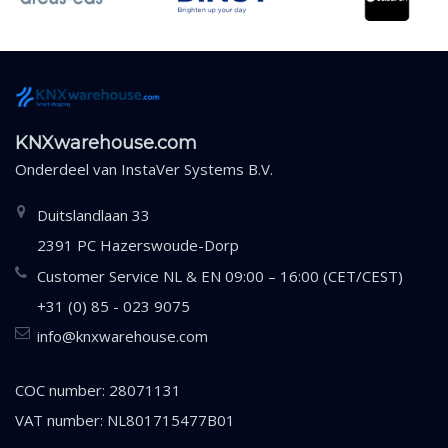
KNXwarehouse.com
Onderdeel van
InstaVer Systems B.V.
Duitslandlaan 33
2391 PC Hazerswoude-Dorp
Customer Service NL & EN 09:00 – 16:00 (CET/CEST)
+31 (0) 85 - 023 9075
info@knxwarehouse.com
COC number: 28071131
VAT number: NL801715477B01