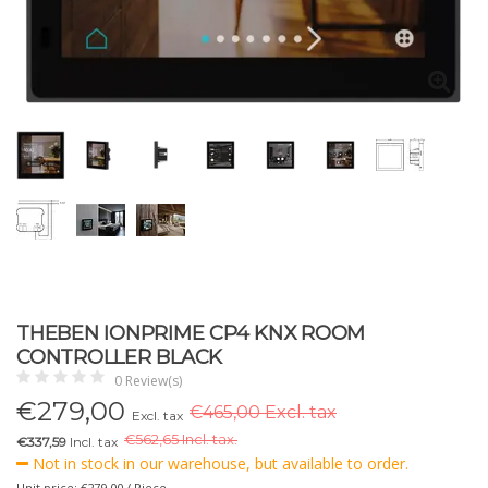
THEBEN IONPRIME CP4 KNX ROOM
CONTROLLER BLACK
0 Review(s)
€
279,00
€465,00 Excl. tax
Excl. tax
€
562,65 Incl. tax.
€337,59
Incl. tax
Not in stock in our warehouse, but available to order.
Unit price: €279,00 / Piece