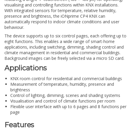
visualising and controlling functions within KNX installations.
With integrated sensors for temperature, relative humidity,
presence and brightness, the iONprime CP4 KNX can
automatically respond to indoor climate conditions and user
behaviour.
The device supports up to six control pages, each offering up to
eight functions. This enables a wide range of smart-home
applications, including switching, dimming, shading control and
climate management in residential and commercial buildings.
Background images can be freely selected via a micro SD card.
Applications
KNX room control for residential and commercial buildings
Measurement of temperature, humidity, presence and
brightness
Control of lighting, dimming, scenes and shading systems
Visualisation and control of climate functions per room
Flexible user interface with up to 6 pages and 8 functions per
page
Features