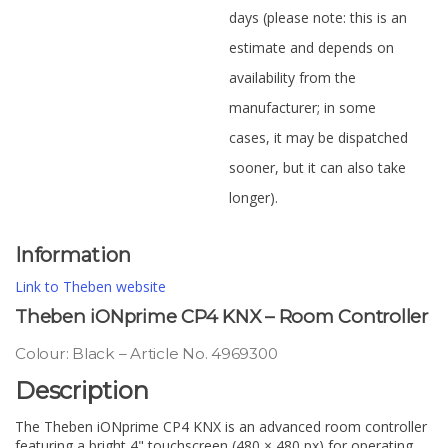
days (please note: this is an
estimate and depends on
availability from the
manufacturer; in some
cases, it may be dispatched
sooner, but it can also take
longer).
Information
Link to Theben website
Theben iONprime CP4 KNX – Room Controller
Colour: Black – Article No. 4969300
Description
The Theben iONprime CP4 KNX is an advanced room controller
featuring a bright 4" touchscreen (480 × 480 px) for operating,