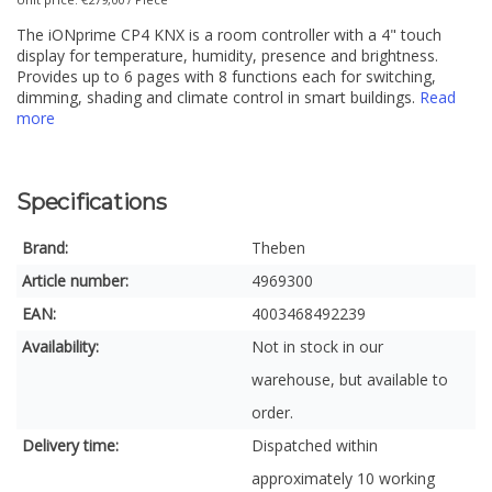
The iONprime CP4 KNX is a room controller with a 4" touch
display for temperature, humidity, presence and brightness.
Provides up to 6 pages with 8 functions each for switching,
dimming, shading and climate control in smart buildings.
Read
more
Specifications
Brand:
Theben
Article number:
4969300
EAN:
4003468492239
Availability:
Not in stock in our
warehouse, but available to
order.
Delivery time:
Dispatched within
approximately 10 working