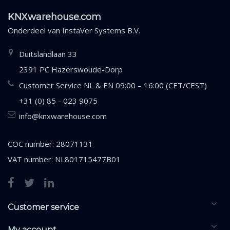
KNXwarehouse.com
Onderdeel van
InstaVer Systems B.V.
Duitslandlaan 33
2391 PC Hazerswoude-Dorp
Customer Service NL & EN 09:00 – 16:00 (CET/CEST)
+31 (0) 85 - 023 9075
info@knxwarehouse.com
COC number: 28071131
VAT number: NL801715477B01
Customer service
My account