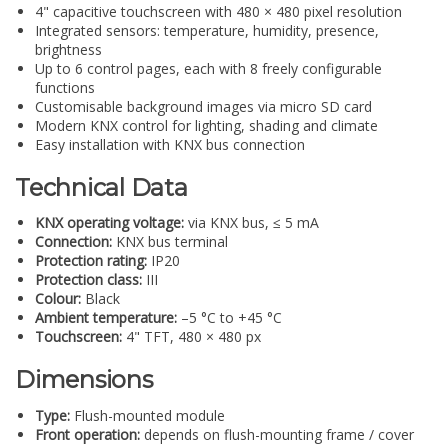
4" capacitive touchscreen with 480 × 480 pixel resolution
Integrated sensors: temperature, humidity, presence,
brightness
Up to 6 control pages, each with 8 freely configurable
functions
Customisable background images via micro SD card
Modern KNX control for lighting, shading and climate
Easy installation with KNX bus connection
Technical Data
KNX operating voltage:
via KNX bus, ≤ 5 mA
Connection:
KNX bus terminal
Protection rating:
IP20
Protection class:
III
Colour:
Black
Ambient temperature:
–5 °C to +45 °C
Touchscreen:
4" TFT, 480 × 480 px
Dimensions
Type:
Flush-mounted module
Front operation:
depends on flush-mounting frame / cover