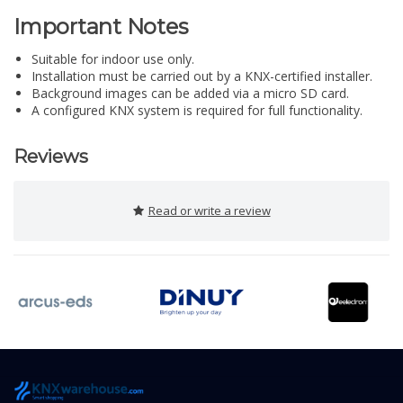
Important Notes
Suitable for indoor use only.
Installation must be carried out by a KNX-certified installer.
Background images can be added via a micro SD card.
A configured KNX system is required for full functionality.
Reviews
Read or write a review