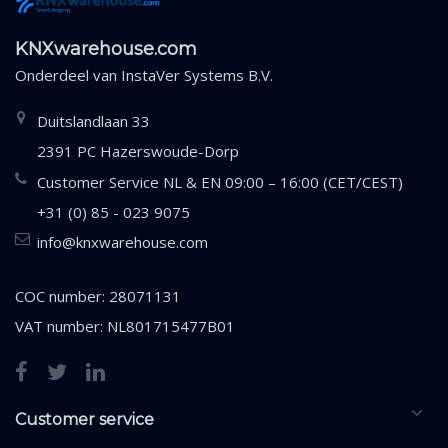
KNXwarehouse.com
Onderdeel van
InstaVer Systems B.V.
Duitslandlaan 33
2391 PC Hazerswoude-Dorp
Customer Service NL & EN 09:00 – 16:00 (CET/CEST)
+31 (0) 85 - 023 9075
info@knxwarehouse.com
COC number: 28071131
VAT number: NL801715477B01
Customer service