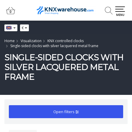
0
0
MENU
€
Home
Visualization
KNX controlled clocks
Single-sided clocks with silver lacquered metal frame
SINGLE-SIDED CLOCKS WITH
SILVER LACQUERED METAL
FRAME
Open filters