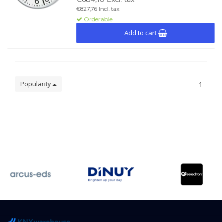
€827,76 Incl. tax
Orderable
Add to cart
Popularity
1