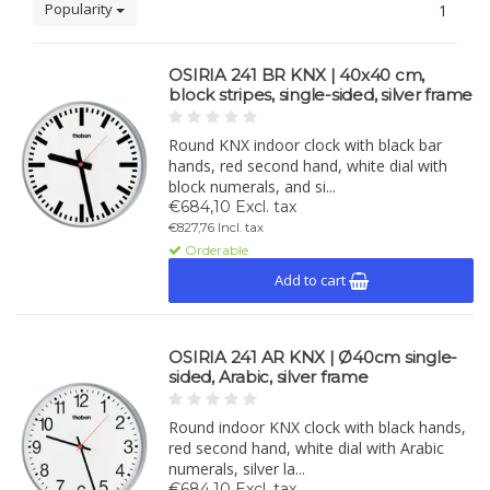
Popularity
1
OSIRIA 241 BR KNX | 40x40 cm,
block stripes, single-sided, silver frame
Round KNX indoor clock with black bar
hands, red second hand, white dial with
block numerals, and si...
€684,10 Excl. tax
€827,76 Incl. tax
Orderable
Add to cart
OSIRIA 241 AR KNX | Ø40cm single-
sided, Arabic, silver frame
Round indoor KNX clock with black hands,
red second hand, white dial with Arabic
numerals, silver la...
€684,10 Excl. tax