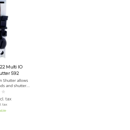
2 Multi IO
utter 592
on Shutter allows
inds and shutters
ices. Integrated
timal security.
l. tax
. tax
able