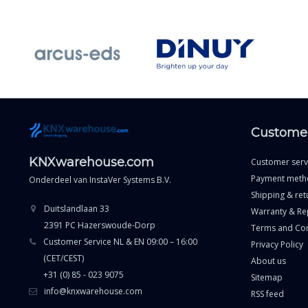
Customer
KNXwarehouse.com
Customer serv
Payment meth
Onderdeel van
InstaVer Systems B.V.
Shipping & ret
Duitslandlaan 33
Warranty & Re
2391 PC Hazerswoude-Dorp
Terms and Con
Customer Service NL & EN 09:00 – 16:00
Privacy Policy
(CET/CEST)
About us
+31 (0) 85 - 023 9075
Sitemap
info@knxwarehouse.com
RSS feed