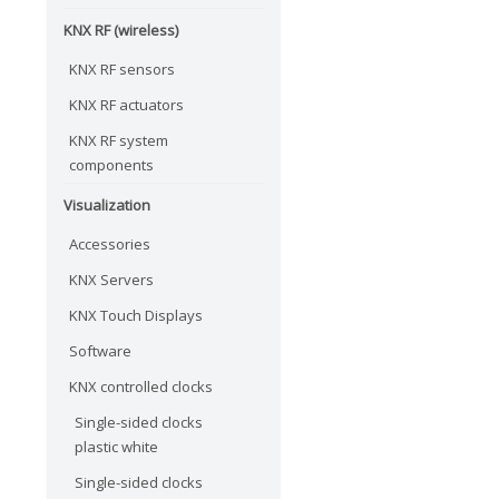
KNX RF (wireless)
KNX RF sensors
KNX RF actuators
KNX RF system
components
Visualization
Accessories
KNX Servers
KNX Touch Displays
Software
KNX controlled clocks
Single-sided clocks
plastic white
Single-sided clocks