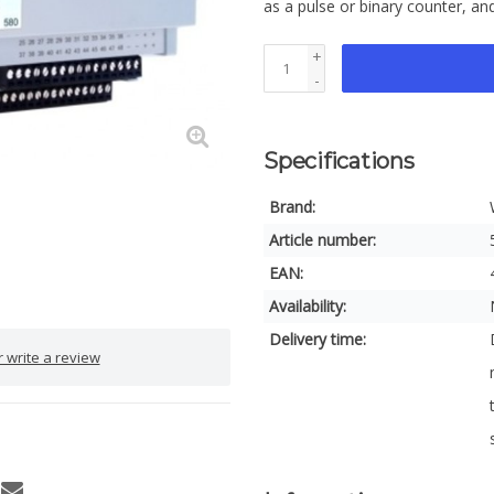
as a pulse or binary counter, an
+
-
Specifications
Brand:
Article number:
EAN:
Availability:
Delivery time:
 write a review