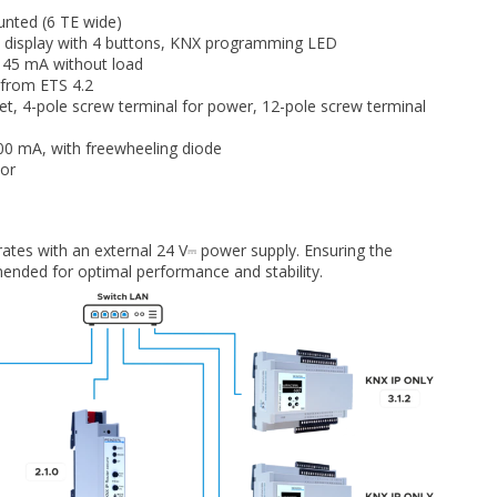
unted (6 TE wide)
display with 4 buttons, KNX programming LED
 45 mA without load
 from ETS 4.2
t, 4-pole screw terminal for power, 12-pole screw terminal
0 mA, with freewheeling diode
tor
rates with an external 24 V⎓ power supply. Ensuring the
ended for optimal performance and stability.