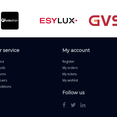
 service
My account
ice
Register
ods
My orders
urns
My tickets
pairs
My wishlist
ditions
Follow us