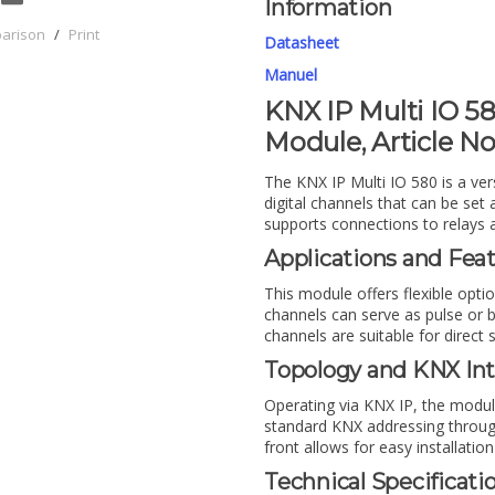
Information
parison
/
Print
Datasheet
Manuel
KNX IP Multi IO 58
Module, Article No
The KNX IP Multi IO 580 is a ver
digital channels that can be set
supports connections to relays 
Applications and Fea
This module offers flexible opti
channels can serve as pulse or b
channels are suitable for direct 
Topology and KNX Int
Operating via KNX IP, the modul
standard KNX addressing throug
front allows for easy installation
Technical Specificati