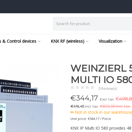
 & Control devices
KNX RF (wireless)
Visualization
WEINZIERL 5
MULTI IO 580
0 Review(s)
€
344,17
€498,8
Excl. tax
€416,45
Incl. tax
€
603,55 Incl. tax.
Not in stock in our warehouse,
Unit price: €344,17 / Piece
KNX IP Multi IO 580 provides 48 