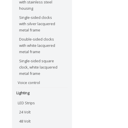
with stainless steel
housing
Single-sided clocks
with silver lacquered
metal frame
Double-sided clocks
with white lacquered
metal frame
Single-sided square
clock, white lacquered
metal frame
Voice control
Lighting
LED Strips
24 Volt
48 Volt