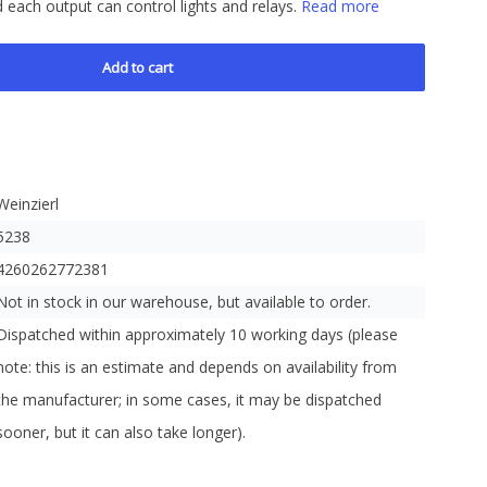
d each output can control lights and relays.
Read more
Add to cart
Weinzierl
5238
4260262772381
Not in stock in our warehouse, but available to order.
Dispatched within approximately 10 working days (please
note: this is an estimate and depends on availability from
the manufacturer; in some cases, it may be dispatched
sooner, but it can also take longer).