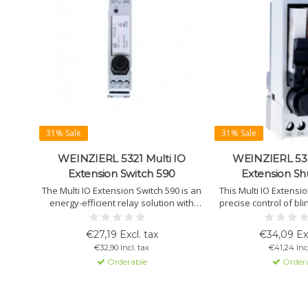
31% Sale
31% Sale
WEINZIERL 5321 Multi IO
WEINZIERL 532
Extension Switch 590
Extension Sh
The Multi IO Extension Switch 590 is an
This Multi IO Extensi
energy-efficient relay solution with
precise control of bl
integrated protection, using a bistable
via KNX Multi IO dev
relay that saves up to 95% power.
fuse and LED for op
€27,19 Excl. tax
€34,09 Exc
€32,90 Incl. tax
€41,24 Incl
Orderable
Order