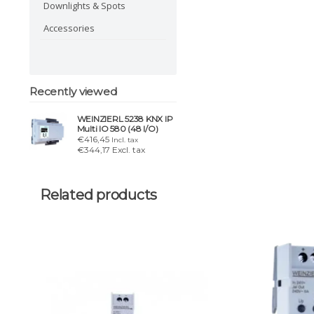
Downlights & Spots
Accessories
Recently viewed
WEINZIERL 5238 KNX IP
Multi IO 580 (48 I/O)
€416,45
Incl. tax
€344,17 Excl. tax
Related products