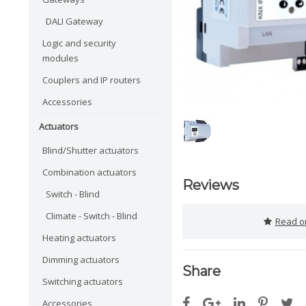
DALI Gateway
Logic and security
modules
Couplers and IP routers
Accessories
Actuators
Blind/Shutter actuators
Combination actuators
Reviews
Switch - Blind
Climate - Switch - Blind
Read or
Heating actuators
Dimming actuators
Share
Switching actuators
Accessories