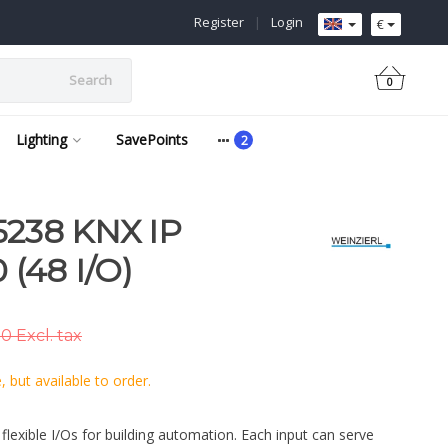
Register
|
Login
€
Search
0
Lighting
SavePoints
238 KNX IP
 (48 I/O)
0 Excl. tax
 but available to order.
flexible I/Os for building automation. Each input can serve