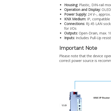
Housing:
Plastic, DIN-rail mo
Operation and Display:
OLED 
Power Supply:
24 V⎓, approx.
KNX Medium:
IP, compatible
Connections:
RJ-45 LAN socke
for I/Os
Outputs:
Open-Drain, max. 10
Inputs:
Includes Pull-Up resis
Important Note
Please note that the device ope
correct power source is recomm