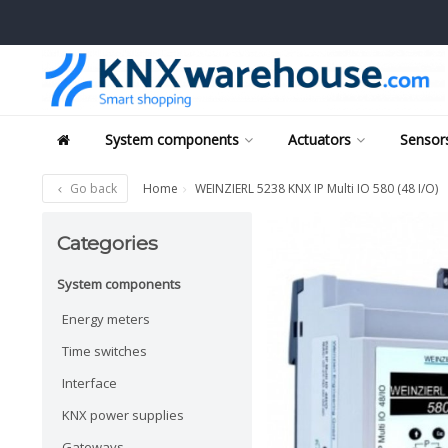
System components
Actuators
Sensors
Go back
Home
WEINZIERL 5238 KNX IP Multi IO 580 (48 I/O)
Categories
System components
Energy meters
Time switches
Interface
KNX power supplies
Gateways