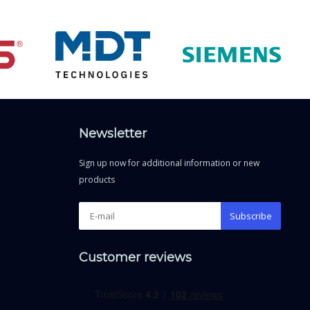
Newsletter
Sign up now for additional information or new
products
Subscribe
Customer reviews