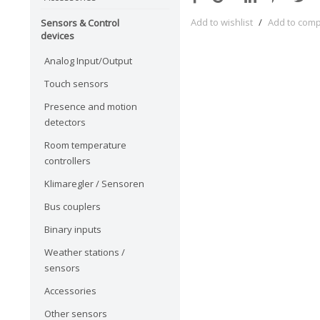
Add to wishlist
/
Add to com
Sensors & Control
devices
Analog Input/Output
Touch sensors
Presence and motion
detectors
Room temperature
controllers
Klimaregler / Sensoren
Bus couplers
Binary inputs
Weather stations /
sensors
Accessories
Other sensors