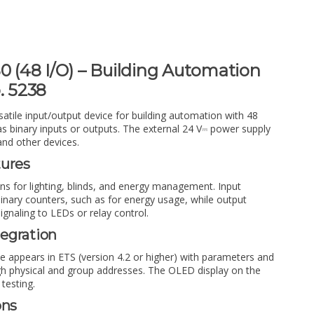
0 (48 I/O) – Building Automation
. 5238
satile input/output device for building automation with 48
 as binary inputs or outputs. The external 24 V⎓ power supply
and other devices.
tures
ons for lighting, blinds, and energy management. Input
inary counters, such as for energy usage, while output
signaling to LEDs or relay control.
egration
e appears in ETS (version 4.2 or higher) with parameters and
h physical and group addresses. The OLED display on the
 testing.
ons