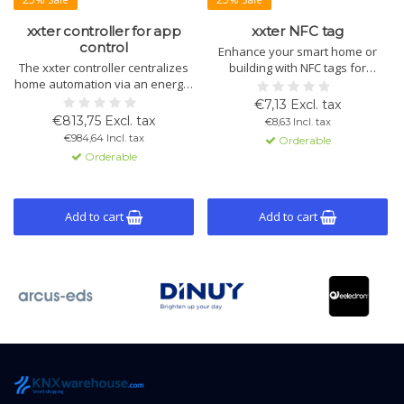
xxter controller for app
xxter NFC tag
control
Enhance your smart home or
The xxter controller centralizes
building with NFC tags for
home automation via an energy-
location-based actions and
efficient app. Control lighting,
secure access. Easy
€7,13 Excl. tax
climate, and security with
configuration and seamless
€813,75 Excl. tax
€8,63 Incl. tax
intuitive KNX integration and
integration with xxter
€984,64 Incl. tax
Orderable
location detection. App available
visualization systems.
Orderable
for iOS and Android.
Add to cart
Add to cart