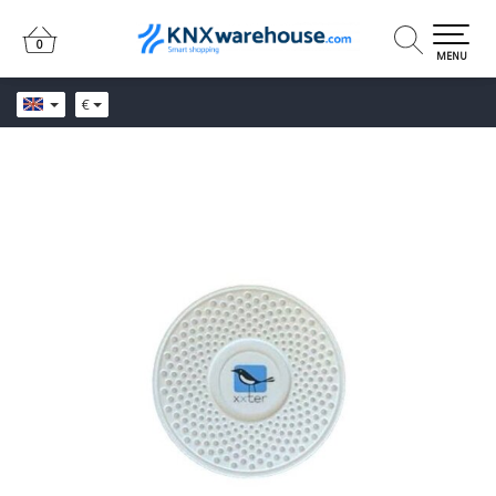
0
0
MENU
€