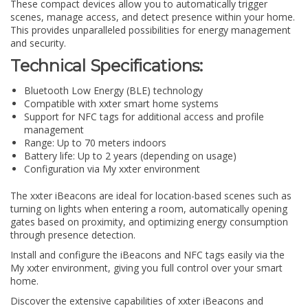
These compact devices allow you to automatically trigger
scenes, manage access, and detect presence within your home.
This provides unparalleled possibilities for energy management
and security.
Technical Specifications:
Bluetooth Low Energy (BLE) technology
Compatible with xxter smart home systems
Support for NFC tags for additional access and profile
management
Range: Up to 70 meters indoors
Battery life: Up to 2 years (depending on usage)
Configuration via My xxter environment
The xxter iBeacons are ideal for location-based scenes such as
turning on lights when entering a room, automatically opening
gates based on proximity, and optimizing energy consumption
through presence detection.
Install and configure the iBeacons and NFC tags easily via the
My xxter environment, giving you full control over your smart
home.
Discover the extensive capabilities of xxter iBeacons and