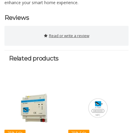
enhance your smart home experience.
Reviews
Read or write a review
Related products
25% Sale
25% Sale