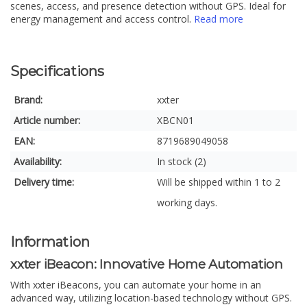
scenes, access, and presence detection without GPS. Ideal for
energy management and access control.
Read more
Specifications
Brand:
xxter
Article number:
XBCN01
EAN:
8719689049058
Availability:
In stock (2)
Delivery time:
Will be shipped within 1 to 2
working days.
Information
xxter iBeacon: Innovative Home Automation
With xxter iBeacons, you can automate your home in an
advanced way, utilizing location-based technology without GPS.