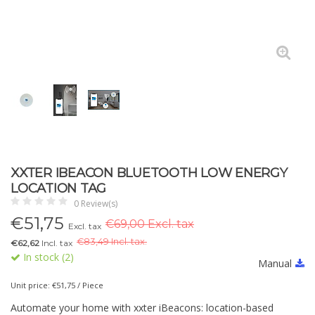
XXTER IBEACON BLUETOOTH LOW ENERGY
LOCATION TAG
0 Review(s)
€
51,75
€69,00 Excl. tax
Excl. tax
€
83,49 Incl. tax.
€62,62
Incl. tax
In stock (2)
Manual
Unit price: €51,75 / Piece
Automate your home with xxter iBeacons: location-based