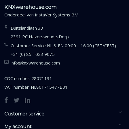
KNXwarehouse.com
Onderdeel van
InstaVer Systems B.V.
Duitslandlaan 33
2391 PC Hazerswoude-Dorp
Customer Service NL & EN 09:00 – 16:00 (CET/CEST)
+31 (0) 85 - 023 9075
info@knxwarehouse.com
COC number: 28071131
VAT number: NL801715477B01
Customer service
My account