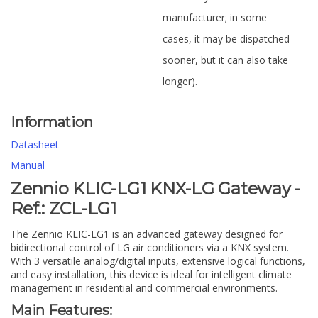
manufacturer; in some
cases, it may be dispatched
sooner, but it can also take
longer).
Information
Datasheet
Manual
Zennio KLIC-LG1 KNX-LG Gateway -
Ref.: ZCL-LG1
The Zennio KLIC-LG1 is an advanced gateway designed for
bidirectional control of LG air conditioners via a KNX system.
With 3 versatile analog/digital inputs, extensive logical functions,
and easy installation, this device is ideal for intelligent climate
management in residential and commercial environments.
Main Features: