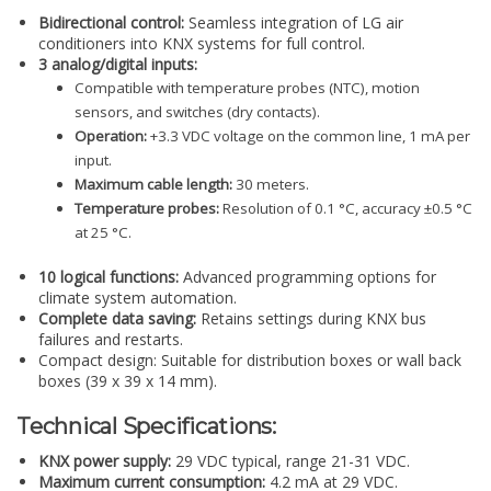
Bidirectional control:
Seamless integration of LG air
conditioners into KNX systems for full control.
3 analog/digital inputs:
Compatible with temperature probes (NTC), motion
sensors, and switches (dry contacts).
Operation:
+3.3 VDC voltage on the common line, 1 mA per
input.
Maximum cable length:
30 meters.
Temperature probes:
Resolution of 0.1 °C, accuracy ±0.5 °C
at 25 °C.
10 logical functions:
Advanced programming options for
climate system automation.
Complete data saving:
Retains settings during KNX bus
failures and restarts.
Compact design: Suitable for distribution boxes or wall back
boxes (39 x 39 x 14 mm).
Technical Specifications:
KNX power supply:
29 VDC typical, range 21-31 VDC.
Maximum current consumption:
4.2 mA at 29 VDC.