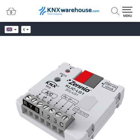
0
0
MENU
€