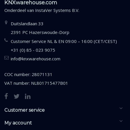
KNXwarehouse.com
Onderdeel van
InstaVer Systems B.V.
Duitslandlaan 33
2391 PC Hazerswoude-Dorp
Customer Service NL & EN 09:00 – 16:00 (CET/CEST)
+31 (0) 85 - 023 9075
info@knxwarehouse.com
COC number: 28071131
VAT number: NL801715477B01
Customer service
My account