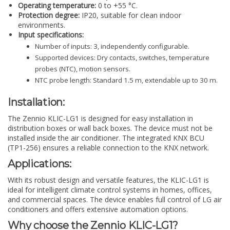
Operating temperature:
0 to +55 °C.
Protection degree:
IP20, suitable for clean indoor
environments.
Input specifications:
Number of inputs: 3, independently configurable.
Supported devices: Dry contacts, switches, temperature
probes (NTC), motion sensors.
NTC probe length: Standard 1.5 m, extendable up to 30 m.
Installation:
The Zennio KLIC-LG1 is designed for easy installation in
distribution boxes or wall back boxes. The device must not be
installed inside the air conditioner. The integrated KNX BCU
(TP1-256) ensures a reliable connection to the KNX network.
Applications:
With its robust design and versatile features, the KLIC-LG1 is
ideal for intelligent climate control systems in homes, offices,
and commercial spaces. The device enables full control of LG air
conditioners and offers extensive automation options.
Why choose the Zennio KLIC-LG1?