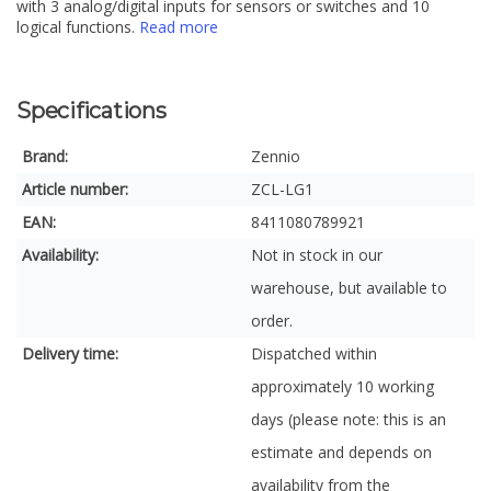
with 3 analog/digital inputs for sensors or switches and 10
logical functions.
Read more
Specifications
Brand:
Zennio
Article number:
ZCL-LG1
EAN:
8411080789921
Availability:
Not in stock in our
warehouse, but available to
order.
Delivery time:
Dispatched within
approximately 10 working
days (please note: this is an
estimate and depends on
availability from the