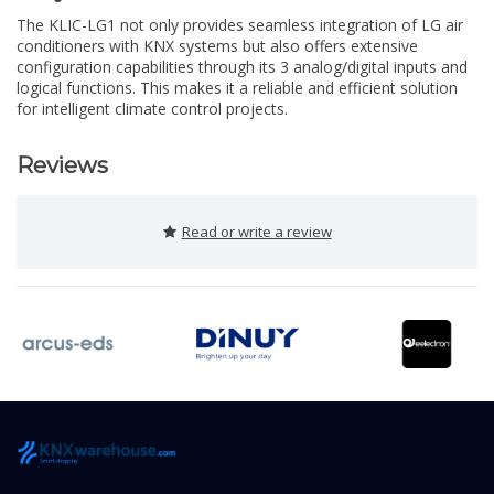
The KLIC-LG1 not only provides seamless integration of LG air
conditioners with KNX systems but also offers extensive
configuration capabilities through its 3 analog/digital inputs and
logical functions. This makes it a reliable and efficient solution
for intelligent climate control projects.
Reviews
Read or write a review