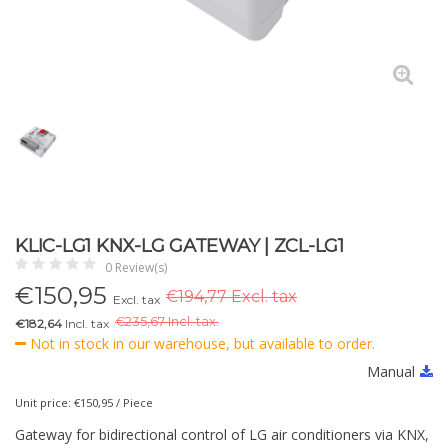
KLIC-LG1 KNX-LG GATEWAY | ZCL-LG1
0 Review(s)
€
150,95
€194,77 Excl. tax
Excl. tax
€
235,67 Incl. tax.
€182,64
Incl. tax
Not in stock in our warehouse, but available to order.
Manual
Unit price: €150,95 / Piece
Gateway for bidirectional control of LG air conditioners via KNX,