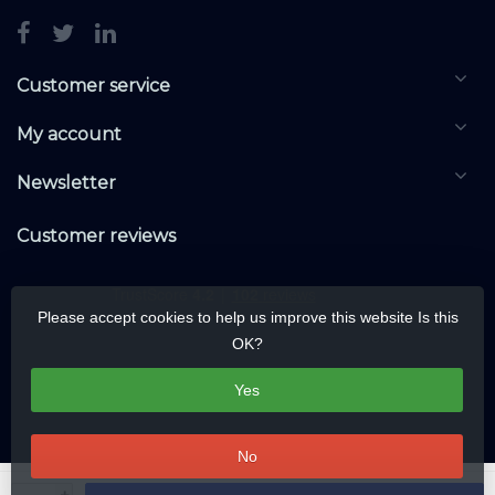
Customer service
My account
Newsletter
Customer reviews
Please accept cookies to help us improve this website Is this
OK?
Yes
No
© Copyright 2026 KNXwarehouse.com | All rights reserved | Alle rechten