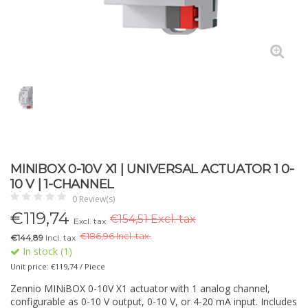
MINIBOX 0-10V X1 | UNIVERSAL ACTUATOR 1 0-
10 V | 1-CHANNEL
0 Review(s)
€
119,74
€154,51 Excl. tax
Excl. tax
€
186,96 Incl. tax.
€144,89
Incl. tax
In stock (1)
Unit price: €119,74 / Piece
Zennio MINiBOX 0-10V X1 actuator with 1 analog channel,
configurable as 0-10 V output, 0-10 V, or 4-20 mA input. Includes