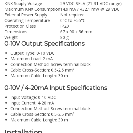
KNX Supply Voltage
29 VDC SELV (21-31 VDC range)
Maximum KNX Consumption
14.9 mA / 432.1 mW @ 29 VDC
External Power Supply
Not required
Operating Temperature
0°C to +55°C
Protection Class
IP20
Dimensions
67 x 90 x 36 mm
Weight
80 g
0-10V Output Specifications
Output Type: 0-10 VDC
Maximum Load: 2 mA
Connection Method: Screw terminal block
Cable Cross-Section: 0.5-2.5 mm²
Maximum Cable Length: 30 m
0-10V / 4-20mA Input Specifications
Input Voltage: 0-10 VDC
Input Current: 4-20 mA
Connection Method: Screw terminal block
Cable Cross-Section: 0.5-2.5 mm²
Maximum Cable Length: 30 m
Installation