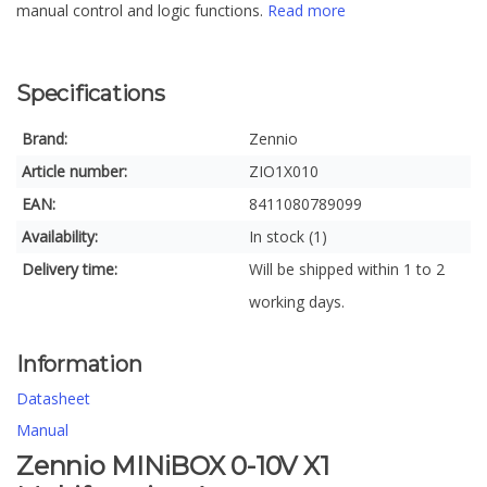
manual control and logic functions.
Read more
Specifications
Brand:
Zennio
Article number:
ZIO1X010
EAN:
8411080789099
Availability:
In stock (1)
Delivery time:
Will be shipped within 1 to 2
working days.
Information
Datasheet
Manual
Zennio MINiBOX 0-10V X1