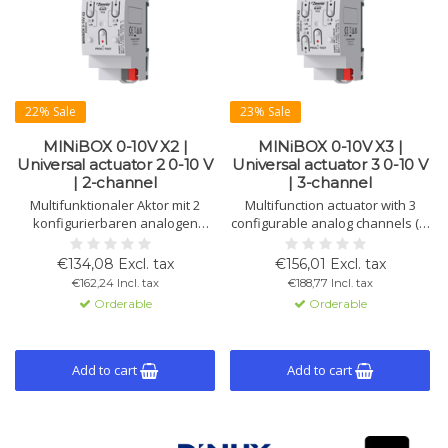
22% Sale
23% Sale
MINiBOX 0-10V X2 |
MINiBOX 0-10V X3 |
Universal actuator 2 0-10 V
Universal actuator 3 0-10 V
| 2-channel
| 3-channel
Multifunktionaler Aktor mit 2
Multifunction actuator with 3
konfigurierbaren analogen
configurable analog channels (0-
Kanälen (0-10 V als
10 V inputs/outputs or 4-20 mA
Ein-/Ausgänge oder 4-20 mA als
inputs). Includes manual control,
€134,08 Excl. tax
€156,01 Excl. tax
Eingänge). Er bietet manuelle
3 thermostats, and 10 logic
€162,24 Incl. tax
€188,77 Incl. tax
Steuerung, 2 Thermostate und
functions.
Orderable
Orderable
10 logische Funktionen.
Add to cart
Add to cart