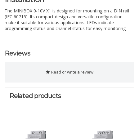
The MINiBOX 0-10V X1 is designed for mounting on a DIN rail
(IEC 60715). Its compact design and versatile configuration
make it suitable for various applications. LEDs indicate
programming status and channel status for easy monitoring.
Reviews
Read or write a review
Related products