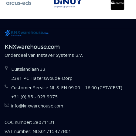
KNXwarehouse.com
Onderdeel van
InstaVer Systems B.V.
Duitslandlaan 33
2391 PC Hazerswoude-Dorp
Customer Service NL & EN 09:00 – 16:00 (CET/CEST)
+31 (0) 85 - 023 9075
info@knxwarehouse.com
COC number: 28071131
VAT number: NL801715477B01