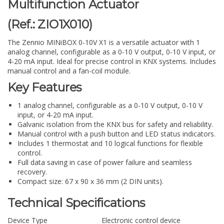
Multifunction Actuator
(Ref.: ZIO1X010)
The Zennio MINiBOX 0-10V X1 is a versatile actuator with 1
analog channel, configurable as a 0-10 V output, 0-10 V input, or
4-20 mA input. Ideal for precise control in KNX systems. Includes
manual control and a fan-coil module.
Key Features
1 analog channel, configurable as a 0-10 V output, 0-10 V
input, or 4-20 mA input.
Galvanic isolation from the KNX bus for safety and reliability.
Manual control with a push button and LED status indicators.
Includes 1 thermostat and 10 logical functions for flexible
control.
Full data saving in case of power failure and seamless
recovery.
Compact size: 67 x 90 x 36 mm (2 DIN units).
Technical Specifications
Device Type
Electronic control device