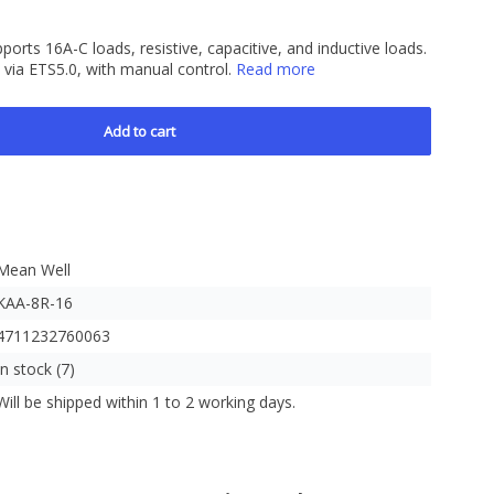
orts 16A-C loads, resistive, capacitive, and inductive loads.
ia ETS5.0, with manual control.
Read more
Add to cart
Mean Well
KAA-8R-16
4711232760063
In stock (7)
Will be shipped within 1 to 2 working days.