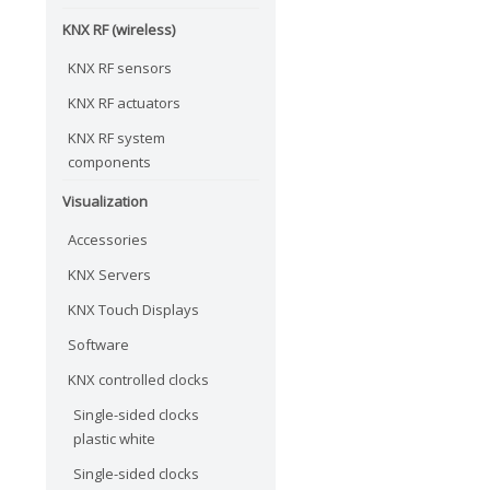
KNX RF (wireless)
KNX RF sensors
KNX RF actuators
KNX RF system
components
Visualization
Accessories
KNX Servers
KNX Touch Displays
Software
KNX controlled clocks
Single-sided clocks
plastic white
Single-sided clocks