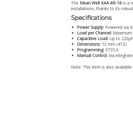
The
Mean Well KAA-8R-16
is a 
installations, thanks to its robus
Specifications
Power Supply:
Powered via K
Load per Channel:
Maximum 
Capacitive Load:
Up to 220µ
Dimensions:
72 mm (4TE)
Programming:
ETS5.0
Manual Control:
Via integrat
Note: This item is also availab