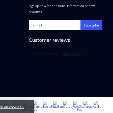
Sign up now for additional information or new
products
Subscribe
Customer reviews
e on cookies »