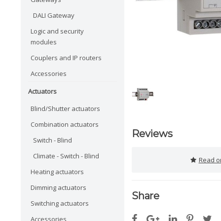
DALI Gateway
Logic and security
modules
Couplers and IP routers
Accessories
Actuators
Blind/Shutter actuators
Combination actuators
Reviews
Switch - Blind
Climate - Switch - Blind
Read or
Heating actuators
Dimming actuators
Share
Switching actuators
Accessories