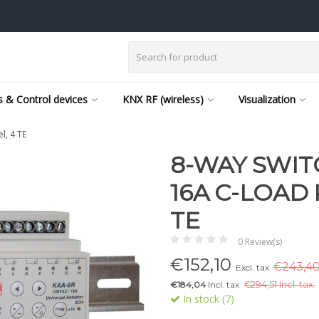
 & Control devices
KNX RF (wireless)
Visualization
l, 4 TE
8-WAY SWI
16A C-LOAD
TE
0 Review(s)
€
152,10
€243,40 
Excl. tax
€184,04
Incl. tax
€
294,51 Incl. tax.
In stock (7)