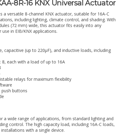
AA-8R-16 KNX Universal Actuator
is a versatile 8-channel KNX actuator, suitable for 16A-C
tions, including lighting, climate control, and shading. With
ules (72 mm) wide, this actuator fits easily into any
or use in EIB/KNX applications.
ve, capacitive (up to 220µF), and inductive loads, including
 8, each with a load of up to 16A
8
4
istable relays for maximum flexibility
ftware
d push buttons
de
for a wide range of applications, from standard lighting and
ing control. The high capacity load, including 16A-C loads,
installations with a single device.