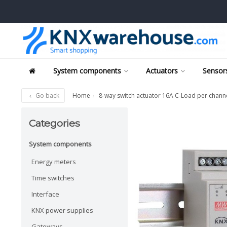
System components
Actuators
Sensors
Go back
Home
8-way switch actuator 16A C-Load per channe
Categories
System components
Energy meters
Time switches
Interface
KNX power supplies
Gateways