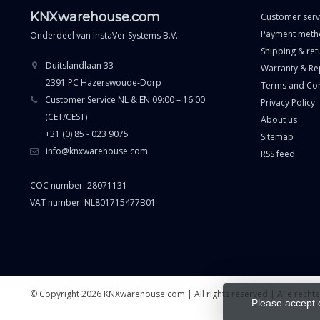
KNXwarehouse.com
Customer serv
Payment meth
Onderdeel van
InstaVer Systems B.V.
Shipping & ret
Duitslandlaan 33
Warranty & Re
2391 PC Hazerswoude-Dorp
Terms and Con
Customer Service NL & EN 09:00 – 16:00
Privacy Policy
(CET/CEST)
About us
+31 (0) 85 - 023 9075
Sitemap
info@knxwarehouse.com
RSS feed
COC number: 28071131
VAT number: NL801715477B01
© Copyright 2026 KNXwarehouse.com | All rights reserved | Alle rech
Please accept 