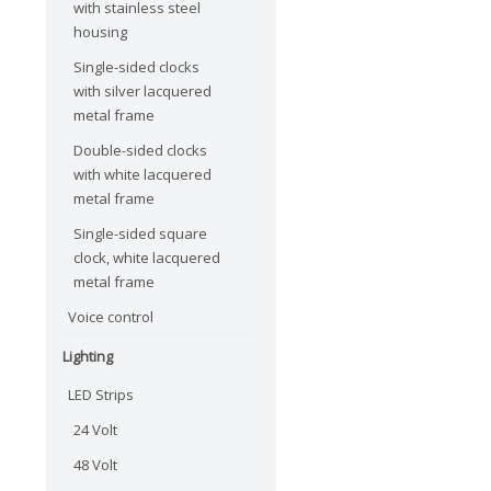
with stainless steel
housing
Single-sided clocks
with silver lacquered
metal frame
Double-sided clocks
with white lacquered
metal frame
Single-sided square
clock, white lacquered
metal frame
Voice control
Lighting
LED Strips
24 Volt
48 Volt