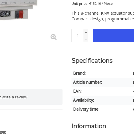
Unit price: €152,10 / Piece
This 8-channel KNX actuator supp
Compact design, programmable v
+
-
Specifications
Brand:
Article number:
EAN:
 write a review
Availability:
Delivery time:
Information