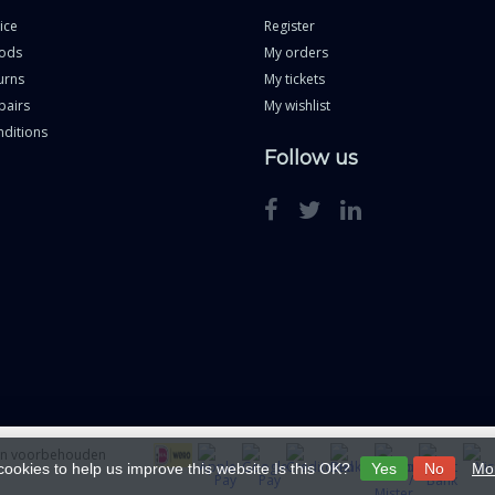
ice
Register
ods
My orders
urns
My tickets
pairs
My wishlist
ditions
Follow us
ten voorbehouden
cookies to help us improve this website Is this OK?
Yes
No
Mor