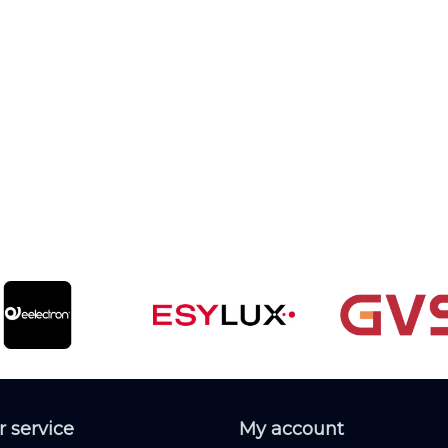
 service
My account