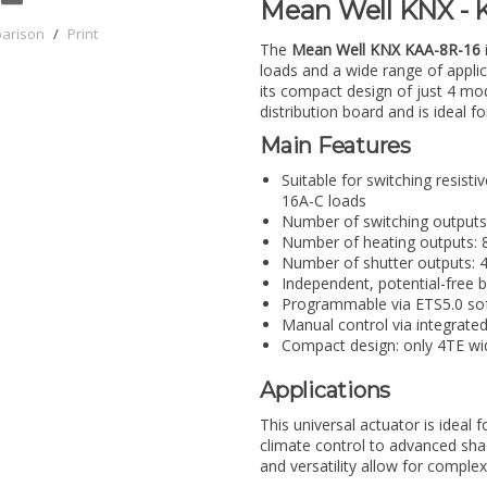
Mean Well KNX - K
parison
/
Print
The
Mean Well KNX KAA-8R-16
loads and a wide range of applica
its compact design of just 4 mod
distribution board and is ideal f
Main Features
Suitable for switching resisti
16A-C loads
Number of switching outputs:
Number of heating outputs: 
Number of shutter outputs: 
Independent, potential-free b
Programmable via ETS5.0 so
Manual control via integrate
Compact design: only 4TE wi
Applications
This universal actuator is ideal 
climate control to advanced shad
and versatility allow for complex 