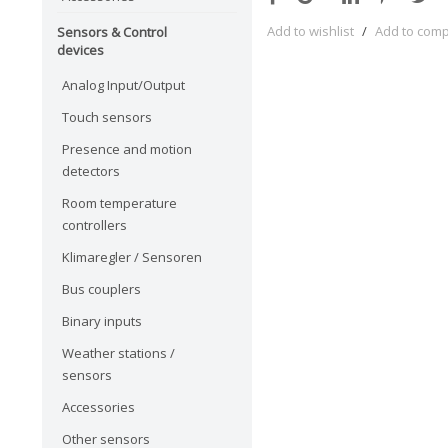
Add to wishlist
/
Add to com
Sensors & Control
devices
Analog Input/Output
Touch sensors
Presence and motion
detectors
Room temperature
controllers
Klimaregler / Sensoren
Bus couplers
Binary inputs
Weather stations /
sensors
Accessories
Other sensors