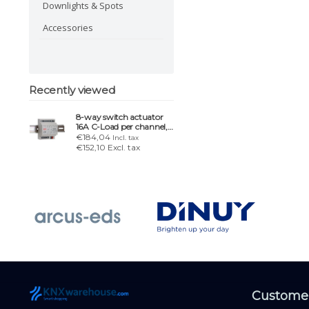
Downlights & Spots
Accessories
Recently viewed
8-way switch actuator
16A C-Load per channel,
4 TE
€184,04
Incl. tax
€152,10 Excl. tax
Customer