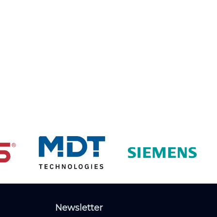
Newsletter