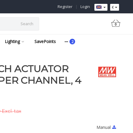
Register
|
Login
€
Search
0
Lighting
SavePoints
TCH ACTUATOR
 PER CHANNEL, 4
Excl. tax
Manual