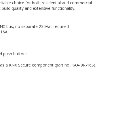
reliable choice for both residential and commercial
t build quality and extensive functionality.
NX bus, no separate 230Vac required
16A
F
ed push buttons
le as a KNX Secure component (part no. KAA-8R-16S).