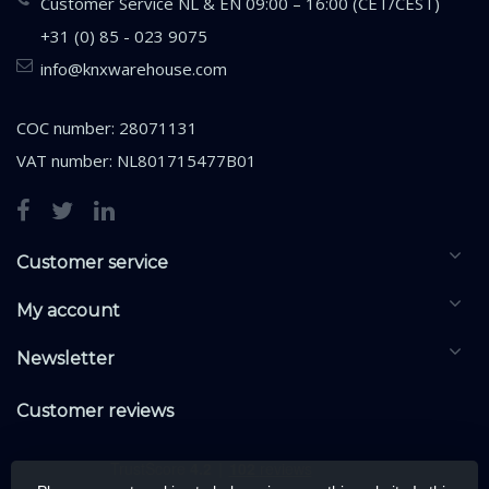
Customer Service NL & EN 09:00 – 16:00 (CET/CEST)
+31 (0) 85 - 023 9075
info@knxwarehouse.com
COC number: 28071131
VAT number: NL801715477B01
Customer service
My account
Newsletter
Customer reviews