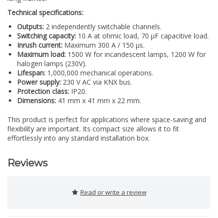
Technical specifications:
Outputs:
2 independently switchable channels.
Switching capacity:
10 A at ohmic load, 70 µF capacitive load.
Inrush current:
Maximum 300 A / 150 µs.
Maximum load:
1500 W for incandescent lamps, 1200 W for
halogen lamps (230V).
Lifespan:
1,000,000 mechanical operations.
Power supply:
230 V AC via KNX bus.
Protection class:
IP20.
Dimensions:
41 mm x 41 mm x 22 mm.
This product is perfect for applications where space-saving and
flexibility are important. Its compact size allows it to fit
effortlessly into any standard installation box.
Reviews
Read or write a review