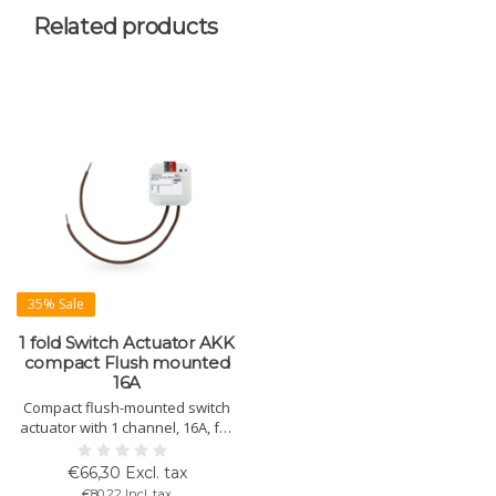
Related products
35% Sale
1 fold Switch Actuator AKK
compact Flush mounted
16A
Compact flush-mounted switch
actuator with 1 channel, 16A, for
flexible control of electrical
loads via KNX. Ideal for
€66,30 Excl. tax
decentralized switching.
€80,22 Incl. tax