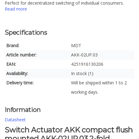
Perfect for decentralized switching of individual consumers.
Read more
Specifications
Brand:
MDT
Article number:
AKK-02UP.03
EAN:
4251916130206
Availability:
In stock (1)
Delivery time:
Will be shipped within 1 to 2
working days.
Information
Datasheet
Switch Actuator AKK compact flush
mounted AKK-02UP.03 2-fold