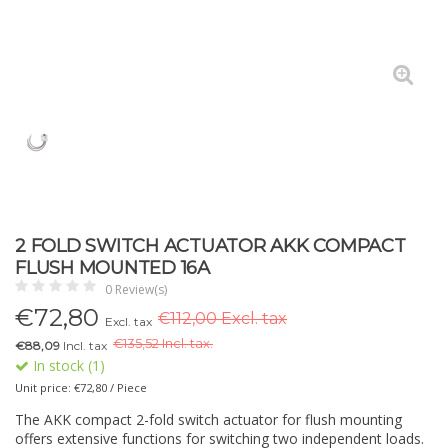
2 FOLD SWITCH ACTUATOR AKK COMPACT
FLUSH MOUNTED 16A
0 Review(s)
€
72,80
€112,00 Excl. tax
Excl. tax
€
135,52 Incl. tax.
€88,09
Incl. tax
In stock (1)
Unit price: €72,80 / Piece
The AKK compact 2-fold switch actuator for flush mounting
offers extensive functions for switching two independent loads.