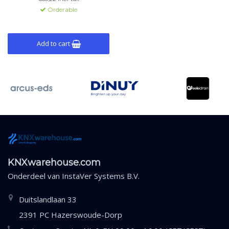
Orderable
Add to cart
KNXwarehouse.com
Onderdeel van
InstaVer Systems B.V.
Duitslandlaan 33
2391 PC Hazerswoude-Dorp