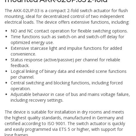
The AKK-02UP.03 is a compact 2-fold switch actuator for flush
mounting, ideal for decentralized control of two independent
electrical loads. The device offers extensive functions, including:
NO and NC contact operation for flexible switching options.
Time functions such as switch-on and switch-off delay for
optimized energy use.
Extensive staircase light and impulse functions for added
convenience.
Status response (active/passive) per channel for reliable
feedback.
Logical linking of binary data and extended scene functions
per channel.
Central switching and blocking functions, including forced
operation.
Adjustable behavior in case of bus and mains voltage failure,
including recovery settings.
The device is suitable for installation in dry rooms and meets
the highest quality standards, manufactured in Germany and
certified according to ISO 9001. The switch actuator is quickly
and easily programmed via ETS 5 or higher, with support for
long frames.