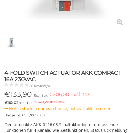
4-FOLD SWITCH ACTUATOR AKK COMPACT
16A 230VAC
0 Review(s)
€
133,90
€206,00 Excl. tax
Excl. tax
€
249,26 Incl. tax.
€162,02
Incl. tax
Not in stock in our warehouse, but available to order.
Unit price: €133,90 / Piece
Der kompakte AKK-0416.03 Schaltaktor bietet umfassende
Funktionen für 4 Kanäle, wie Zeitfunktionen, Statusrückmeldung