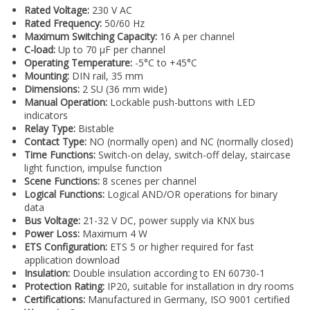
Rated Voltage:
230 V AC
Rated Frequency:
50/60 Hz
Maximum Switching Capacity:
16 A per channel
C-load:
Up to 70 µF per channel
Operating Temperature:
-5°C to +45°C
Mounting:
DIN rail, 35 mm
Dimensions:
2 SU (36 mm wide)
Manual Operation:
Lockable push-buttons with LED
indicators
Relay Type:
Bistable
Contact Type:
NO (normally open) and NC (normally closed)
Time Functions:
Switch-on delay, switch-off delay, staircase
light function, impulse function
Scene Functions:
8 scenes per channel
Logical Functions:
Logical AND/OR operations for binary
data
Bus Voltage:
21-32 V DC, power supply via KNX bus
Power Loss:
Maximum 4 W
ETS Configuration:
ETS 5 or higher required for fast
application download
Insulation:
Double insulation according to EN 60730-1
Protection Rating:
IP20, suitable for installation in dry rooms
Certifications:
Manufactured in Germany, ISO 9001 certified