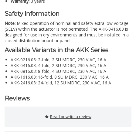
Warranty:
3 years
Safety Information
Note:
Mixed operation of nominal and safety extra low voltage
(SELV) within the actuator is not permitted. The AKK-0416.03 is
designed for use in dry environments and must be installed in a
closed distribution board or panel.
Available Variants in the AKK Series
AKK-0216.03: 2-fold, 2 SU MDRC, 230 V AC, 16 A
AKK-0416.03: 4-fold, 2 SU MDRC, 230 V AC, 16 A
AKK-0816.03: 8-fold, 4 SU MDRC, 230 V AC, 16 A
AKK-1616.03: 16-fold, 8 SU MDRC, 230 V AC, 16 A
AKK-2416.03: 24-fold, 12 SU MDRC, 230 V AC, 16 A
Reviews
Read or write a review