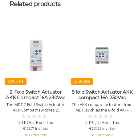
Related products
35% Sale
35% Sale
2-Fold Switch Actuator
8 fold Switch Actuator AKK
AKK Compact 16A 230Vac
compact 16A 230Vac
The MDT 2-Fold Switch Actuator
The AKK compact actuators from
AKK Compact switches 2
MDT, such as the 8-fold AKK-
independent loads up to 16A at
0816.03, provide reliable control
230V AC. Reliable, with manual
over multiple circuits. Features
€110,50 Excl. tax
€191,10 Excl. tax
operation, time functions, and
include manual operation and
€133,71 Incl. tax
€231,23 Incl. tax
KNX support.
advanced time settings.
Orderable
Orderable
Variants: 2, 4, 8, 16, 24-fold.