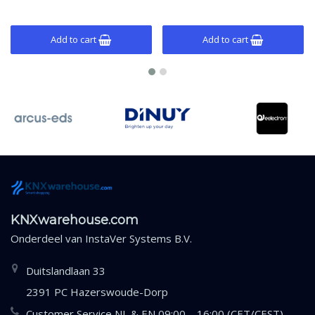
Add to cart
Add to cart
KNXwarehouse.com
Onderdeel van
InstaVer Systems B.V.
Duitslandlaan 33
2391 PC Hazerswoude-Dorp
Customer Service NL & EN 09:00 – 16:00 (CET/CEST)