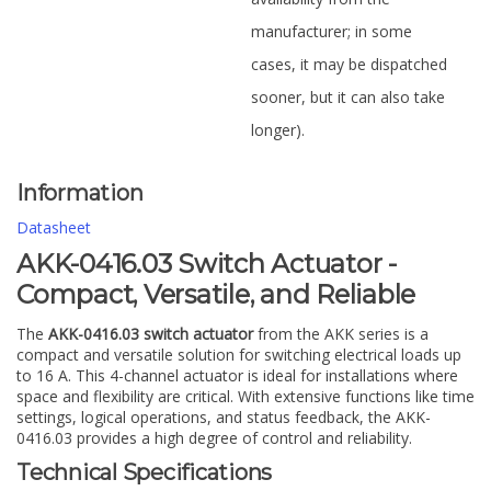
manufacturer; in some
cases, it may be dispatched
sooner, but it can also take
longer).
Information
Datasheet
AKK-0416.03 Switch Actuator -
Compact, Versatile, and Reliable
The
AKK-0416.03 switch actuator
from the AKK series is a
compact and versatile solution for switching electrical loads up
to 16 A. This 4-channel actuator is ideal for installations where
space and flexibility are critical. With extensive functions like time
settings, logical operations, and status feedback, the AKK-
0416.03 provides a high degree of control and reliability.
Technical Specifications