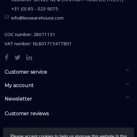
+31 (0) 85 - 023 9075
info@knxwarehouse.com
COC number: 28071131
VAT number: NL801715477B01
Customer service
My account
Newsletter
Customer reviews
Please accept cookies to help us improve this website Is this