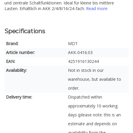
und zentrale Schaltfunktionen. Ideal für kleine bis mittlere
Lasten. Erhältlich in AKK 2/4/8/16/24-fach.
Read more
Specifications
Brand:
MDT
Article number:
AKK-0416.03
EAN:
4251916130244
Availability:
Not in stock in our
warehouse, but available to
order.
Delivery time:
Dispatched within
approximately 10 working
days (please note: this is an
estimate and depends on
availability from the