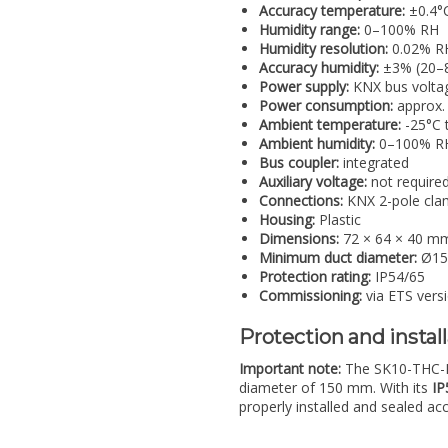
Accuracy temperature:
±0.4°C
Humidity range:
0–100% RH
Humidity resolution:
0.02% R
Accuracy humidity:
±3% (20–8
Power supply:
KNX bus volta
Power consumption:
approx.
Ambient temperature:
-25°C 
Ambient humidity:
0–100% RH
Bus coupler:
integrated
Auxiliary voltage:
not require
Connections:
KNX 2-pole clam
Housing:
Plastic
Dimensions:
72 × 64 × 40 m
Minimum duct diameter:
Ø15
Protection rating:
IP54/65
Commissioning:
via ETS versi
Protection and instal
Important note:
The SK10-THC-KFF
diameter of 150 mm. With its
IP
properly installed and sealed ac