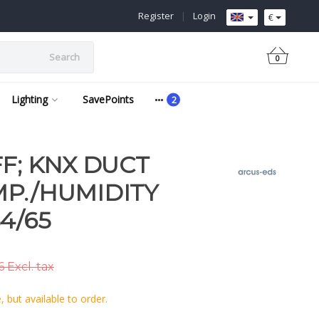
Register
|
Login
€
Search
0
Lighting
SavePoints
FF; KNX DUCT
P./HUMIDITY
4/65
 Excl. tax
 but available to order.