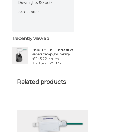
Downlights & Spots
Accessories
Recently viewed
SK10-THC-KFF; KNX duct
sensor temp./humidity
Ø150 mm IP54/65
€243,72
Incl. tax
€201,42 Excl. tax
Related products