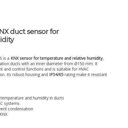
X duct sensor for
dity
S is a
KNX sensor for temperature and relative humidity
,
tilation ducts with an inner diameter from Ø150 mm. It
 and control functions and is suitable for HVAC
ion. Its robust housing and
IP54/65
rating make it resistant
temperature and humidity in ducts
VAC systems
vent condensation
 KNX