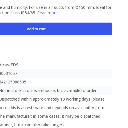
 and humidity. For use in air ducts from Ø150 mm. Ideal for
ction class IP54/65.
Read more
Add to cart
Arcus-EDS
30531057
642125988605
Not in stock in our warehouse, but available to order.
Dispatched within approximately 10 working days (please
note: this is an estimate and depends on availability from
the manufacturer; in some cases, it may be dispatched
sooner, but it can also take longer).