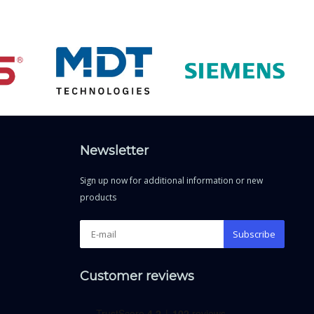
Newsletter
Sign up now for additional information or new
products
Subscribe
Customer reviews