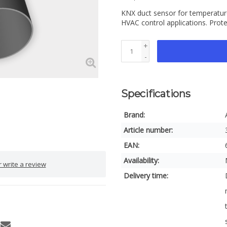
KNX duct sensor for temperature
HVAC control applications. Prote
+
-
Specifications
Brand:
Article number:
EAN:
Availability:
 write a review
Delivery time: