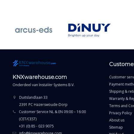
Customer
KNXwarehouse.com
Customer serv
Payment meth
Onderdeel van
InstaVer Systems B.V.
Shipping & ret
Duitslandlaan 33
Warranty & Re
2391 PC Hazerswoude-Dorp
Terms and Con
Customer Service NL & EN 09:00 – 16:00
Privacy Policy
(CET/CEST)
About us
+31 (0) 85 - 023 9075
Sitemap
info@knxwarehouse.com