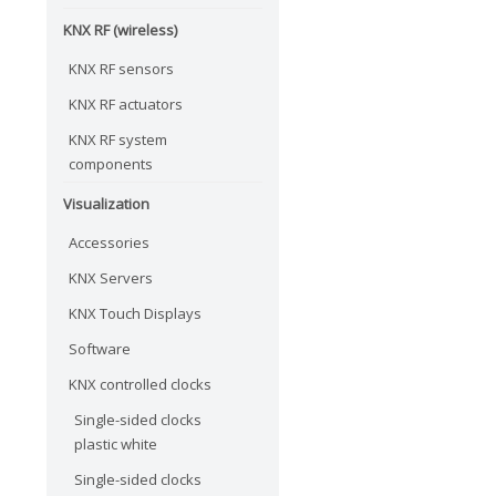
KNX RF (wireless)
KNX RF sensors
KNX RF actuators
KNX RF system
components
Visualization
Accessories
KNX Servers
KNX Touch Displays
Software
KNX controlled clocks
Single-sided clocks
plastic white
Single-sided clocks