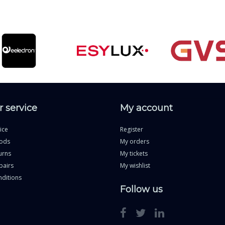
 service
My account
ice
Register
ods
My orders
urns
My tickets
pairs
My wishlist
ditions
Follow us