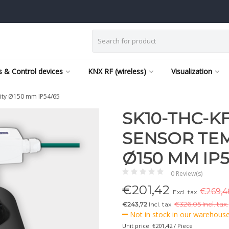
 & Control devices
KNX RF (wireless)
Visualization
ity Ø150 mm IP54/65
SK10-THC-K
SENSOR TEM
Ø150 MM IP5
0 Review(s)
€
201,42
€269,46
Excl. tax
€243,72
Incl. tax
€
326,05 Incl. tax.
Not in stock in our warehouse,
Unit price: €201,42 / Piece