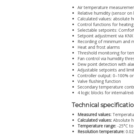
Air temperature measuremen
Relative humidity (sensor on
Calculated values: absolute h
Control functions for heatin
Selectable setpoints: Comfor
Setpoint adjustment via KNX
Recording of minimum and 
Heat and frost alarms
Threshold monitoring for te
Fan control via humidity thre
Dew point detection with ala
Adjustable setpoints and limi
Controller output: 0–100% 
Valve flushing function
Secondary temperature control
4 logic blocks for internal/ex
Technical specificati
Measured values:
Temperature
Calculated values:
Absolute hu
Temperature range:
-25°C to
Resolution temperature:
0.02