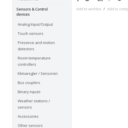
Add to wishlist
/
Add to com
Sensors & Control
devices
Analog Input/Output
Touch sensors
Presence and motion
detectors
Room temperature
controllers
Klimaregler / Sensoren
Bus couplers
Binary inputs
Weather stations /
sensors
Accessories
Other sensors