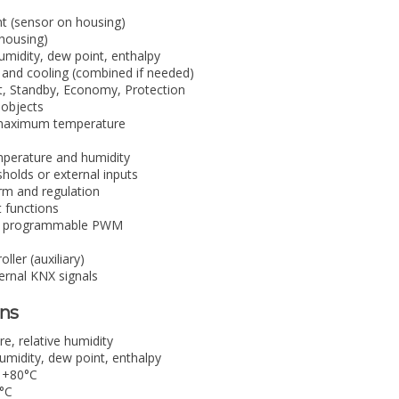
t (sensor on housing)
 housing)
umidity, dew point, enthalpy
g and cooling (combined if needed)
t, Standby, Economy, Protection
 objects
maximum temperature
mperature and humidity
sholds or external inputs
rm and regulation
t functions
or programmable PWM
ler (auxiliary)
ternal KNX signals
ons
, relative humidity
midity, dew point, enthalpy
 +80°C
°C