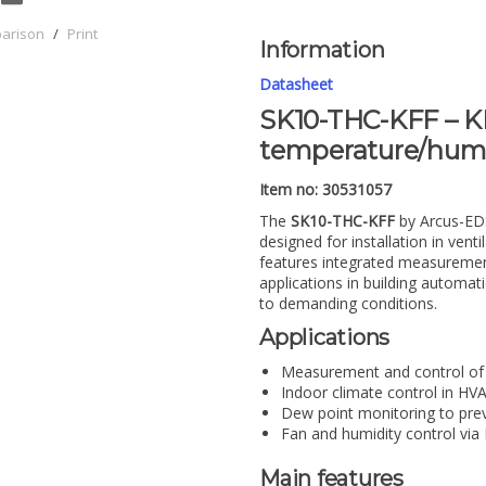
parison
/
Print
Information
Datasheet
SK10-THC-KFF – KN
temperature/humi
Item no: 30531057
The
SK10-THC-KFF
by Arcus-ED
designed for installation in ven
features integrated measurement
applications in building automat
to demanding conditions.
Applications
Measurement and control of 
Indoor climate control in H
Dew point monitoring to pre
Fan and humidity control via
Main features