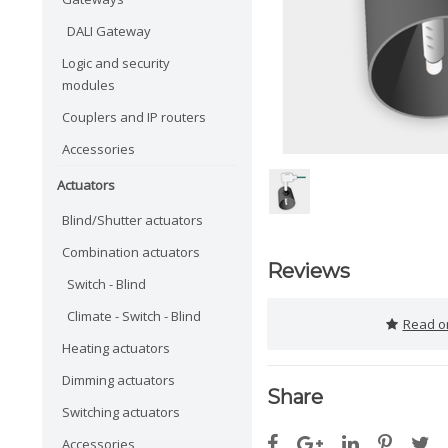
DALI Gateway
Logic and security
modules
Couplers and IP routers
Accessories
Actuators
Blind/Shutter actuators
Combination actuators
Reviews
Switch - Blind
Climate - Switch - Blind
Read or
Heating actuators
Dimming actuators
Share
Switching actuators
Accessories