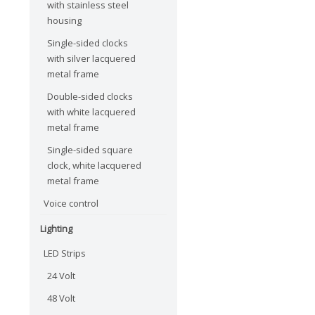
with stainless steel
housing
Single-sided clocks
with silver lacquered
metal frame
Double-sided clocks
with white lacquered
metal frame
Single-sided square
clock, white lacquered
metal frame
Voice control
Lighting
LED Strips
24 Volt
48 Volt