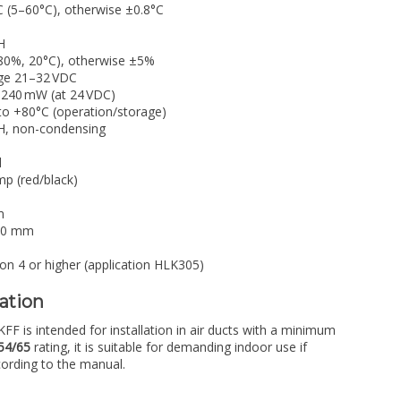
 (5–60°C), otherwise ±0.8°C
H
0%, 20°C), otherwise ±5%
ge 21–32 VDC
 240 mW (at 24 VDC)
to +80°C (operation/storage)
, non-condensing
d
p (red/black)
m
0 mm
on 4 or higher (application HLK305)
lation
 is intended for installation in air ducts with a minimum
54/65
rating, it is suitable for demanding indoor use if
cording to the manual.