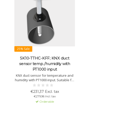
25% Sale
SK10-TTHC-KFF; KNX duct
sensor temp./humidity with
PT1000 input
KNX duct sensor for temperature and
humidity with PT1000 input. Suitable for
HVAC control, dew point monitoring,
and air ducts with a minimum diameter
€231,37 Excl. tax
of Ø150 mm.
€279,96 Incl. tax
Orderable