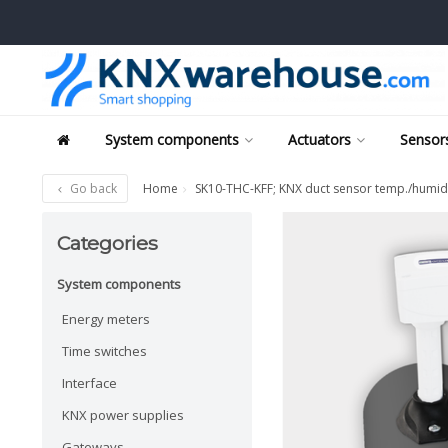
System components
Actuators
Sensors
Go back
Home
SK10-THC-KFF; KNX duct sensor temp./humid
Categories
System components
Energy meters
Time switches
Interface
KNX power supplies
Gateways