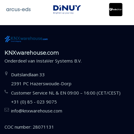
KNXwarehouse.com
Onderdeel van
InstaVer Systems B.V.
Duitslandlaan 33
2391 PC Hazerswoude-Dorp
Customer Service NL & EN 09:00 – 16:00 (CET/CEST)
+31 (0) 85 - 023 9075
info@knxwarehouse.com
COC number: 28071131