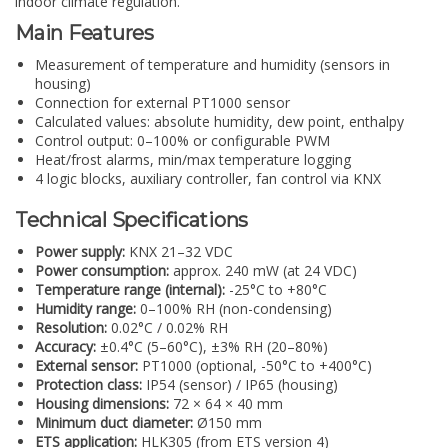
indoor climate regulation.
Main Features
Measurement of temperature and humidity (sensors in
housing)
Connection for external PT1000 sensor
Calculated values: absolute humidity, dew point, enthalpy
Control output: 0–100% or configurable PWM
Heat/frost alarms, min/max temperature logging
4 logic blocks, auxiliary controller, fan control via KNX
Technical Specifications
Power supply:
KNX 21–32 VDC
Power consumption:
approx. 240 mW (at 24 VDC)
Temperature range (internal):
-25°C to +80°C
Humidity range:
0–100% RH (non-condensing)
Resolution:
0.02°C / 0.02% RH
Accuracy:
±0.4°C (5–60°C), ±3% RH (20–80%)
External sensor:
PT1000 (optional, -50°C to +400°C)
Protection class:
IP54 (sensor) / IP65 (housing)
Housing dimensions:
72 × 64 × 40 mm
Minimum duct diameter:
Ø150 mm
ETS application:
HLK305 (from ETS version 4)