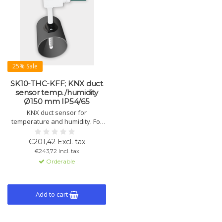
25% Sale
SK10-THC-KFF; KNX duct
sensor temp./humidity
Ø150 mm IP54/65
KNX duct sensor for
temperature and humidity. For
use in air ducts from Ø150 mm.
Ideal for HVAC control
€201,42 Excl. tax
applications. Protection class
€243,72 Incl. tax
IP54/65.
Orderable
Add to cart