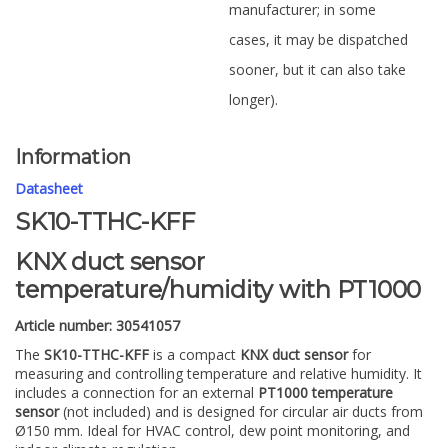
manufacturer; in some
cases, it may be dispatched
sooner, but it can also take
longer).
Information
Datasheet
SK10-TTHC-KFF
KNX duct sensor
temperature/humidity with PT1000
Article number: 30541057
The
SK10-TTHC-KFF
is a compact
KNX duct sensor
for
measuring and controlling temperature and relative humidity. It
includes a connection for an external
PT1000 temperature
sensor
(not included) and is designed for circular air ducts from
Ø150 mm. Ideal for HVAC control, dew point monitoring, and