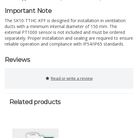
Important Note
The SK10-TTHC-KFF is designed for installation in ventilation
ducts with a minimum internal diameter of 150 mm. The
external PT1000 sensor is not included and must be ordered
separately. Proper installation and sealing are required to ensure
reliable operation and compliance with IP54/IP65 standards.
Reviews
Read or write a review
Related products