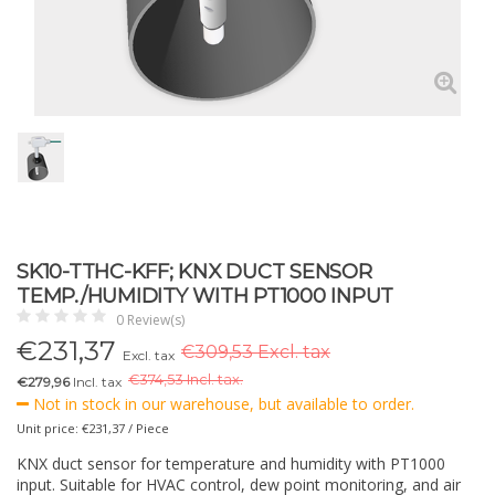
SK10-TTHC-KFF; KNX DUCT SENSOR
TEMP./HUMIDITY WITH PT1000 INPUT
0 Review(s)
€
231,37
€309,53 Excl. tax
Excl. tax
€
374,53 Incl. tax.
€279,96
Incl. tax
Not in stock in our warehouse, but available to order.
Unit price: €231,37 / Piece
KNX duct sensor for temperature and humidity with PT1000
input. Suitable for HVAC control, dew point monitoring, and air