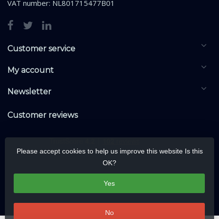
VAT number: NL801715477B01
Customer service
My account
Newsletter
Customer reviews
Please accept cookies to help us improve this website Is this
OK?
Yes
No