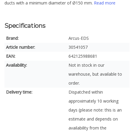
ducts with a minimum diameter of Ø150 mm.
Read more
Specifications
Brand:
Arcus-EDS
Article number:
30541057
EAN:
642125988681
Availability:
Not in stock in our
warehouse, but available to
order.
Delivery time:
Dispatched within
approximately 10 working
days (please note: this is an
estimate and depends on
availability from the