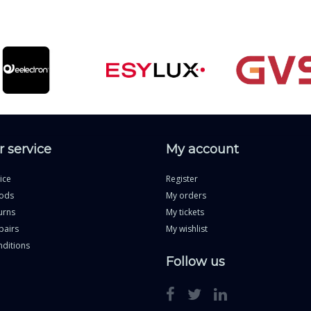
 service
My account
ice
Register
ods
My orders
urns
My tickets
pairs
My wishlist
ditions
Follow us