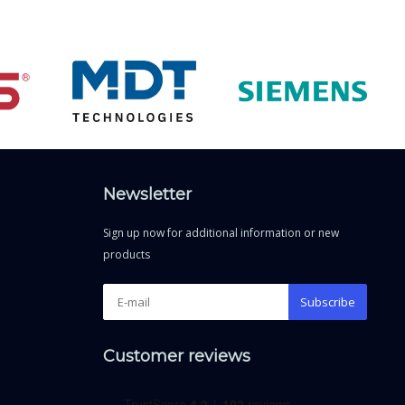
Newsletter
Sign up now for additional information or new
products
Subscribe
Customer reviews