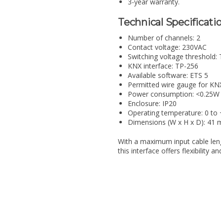
3-year warranty.
Technical Specificatio
Number of channels: 2
Contact voltage: 230VAC
Switching voltage threshold:
KNX interface: TP-256
Available software: ETS 5
Permitted wire gauge for KN
Power consumption: <0.25W 
Enclosure: IP20
Operating temperature: 0 to
Dimensions (W x H x D): 4
With a maximum input cable len
this interface offers flexibility 