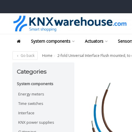
System components
Actuators
Sensors
Go back
Home
2-fold Universal Interface Flush mounted, t
Categories
System components
Energy meters
Time switches
Interface
KNX power supplies
Gateways