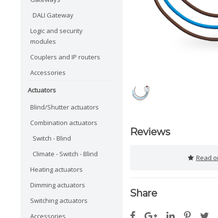
DALI Gateway
Logic and security
modules
Couplers and IP routers
Accessories
Actuators
Blind/Shutter actuators
Combination actuators
Reviews
Switch - Blind
Climate - Switch - Blind
Read or
Heating actuators
Dimming actuators
Share
Switching actuators
Accessories