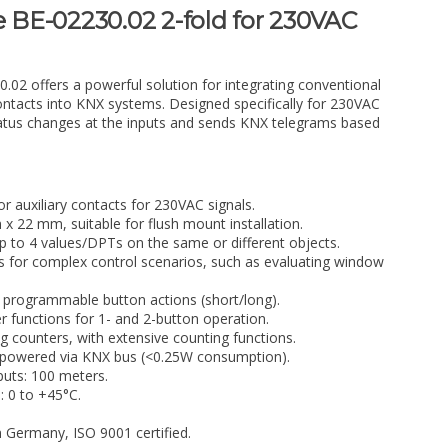
e BE-02230.02 2-fold for 230VAC
.02 offers a powerful solution for integrating conventional
contacts into KNX systems. Designed specifically for 230VAC
 status changes at the inputs and sends KNX telegrams based
r auxiliary contacts for 230VAC signals.
22 mm, suitable for flush mount installation.
up to 4 values/DPTs on the same or different objects.
s for complex control scenarios, such as evaluating window
 programmable button actions (short/long).
 functions for 1- and 2-button operation.
g counters, with extensive counting functions.
, powered via KNX bus (<0.25W consumption).
uts: 100 meters.
 0 to +45°C.
n Germany, ISO 9001 certified.