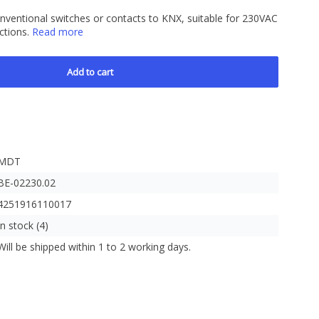
onventional switches or contacts to KNX, suitable for 230VAC
nctions.
Read more
Add to cart
MDT
BE-02230.02
4251916110017
In stock (4)
Will be shipped within 1 to 2 working days.