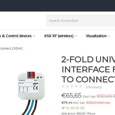
 & Control devices
KNX RF (wireless)
Visualization
o connect 230VAC
2-FOLD UNI
INTERFACE 
TO CONNECT
0 Review(s)
€
65,65
€101,00 E
Excl. tax
€79,44
Incl. tax
€
122,21 Incl. tax.
In stock (4)
Unit price: €65,65 / Piece