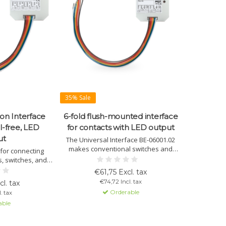
35% Sale
on Interface
6-fold flush-mounted interface
l-free, LED
for contacts with LED output
ut
The Universal Interface BE-06001.02
makes conventional switches and
 for connecting
contacts smart for KNX. With 6 inputs
, switches, and
and LED outputs, it offers extensive
orts LED outputs,
€61,75 Excl. tax
logical functions and flexible
ersatile control
€74,72 Incl. tax
l. tax
configuration options.
tallation and
Orderable
. tax
tion.
able