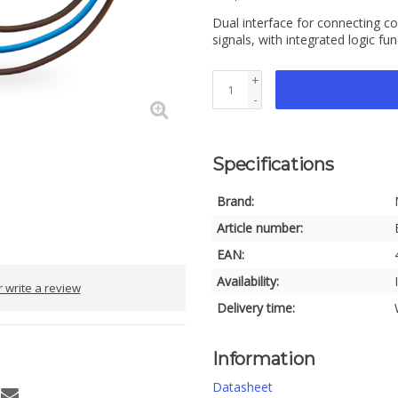
Dual interface for connecting c
signals, with integrated logic fu
+
-
Specifications
Brand:
Article number:
EAN:
Availability:
 write a review
Delivery time:
Information
Datasheet