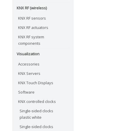
KNX RF (wireless)
KNX RF sensors
KNX RF actuators
KNX RF system
components
Visualization
Accessories
KNX Servers
KNX Touch Displays
Software
KNX controlled clocks
Single-sided clocks
plastic white
Single-sided clocks