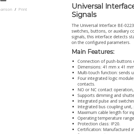
Universal Interfac
parison
/
Print
Signals
The Universal Interface BE-02230
switches, buttons, or auxiliary 
signals, this interface detects
on the configured parameters.
Main Features:
Connection of push-buttons o
Dimensions: 41 mm x 41 mm x 
Multi-touch function: sends 
Four integrated logic module
contacts.
NO or NC contact operation,
Supports dimming and shutter
Integrated pulse and switchin
Integrated bus coupling unit
Maximum cable length for inp
Operating temperature range:
Protection class: IP20.
Certification: Manufactured i