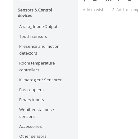
Add to wishlist
/
Add to com
Sensors & Control
devices
Analog Input/Output
Touch sensors
Presence and motion
detectors
Room temperature
controllers
Klimaregler / Sensoren
Bus couplers
Binary inputs
Weather stations /
sensors
Accessories
Other sensors