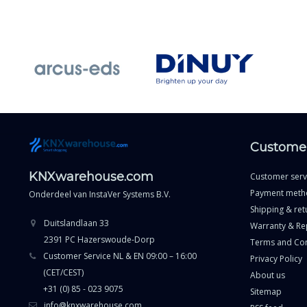
Customer
KNXwarehouse.com
Customer serv
Payment meth
Onderdeel van
InstaVer Systems B.V.
Shipping & ret
Duitslandlaan 33
Warranty & Re
2391 PC Hazerswoude-Dorp
Terms and Con
Customer Service NL & EN 09:00 – 16:00
Privacy Policy
(CET/CEST)
About us
+31 (0) 85 - 023 9075
Sitemap
info@knxwarehouse.com