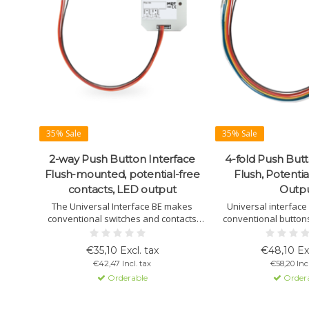
35% Sale
35% Sale
2-way Push Button Interface
4-fold Push Butt
Flush-mounted, potential-free
Flush, Potentia
contacts, LED output
Outp
The Universal Interface BE makes
Universal interface
conventional switches and contacts
conventional buttons
"smart" for KNX systems, supporting 2,
contacts to KNX. Supp
4, or 6 inputs with advanced logic
logic modules, and v
€35,10 Excl. tax
€48,10 Exc
functions.
options. Easy ins
€42,47 Incl. tax
€58,20 Incl
configura
Orderable
Order