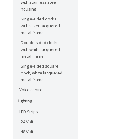
with stainless steel
housing
Single-sided clocks
with silver lacquered
metal frame
Double-sided clocks
with white lacquered
metal frame
Single-sided square
clock, white lacquered
metal frame
Voice control
Lighting
LED Strips
24 Volt
48 Volt