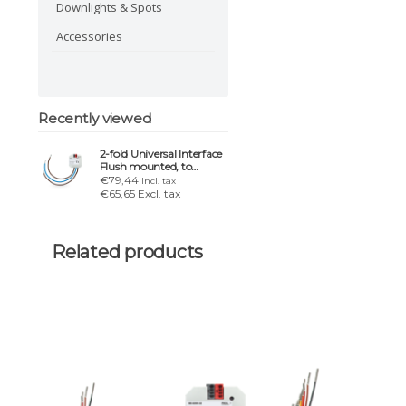
Downlights & Spots
Accessories
Recently viewed
2-fold Universal Interface
Flush mounted, to
connect 230VAC
€79,44
Incl. tax
€65,65 Excl. tax
Related products