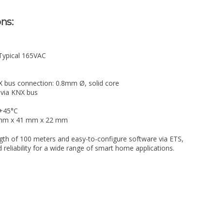
ns:
 Typical 165VAC
X bus connection: 0.8mm Ø, solid core
via KNX bus
 +45°C
1 mm x 41 mm x 22 mm
gth of 100 meters and easy-to-configure software via ETS,
and reliability for a wide range of smart home applications.