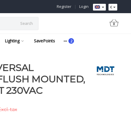
Register
|
Login
€
Search
0
Lighting
SavePoints
VERSAL
FLUSH MOUNTED,
 230VAC
xcl. tax