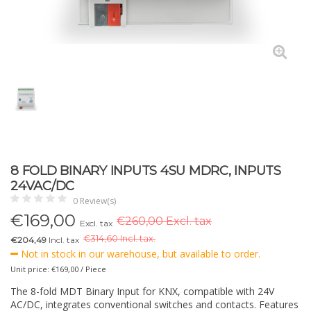
8 FOLD BINARY INPUTS 4SU MDRC, INPUTS
24VAC/DC
0 Review(s)
€
169,00
€260,00 Excl. tax
Excl. tax
€
314,60 Incl. tax.
€204,49
Incl. tax
Not in stock in our warehouse, but available to order.
Unit price: €169,00 / Piece
The 8-fold MDT Binary Input for KNX, compatible with 24V
AC/DC, integrates conventional switches and contacts. Features