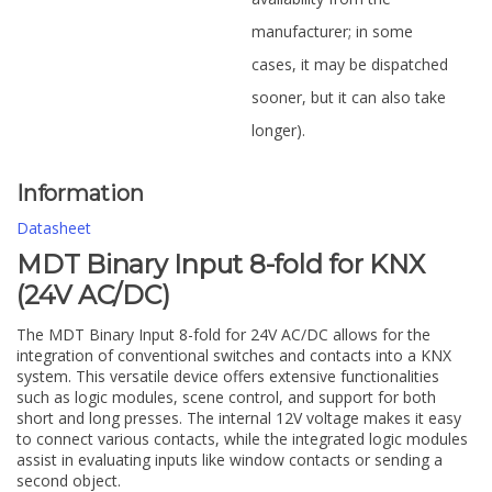
manufacturer; in some
cases, it may be dispatched
sooner, but it can also take
longer).
Information
Datasheet
MDT Binary Input 8-fold for KNX
(24V AC/DC)
The MDT Binary Input 8-fold for 24V AC/DC allows for the
integration of conventional switches and contacts into a KNX
system. This versatile device offers extensive functionalities
such as logic modules, scene control, and support for both
short and long presses. The internal 12V voltage makes it easy
to connect various contacts, while the integrated logic modules
assist in evaluating inputs like window contacts or sending a
second object.