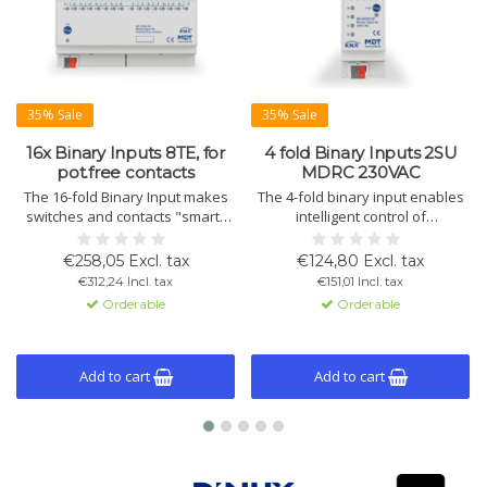
35% Sale
35% Sale
16x Binary Inputs 8TE, for
4 fold Binary Inputs 2SU
pot.free contacts
MDRC 230VAC
The 16-fold Binary Input makes
The 4-fold binary input enables
switches and contacts "smart"
intelligent control of
within KNX systems. Supports
conventional switches or
short/long press operation,
contacts. The device supports
€258,05 Excl. tax
€124,80 Excl. tax
integrated logic, and extensive
230VAC signals and is compatible
€312,24 Incl. tax
€151,01 Incl. tax
counter functions. Ideal for
with the KNX system.
Orderable
Orderable
switches and window contacts.
Add to cart
Add to cart