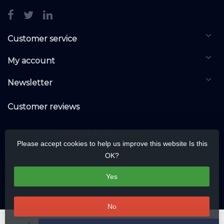
Customer service
My account
Newsletter
Customer reviews
Please accept cookies to help us improve this website Is this
OK?
Yes
No
© Copyright 2026 KNXwarehouse.com | All rights reserved | Alle rechten