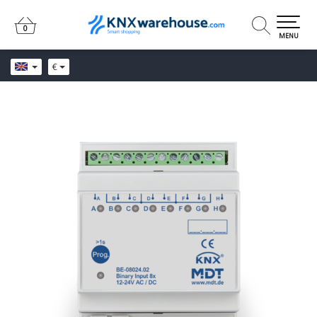
0
0
MENU
€