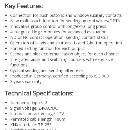
Key Features:
Connection for push buttons and window/auxiliary contacts
New multi-touch function for sending up to 4 values/DPTs
Innovative group control with long/extra long press
4 integrated logic modules for advanced evaluation
NO or NC contact operation, sending contact status
Operation of blinds and shutters, 1- and 2-button operation
Forced setting function for each output
Scenes and block communication object for each channel
Integrated pulse and switching counters with extensive
functions
Cyclical sending and sending after reset
Produced in Germany, certified according to ISO 9001
3 years warranty
Technical Specifications:
Number of inputs: 8
Signal voltage: 24VAC/DC
Internal contact voltage: 12V
Permitted cable length: 100m
KNX interface: TP-256