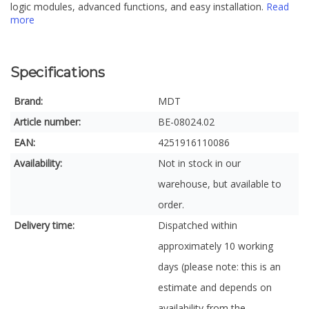
logic modules, advanced functions, and easy installation.
Read
more
Specifications
Brand:
MDT
Article number:
BE-08024.02
EAN:
4251916110086
Availability:
Not in stock in our
warehouse, but available to
order.
Delivery time:
Dispatched within
approximately 10 working
days (please note: this is an
estimate and depends on
availability from the