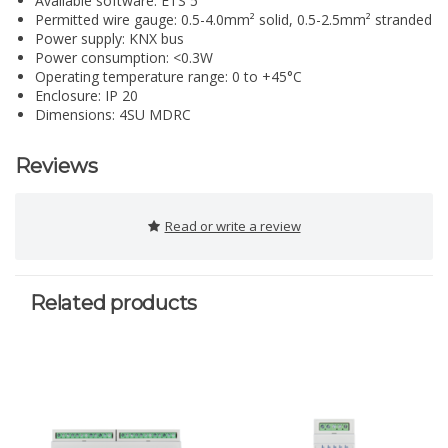
Available software: ETS 5
Permitted wire gauge: 0.5-4.0mm² solid, 0.5-2.5mm² stranded
Power supply: KNX bus
Power consumption: <0.3W
Operating temperature range: 0 to +45°C
Enclosure: IP 20
Dimensions: 4SU MDRC
Reviews
Read or write a review
Related products