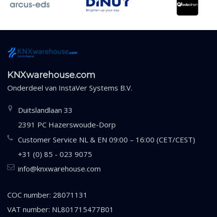
KNXwarehouse.com
Onderdeel van
InstaVer Systems B.V.
Duitslandlaan 33
2391 PC Hazerswoude-Dorp
Customer Service NL & EN 09:00 – 16:00 (CET/CEST)
+31 (0) 85 - 023 9075
info@knxwarehouse.com
COC number: 28071131
VAT number: NL801715477B01