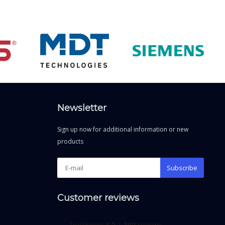
Newsletter
Sign up now for additional information or new
products
Subscribe
Customer reviews