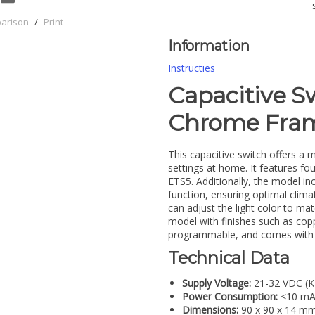
parison
/
Print
Information
Instructies
Capacitive S
Chrome Fra
This capacitive switch offers a m
settings at home. It features fo
ETS5. Additionally, the model in
function, ensuring optimal clima
can adjust the light color to 
model with finishes such as copp
programmable, and comes with a
Technical Data
Supply Voltage:
21-32 VDC (
Power Consumption:
<10 m
Dimensions:
90 x 90 x 14 m