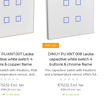
44% Sale
 PU.KNT.007 Laüka
DINUY PU.KNT.008 Laüka
tive white switch 4
capacitive white switch 4
ns & copper frame
buttons & chrome frame
 switch with 4 buttons, RGB
This capacitive switch with 4 buttons
, temperature sensor, and
and a temperature sensor offers full
 function. KNX compatible,
control over lighting, blinds, and scene
 configurable via ETS.
management. Integrated thermostat
152,52 Excl. tax
€152,52 Excl. tax
function and RGB lighting. KNX-based,
€184,55 Incl. tax
€184,55 Incl. tax
programmable via ETS.
Orderable
Orderable