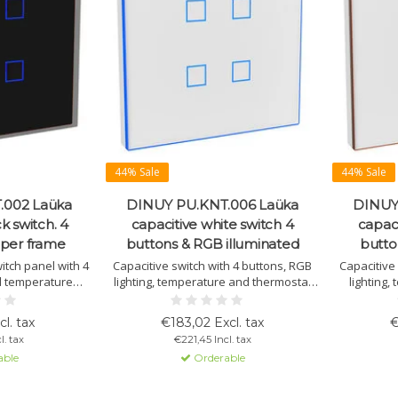
44% Sale
44% Sale
.002 Laüka
DINUY PU.KNT.006 Laüka
DINUY
k switch. 4
capacitive white switch 4
capaci
pper frame
buttons & RGB illuminated
butto
witch panel with 4
Capacitive switch with 4 buttons, RGB
Capacitive
d temperature
lighting, temperature and thermostat
lighting
 function. Easily
function. Fully customizable via ETS
thermostat
TS with RGB LED
programming. Suitable for lighting,
fully
cl. tax
€183,02 Excl. tax
€
able in various
blinds, and scenes. Includes
l. tax
€221,45 Incl. tax
s.
temperature sensor.
able
Orderable