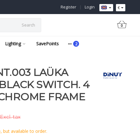
Register
|
Login
€
Search
0
Lighting
SavePoints
NT.003 LAÜKA
 BLACK SWITCH. 4
 CHROME FRAME
Excl. tax
 but available to order.