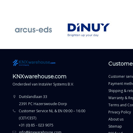
Customer
KNXwarehouse.com
Customer serv
Payment meth
Onderdeel van
InstaVer Systems B.V.
Shipping & ret
Duitslandlaan 33
Warranty & Re
2391 PC Hazerswoude-Dorp
Terms and Con
Customer Service NL & EN 09:00 – 16:00
Privacy Policy
(CET/CEST)
About us
+31 (0) 85 - 023 9075
Sitemap
info@knxwarehouse.com