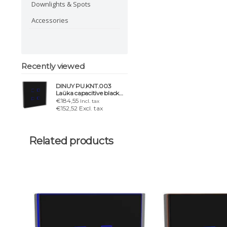
Downlights & Spots
Accessories
Recently viewed
DINUY PU.KNT.003
Laüka capacitive black
switch. 4 buttons &
€184,55
Incl. tax
chrome frame
€152,52 Excl. tax
Related products