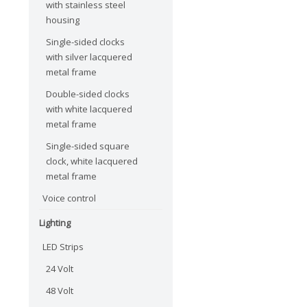
with stainless steel
housing
Single-sided clocks
with silver lacquered
metal frame
Double-sided clocks
with white lacquered
metal frame
Single-sided square
clock, white lacquered
metal frame
Voice control
Lighting
LED Strips
24 Volt
48 Volt