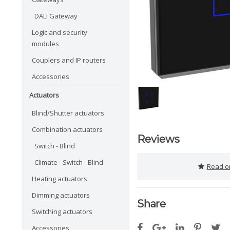
DALI Gateway
Logic and security
modules
Couplers and IP routers
Accessories
Actuators
Blind/Shutter actuators
Combination actuators
Reviews
Switch - Blind
Climate - Switch - Blind
Read or
Heating actuators
Dimming actuators
Share
Switching actuators
Accessories