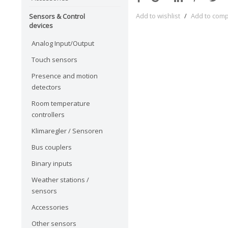
Add to wishlist
/
Add to com
Sensors & Control
devices
Analog Input/Output
Touch sensors
Presence and motion
detectors
Room temperature
controllers
Klimaregler / Sensoren
Bus couplers
Binary inputs
Weather stations /
sensors
Accessories
Other sensors