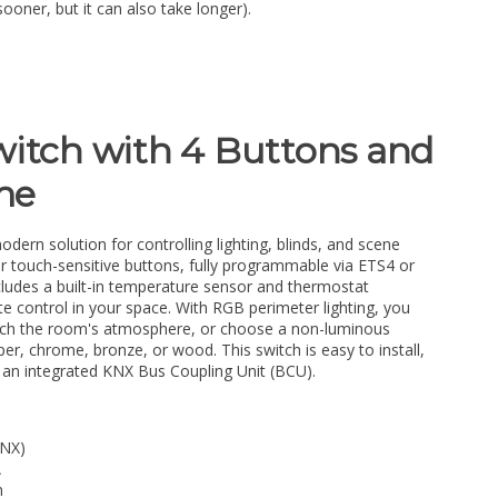
sooner, but it can also take longer).
witch with 4 Buttons and
me
odern solution for controlling lighting, blinds, and scene
ur touch-sensitive buttons, fully programmable via ETS4 or
cludes a built-in temperature sensor and thermostat
te control in your space. With RGB perimeter lighting, you
match the room's atmosphere, or choose a non-luminous
er, chrome, bronze, or wood. This switch is easy to install,
n integrated KNX Bus Coupling Unit (BCU).
KNX)
A
m