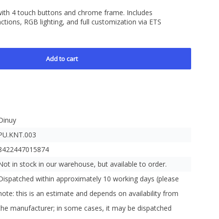
 with 4 touch buttons and chrome frame. Includes
tions, RGB lighting, and full customization via ETS
Add to cart
Dinuy
PU.KNT.003
8422447015874
Not in stock in our warehouse, but available to order.
Dispatched within approximately 10 working days (please
note: this is an estimate and depends on availability from
the manufacturer; in some cases, it may be dispatched