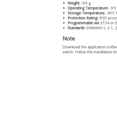
Weight:
165 g
Operating Temperature:
-5ºC
Storage Temperature:
-30ºC 
Protection Rating:
IP20 accor
Programmable via:
ETS4 or 
Standards:
EN60669-1, 2-1, 2
Note
Download the application softwa
switch. Follow the installation i