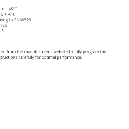
 to +45ºC
to +70ºC
ding to EN60529
ETS5
-3
re from the manufacturer's website to fully program the
nstructions carefully for optimal performance.