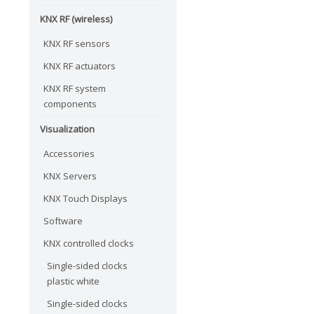
KNX RF (wireless)
KNX RF sensors
KNX RF actuators
KNX RF system
components
Visualization
Accessories
KNX Servers
KNX Touch Displays
Software
KNX controlled clocks
Single-sided clocks
plastic white
Single-sided clocks