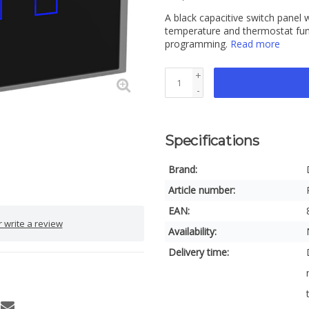
A black capacitive switch panel
temperature and thermostat func
programming.
Read more
+
-
Specifications
Brand:
Article number:
EAN:
 write a review
Availability:
Delivery time: