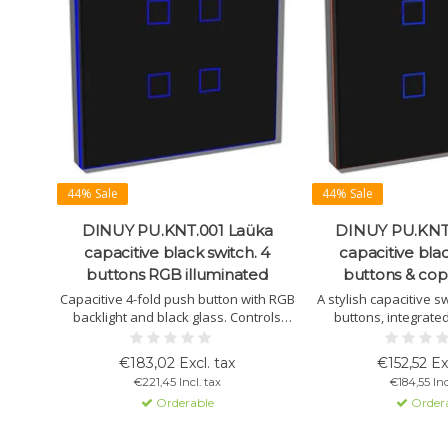
44% Sale
44% Sale
DINUY PU.KNT.001 Laüka
DINUY PU.KNT
capacitive black switch. 4
capacitive blac
buttons RGB illuminated
buttons & co
Capacitive 4-fold push button with RGB
A stylish capacitive s
backlight and black glass. Controls
buttons, integrate
lighting, blinds, and scenes. Includes
sensor, and thermostat
temperature sensor and thermostat.
programmable via E
€183,02 Excl. tax
€152,52 Ex
Program via ETS4 or later.
configuration. Avail
€221,45 Incl. tax
€184,55 Inc
finishe
Orderable
Order