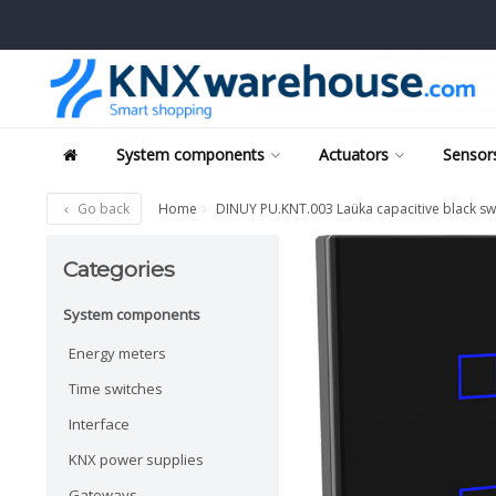
System components
Actuators
Sensors
Go back
Home
DINUY PU.KNT.003 Laüka capacitive black sw
Categories
System components
Energy meters
Time switches
Interface
KNX power supplies
Gateways