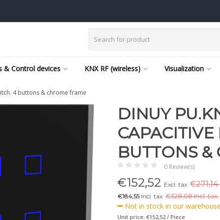
 & Control devices
KNX RF (wireless)
Visualization
itch. 4 buttons & chrome frame
DINUY PU.K
CAPACITIVE
BUTTONS &
0 Review(s)
€
152,52
€271,14 
Excl. tax
€184,55
Incl. tax
€
328,08 Incl. tax.
Not in stock in our warehouse,
Unit price: €152,52 / Piece