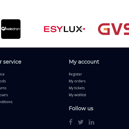
 service
My account
ice
Register
ods
My orders
urns
My tickets
pairs
My wishlist
ditions
Follow us