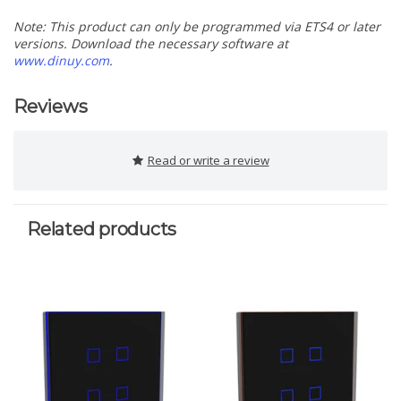
Note: This product can only be programmed via ETS4 or later
versions. Download the necessary software at
www.dinuy.com
.
Reviews
Read or write a review
Related products