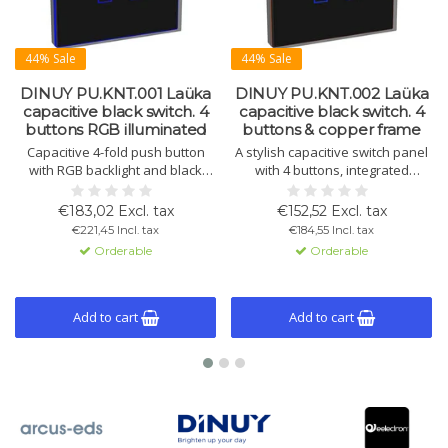
44% Sale
44% Sale
DINUY PU.KNT.001 Laüka
DINUY PU.KNT.002 Laüka
capacitive black switch. 4
capacitive black switch. 4
buttons RGB illuminated
buttons & copper frame
Capacitive 4-fold push button
A stylish capacitive switch panel
with RGB backlight and black
with 4 buttons, integrated
glass. Controls lighting, blinds,
temperature sensor, and
and scenes. Includes
thermostat function. Easily
€183,02 Excl. tax
€152,52 Excl. tax
temperature sensor and
programmable via ETS with RGB
€221,45 Incl. tax
€184,55 Incl. tax
thermostat. Program via ETS4 or
LED configuration. Available in
Orderable
Orderable
later.
various finishes.
Add to cart
Add to cart