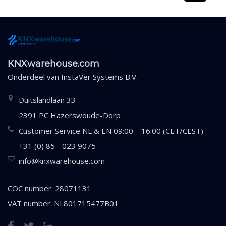
KNXwarehouse.com
Onderdeel van
InstaVer Systems B.V.
Duitslandlaan 33
2391 PC Hazerswoude-Dorp
Customer Service NL & EN 09:00 – 16:00 (CET/CEST)
+31 (0) 85 - 023 9075
info@knxwarehouse.com
COC number: 28071131
VAT number: NL801715477B01