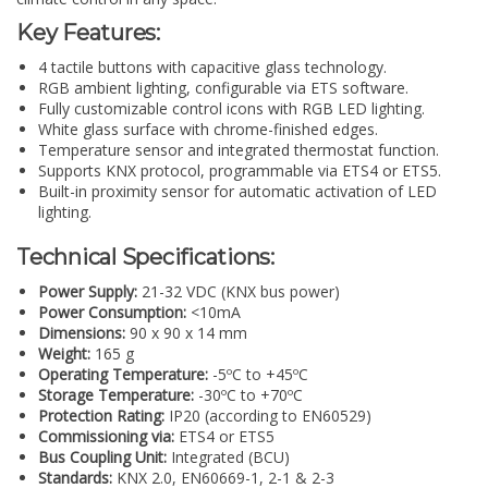
Key Features:
4 tactile buttons with capacitive glass technology.
RGB ambient lighting, configurable via ETS software.
Fully customizable control icons with RGB LED lighting.
White glass surface with chrome-finished edges.
Temperature sensor and integrated thermostat function.
Supports KNX protocol, programmable via ETS4 or ETS5.
Built-in proximity sensor for automatic activation of LED
lighting.
Technical Specifications:
Power Supply:
21-32 VDC (KNX bus power)
Power Consumption:
<10mA
Dimensions:
90 x 90 x 14 mm
Weight:
165 g
Operating Temperature:
-5ºC to +45ºC
Storage Temperature:
-30ºC to +70ºC
Protection Rating:
IP20 (according to EN60529)
Commissioning via:
ETS4 or ETS5
Bus Coupling Unit:
Integrated (BCU)
Standards:
KNX 2.0, EN60669-1, 2-1 & 2-3