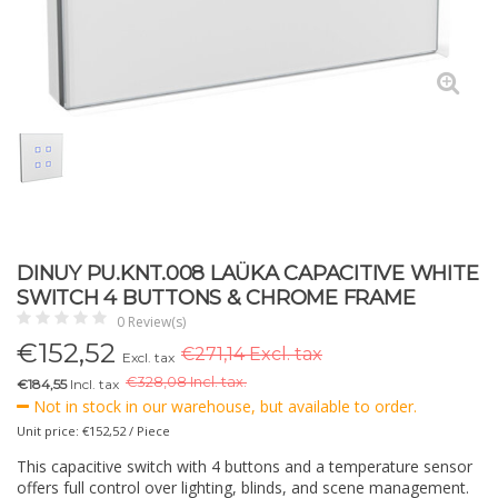
DINUY PU.KNT.008 LAÜKA CAPACITIVE WHITE
SWITCH 4 BUTTONS & CHROME FRAME
0 Review(s)
€
152,52
€271,14 Excl. tax
Excl. tax
€
328,08 Incl. tax.
€184,55
Incl. tax
Not in stock in our warehouse, but available to order.
Unit price: €152,52 / Piece
This capacitive switch with 4 buttons and a temperature sensor
offers full control over lighting, blinds, and scene management.