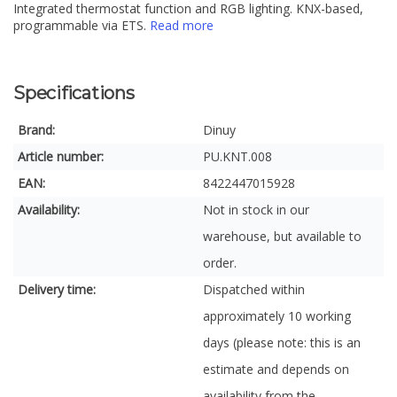
Integrated thermostat function and RGB lighting. KNX-based,
programmable via ETS.
Read more
Specifications
Brand:
Dinuy
Article number:
PU.KNT.008
EAN:
8422447015928
Availability:
Not in stock in our
warehouse, but available to
order.
Delivery time:
Dispatched within
approximately 10 working
days (please note: this is an
estimate and depends on
availability from the