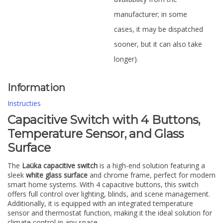
manufacturer; in some
cases, it may be dispatched
sooner, but it can also take
longer).
Information
Instructies
Capacitive Switch with 4 Buttons,
Temperature Sensor, and Glass
Surface
The
Laüka capacitive switch
is a high-end solution featuring a
sleek
white glass surface
and chrome frame, perfect for modern
smart home systems. With 4 capacitive buttons, this switch
offers full control over lighting, blinds, and scene management.
Additionally, it is equipped with an integrated temperature
sensor and thermostat function, making it the ideal solution for
climate control in any space.