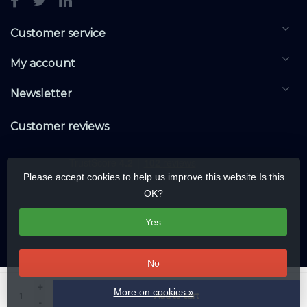
Customer service
My account
Newsletter
Customer reviews
Please accept cookies to help us improve this website Is this
OK?
Yes
No
© Copyright 2026 KNXwarehouse.com | All rights reserved | Alle rechten
+
More on cookies »
Add to cart
voorbehouden
-