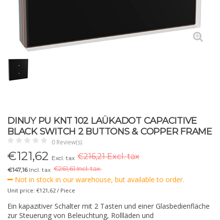
DINUY PU KNT 102 LAÜKADOT CAPACITIVE
BLACK SWITCH 2 BUTTONS & COPPER FRAME
0 Review(s)
€
121,62
€216,21 Excl. tax
Excl. tax
€
261,61 Incl. tax.
€147,16
Incl. tax
Not in stock in our warehouse, but available to order.
Unit price: €121,62 / Piece
Ein kapazitiver Schalter mit 2 Tasten und einer Glasbedienfläche
zur Steuerung von Beleuchtung, Rollläden und