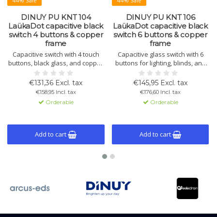
44% Sale
44% Sale
DINUY PU KNT 104
DINUY PU KNT 106
LaükaDot capacitive black
LaükaDot capacitive black
switch 4 buttons & copper
switch 6 buttons & copper
frame
frame
Capacitive switch with 4 touch
Capacitive glass switch with 6
buttons, black glass, and copper
buttons for lighting, blinds, and
frame. Built-in temperature and
scene control. Includes
light sensors, thermostat
temperature and light sensor,
€131,36 Excl. tax
€145,95 Excl. tax
function, and KNX compatibility.
thermostat function, and ETS5
€158,95 Incl. tax
€176,60 Incl. tax
programmable.
Orderable
Orderable
Add to cart
Add to cart