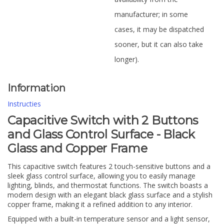
manufacturer; in some
cases, it may be dispatched
sooner, but it can also take
longer).
Information
Instructies
Capacitive Switch with 2 Buttons
and Glass Control Surface - Black
Glass and Copper Frame
This capacitive switch features 2 touch-sensitive buttons and a
sleek glass control surface, allowing you to easily manage
lighting, blinds, and thermostat functions. The switch boasts a
modern design with an elegant black glass surface and a stylish
copper frame, making it a refined addition to any interior.
Equipped with a built-in temperature sensor and a light sensor,