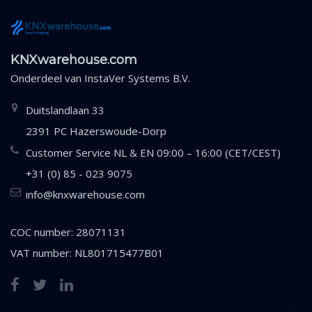
KNXwarehouse.com
Onderdeel van
InstaVer Systems B.V.
Duitslandlaan 33
2391 PC Hazerswoude-Dorp
Customer Service NL & EN 09:00 – 16:00 (CET/CEST)
+31 (0) 85 - 023 9075
info@knxwarehouse.com
COC number: 28071131
VAT number: NL801715477B01