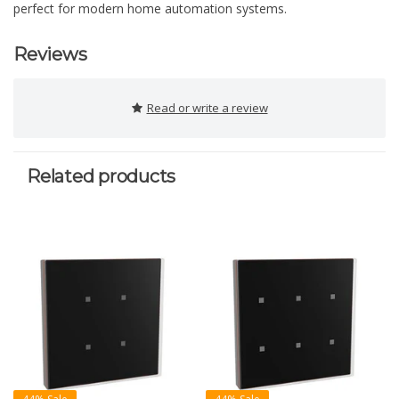
perfect for modern home automation systems.
Reviews
Read or write a review
Related products