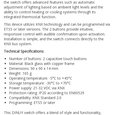
the switch offers advanced features such as automatic
adjustment of lighting based on ambient light levels and the
ability to control heating or cooling systems through its
integrated thermostat function.
This device utilizes KNX technology and can be programmed via
ETS5 or later versions. The 2 buttons provide intuitive,
responsive control with audible confirmation upon activation.
Installation is simple, and the switch connects directly to the
KNX bus system.
Technical Specifications:
Number of buttons: 2 capacitive touch buttons
Material: Black glass with copper frame
Dimensions: 90 x 90 x 14 mm
Weight: 165 g
Operating temperature: -5°C to +45°C
Storage temperature: -30°C to +70°C
Power supply: 21-32 VDC via KNX
Protection rating: IP20 according to EN60529
Compatibility: KNX Standard 2.0
Programming: ETS5 or later
This DINUY switch offers a blend of style and functionality,