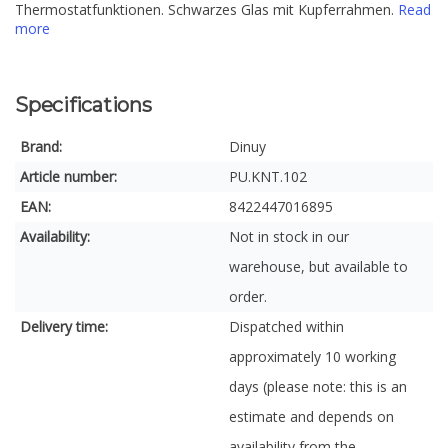
Thermostatfunktionen. Schwarzes Glas mit Kupferrahmen.
Read
more
Specifications
Brand:
Dinuy
Article number:
PU.KNT.102
EAN:
8422447016895
Availability:
Not in stock in our
warehouse, but available to
order.
Delivery time:
Dispatched within
approximately 10 working
days (please note: this is an
estimate and depends on
availability from the