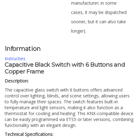
manufacturer; in some
cases, it may be dispatched
sooner, but it can also take
longer).
Information
Instructies
Capacitive Black Switch with 6 Buttons and
Copper Frame
Description:
The capacitive glass switch with 6 buttons offers advanced
control over lighting, blinds, and scene settings, allowing users
to fully manage their spaces. The switch features built-in
temperature and light sensors, making it also function as a
thermostat for cooling and heating. This KNX-compatible device
can be easily programmed via ETS5 or later versions, combining
functionality with an elegant design.
Technical Specifications: