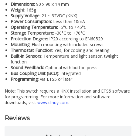
Dimensions:
90 x 90 x 14 mm
Weight:
165g
Supply Voltage:
21 ~ 32VDC (KNX)
Power Consumption:
Less than 10mA
Operating Temperature:
-5°C to +45°C
Storage Temperature:
-30°C to +70°C
Protection Degree:
IP20 according to EN60529
Mounting:
Flush mounting with included screws
Thermostat Function:
Yes, for cooling and heating
Built-in Sensors:
Temperature and light sensor, twilight
function
Sound Feedback:
Optional with button press
Bus Coupling Unit (BCU):
Integrated
Programming:
Via ETS5 or later
Note:
This switch requires a KNX installation and ETS5 software
for programming. For more information and software
downloads, visit
www.dinuy.com
.
Reviews