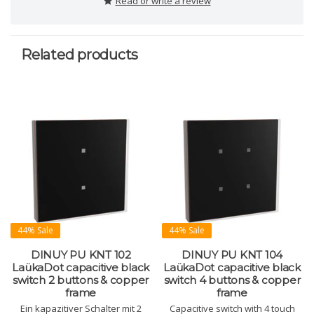
Read or write a review
Related products
44% Sale
44% Sale
DINUY PU KNT 102
DINUY PU KNT 104
LaükaDot capacitive black
LaükaDot capacitive black
switch 2 buttons & copper
switch 4 buttons & copper
frame
frame
Ein kapazitiver Schalter mit 2
Capacitive switch with 4 touch