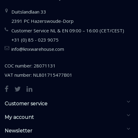
Duitslandlaan 33
2391 PC Hazerswoude-Dorp
Customer Service NL & EN 09:00 – 16:00 (CET/CEST)
+31 (0) 85 - 023 9075
info@knxwarehouse.com
COC number: 28071131
VAT number: NL801715477B01
Customer service
My account
Newsletter