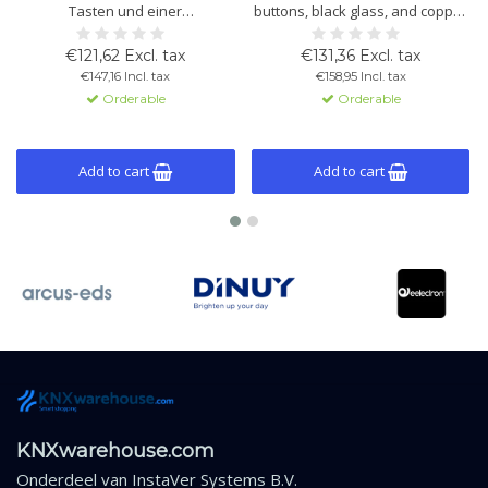
Tasten und einer
buttons, black glass, and copper
Glasbedienfläche zur Steuerung
frame. Built-in temperature and
von Beleuchtung, Rollläden und
light sensors, thermostat
€121,62 Excl. tax
€131,36 Excl. tax
Thermostatfunktionen.
function, and KNX compatibility.
€147,16 Incl. tax
€158,95 Incl. tax
Schwarzes Glas mit
Orderable
Orderable
Kupferrahmen.
Add to cart
Add to cart
KNXwarehouse.com
Onderdeel van
InstaVer Systems B.V.