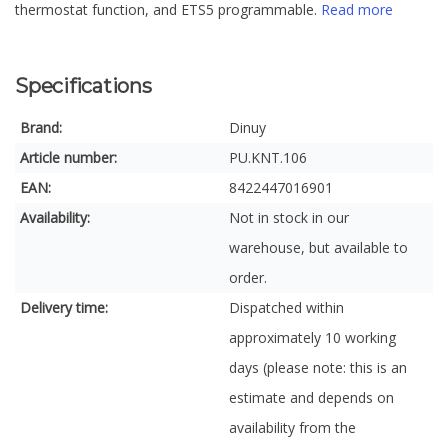
thermostat function, and ETS5 programmable.
Read more
Specifications
Brand:
Dinuy
Article number:
PU.KNT.106
EAN:
8422447016901
Availability:
Not in stock in our
warehouse, but available to
order.
Delivery time:
Dispatched within
approximately 10 working
days (please note: this is an
estimate and depends on
availability from the