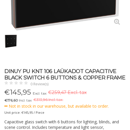
DINUY PU KNT 106 LAÜKADOT CAPACITIVE
BLACK SWITCH 6 BUTTONS & COPPER FRAME
0 Review(s)
€
145,95
€259,47 Excl. tax
Excl. tax
€
313,96 Incl. tax.
€176,60
Incl. tax
Not in stock in our warehouse, but available to order.
Unit price: €145,95 / Piece
Capacitive glass switch with 6 buttons for lighting, blinds, and
scene control. Includes temperature and light sensor,