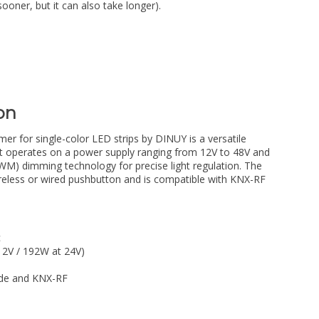
sooner, but it can also take longer).
on
r for single-color LED strips by DINUY is a versatile
g. It operates on a power supply ranging from 12V to 48V and
M) dimming technology for precise light regulation. The
reless or wired pushbutton and is compatible with KNX-RF
c
2V / 192W at 24V)
ode and KNX-RF
l