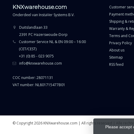
KNXwarehouse.com
Customer serv
Payment meth
Onderdeel van
InstaVer Systems B.V.
Shipping & ret
Duitslandlaan 33
Warranty & Re
2391 PC Hazerswoude-Dorp
Terms and Con
Customer Service NL & EN 09:00 – 16:00
Privacy Policy
(CET/CEST)
About us
+31 (0) 85 - 023 9075
Sitemap
info@knxwarehouse.com
RSS feed
COC number: 28071131
VAT number: NL801715477B01
© Copyright 2026 KNXwarehouse.com | All rights reserved | Alle rech
Please accept 