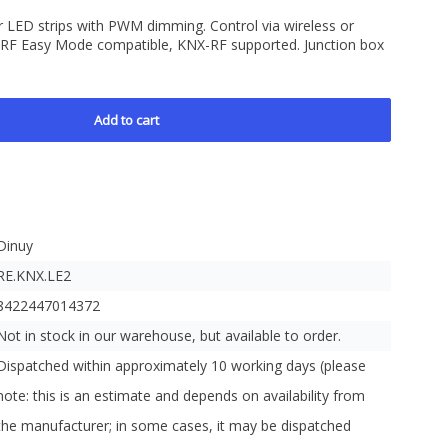
 LED strips with PWM dimming. Control via wireless or
 RF Easy Mode compatible, KNX-RF supported. Junction box
Add to cart
Dinuy
RE.KNX.LE2
8422447014372
Not in stock in our warehouse, but available to order.
Dispatched within approximately 10 working days (please
note: this is an estimate and depends on availability from
the manufacturer; in some cases, it may be dispatched