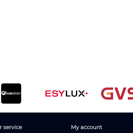
 service
My account