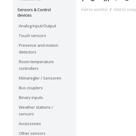
Add to wishlist
/
Add to com
Sensors & Control
devices
Analog Input/Output
Touch sensors
Presence and motion
detectors
Room temperature
controllers
Klimaregler / Sensoren
Bus couplers
Binary inputs
Weather stations /
sensors
Accessories
Other sensors