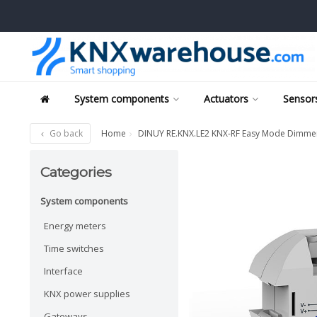
System components
Actuators
Sensors
Go back
Home
DINUY RE.KNX.LE2 KNX-RF Easy Mode Dimmer f
Categories
System components
Energy meters
Time switches
Interface
KNX power supplies
Gateways