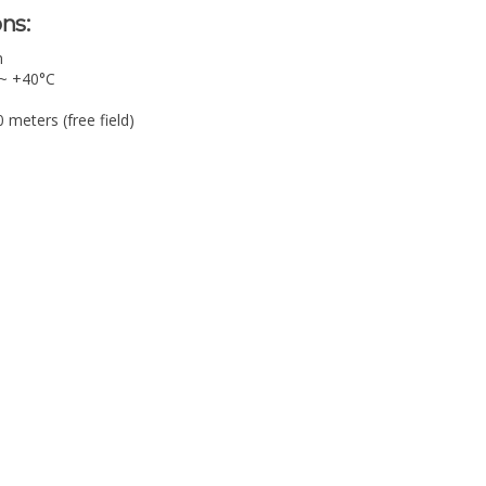
ns:
m
 ~ +40°C
meters (free field)