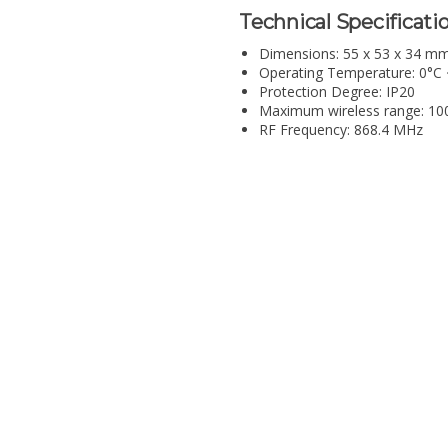
Technical Specificatio
Dimensions: 55 x 53 x 34 m
Operating Temperature: 0°C
Protection Degree: IP20
Maximum wireless range: 100 
RF Frequency: 868.4 MHz