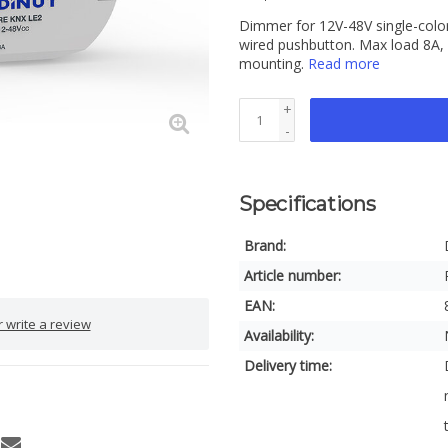
Dimmer for 12V-48V single-color
wired pushbutton. Max load 8A,
mounting.
Read more
+
-
Specifications
Brand:
Article number:
EAN:
 write a review
Availability:
Delivery time: