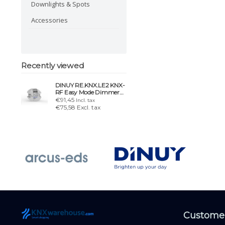
Downlights & Spots
Accessories
Recently viewed
DINUY RE.KNX.LE2 KNX-
RF Easy Mode Dimmer
for single-color led strips
€91,45
Incl. tax
€75,58 Excl. tax
Customer