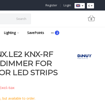
Register
|
Login
€
Search
0
Lighting
SavePoints
X.LE2 KNX-RF
 DIMMER FOR
OR LED STRIPS
Excl. tax
 but available to order.