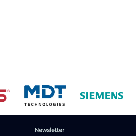
Newsletter