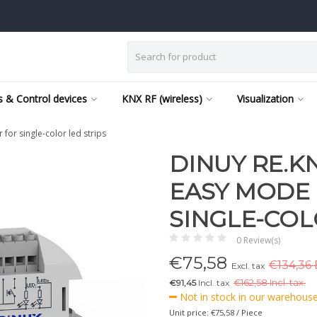
 & Control devices
KNX RF (wireless)
Visualization
or single-color led strips
DINUY RE.KN
EASY MODE
SINGLE-COL
0 Review(s)
€
75,58
€134,36 
Excl. tax
€91,45
Incl. tax
€
162,58 Incl. tax.
Not in stock in our warehouse,
Unit price: €75,58 / Piece