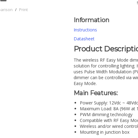
parison
/
Print
Information
Instructions
Datasheet
Product Descripti
The wireless RF Easy Mode dimme
solution for controlling lightin
uses Pulse Width Modulation (PW
dimmer can be controlled via wi
Easy Mode.
Main Features:
Power Supply: 12Vdc ~ 48Vd
Maximum Load: 8A (96W at 1
PWM dimming technology
Compatible with RF Easy M
Wireless and/or wired contro
Mounting in junction box