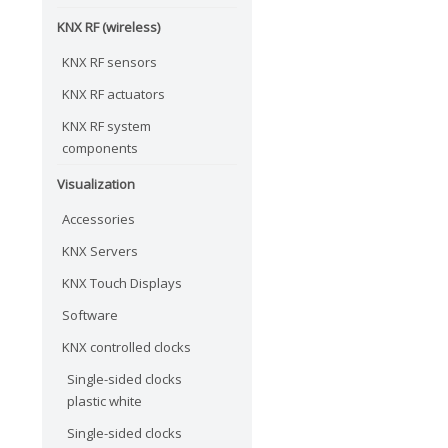
KNX RF (wireless)
KNX RF sensors
KNX RF actuators
KNX RF system
components
Visualization
Accessories
KNX Servers
KNX Touch Displays
Software
KNX controlled clocks
Single-sided clocks
plastic white
Single-sided clocks