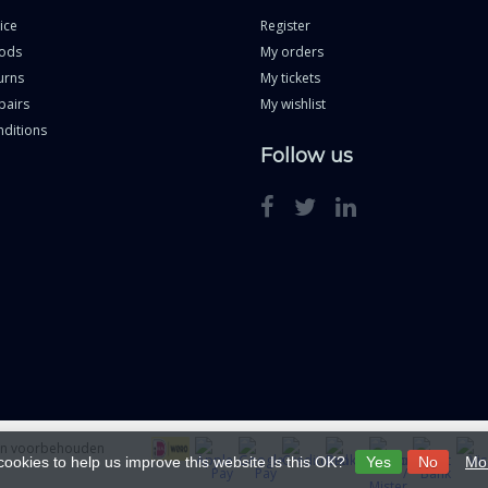
ice
Register
ods
My orders
urns
My tickets
pairs
My wishlist
ditions
Follow us
ten voorbehouden
cookies to help us improve this website Is this OK?
Yes
No
Mor