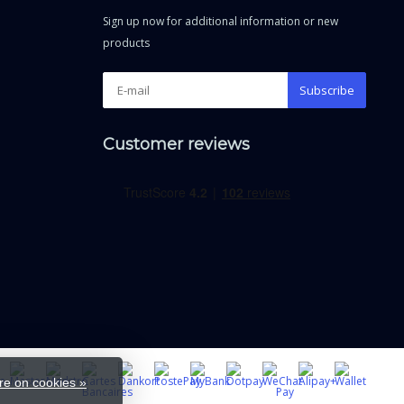
Sign up now for additional information or new
products
Subscribe
Customer reviews
e on cookies »