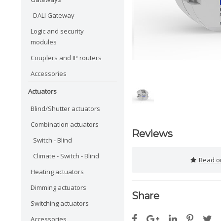
DALI Gateway
Logic and security
modules
Couplers and IP routers
Accessories
Actuators
Blind/Shutter actuators
Combination actuators
Reviews
Switch - Blind
Climate - Switch - Blind
Read or
Heating actuators
Dimming actuators
Share
Switching actuators
Accessories