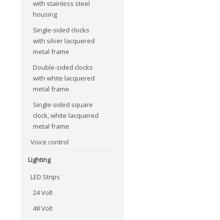
with stainless steel
housing
Single-sided clocks
with silver lacquered
metal frame
Double-sided clocks
with white lacquered
metal frame
Single-sided square
clock, white lacquered
metal frame
Voice control
Lighting
LED Strips
24 Volt
48 Volt