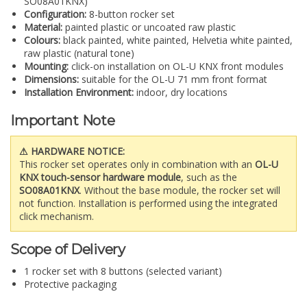
SO08A01KNX)
Configuration:
8-button rocker set
Material:
painted plastic or uncoated raw plastic
Colours:
black painted, white painted, Helvetia white painted,
raw plastic (natural tone)
Mounting:
click-on installation on OL-U KNX front modules
Dimensions:
suitable for the OL-U 71 mm front format
Installation Environment:
indoor, dry locations
Important Note
⚠ HARDWARE NOTICE:
This rocker set operates only in combination with an
OL-U
KNX touch-sensor hardware module
, such as the
SO08A01KNX
. Without the base module, the rocker set will
not function. Installation is performed using the integrated
click mechanism.
Scope of Delivery
1 rocker set with 8 buttons (selected variant)
Protective packaging