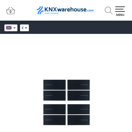
0
0
MENU
€