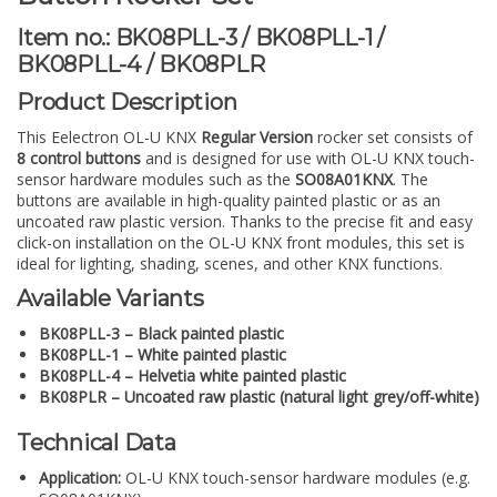
Item no.: BK08PLL-3 / BK08PLL-1 /
BK08PLL-4 / BK08PLR
Product Description
This Eelectron OL-U KNX
Regular Version
rocker set consists of
8 control buttons
and is designed for use with OL-U KNX touch-
sensor hardware modules such as the
SO08A01KNX
. The
buttons are available in high-quality painted plastic or as an
uncoated raw plastic version. Thanks to the precise fit and easy
click-on installation on the OL-U KNX front modules, this set is
ideal for lighting, shading, scenes, and other KNX functions.
Available Variants
BK08PLL-3 – Black painted plastic
BK08PLL-1 – White painted plastic
BK08PLL-4 – Helvetia white painted plastic
BK08PLR – Uncoated raw plastic (natural light grey/off-white)
Technical Data
Application:
OL-U KNX touch-sensor hardware modules (e.g.