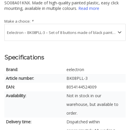
SO08A01KNX. Made of high-quality painted plastic, easy click
mounting, available in multiple colours.
Read more
Make a choice:
*
Specifications
Brand:
eelectron
Article number:
BK08PLL-3
EAN:
8054144524009
Availability:
Not in stock in our
warehouse, but available to
order.
Delivery time:
Dispatched within