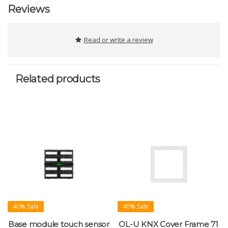
Reviews
Read or write a review
Related products
40% Sale
40% Sale
Base module touch sensor
OL-U KNX Cover Frame 71