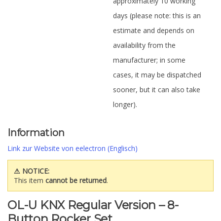
approximately 10 working
days (please note: this is an
estimate and depends on
availability from the
manufacturer; in some
cases, it may be dispatched
sooner, but it can also take
longer).
Information
Link zur Website von eelectron (Englisch)
⚠ NOTICE:
This item
cannot be returned
.
OL-U KNX Regular Version – 8-
Button Rocker Set