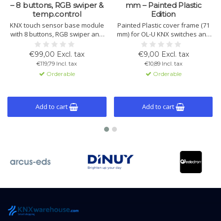
– 8 buttons, RGB swiper &
mm – Painted Plastic
temp.control
Edition
KNX touch sensor base module
Painted Plastic cover frame (71
with 8 buttons, RGB swiper and
mm) for OL-U KNX switches and
integrated temperature control.
multisensors. Lightweight,
Suitable for scenes, lighting,
durable, and available in White,
€99,00 Excl. tax
€9,00 Excl. tax
blinds, logic and KNX Data
Black and White Helvetia. Easy
€119,79 Incl. tax
€10,89 Incl. tax
Secure. Button caps, cover
installation and perfect OL-U
Orderable
Orderable
frames and mounting frames
system fit.
are available as separate
accessories.
Add to cart
Add to cart