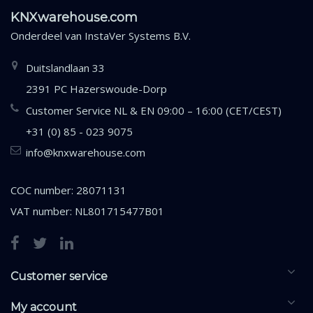
KNXwarehouse.com
Onderdeel van
InstaVer Systems B.V.
Duitslandlaan 33
2391 PC Hazerswoude-Dorp
Customer Service NL & EN 09:00 – 16:00 (CET/CEST)
+31 (0) 85 - 023 9075
info@knxwarehouse.com
COC number: 28071131
VAT number: NL801715477B01
Customer service
My account