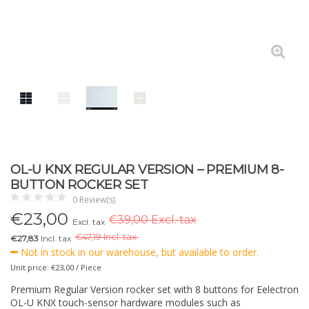
OL-U KNX REGULAR VERSION – PREMIUM 8-
BUTTON ROCKER SET
0 Review(s)
€
23,00
€39,00 Excl. tax
Excl. tax
€
47,19 Incl. tax.
€27,83
Incl. tax
Not in stock in our warehouse, but available to order.
Unit price: €23,00 / Piece
Premium Regular Version rocker set with 8 buttons for Eelectron
OL-U KNX touch-sensor hardware modules such as