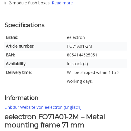
in 2-module flush boxes.
Read more
Specifications
Brand:
eelectron
Article number:
FO71A01-2M
EAN:
8054144525051
Availability:
In stock (4)
Delivery time:
Will be shipped within 1 to 2
working days.
Information
Link zur Website von eelectron (Englisch)
eelectron FO71A01-2M – Metal
mounting frame 71 mm