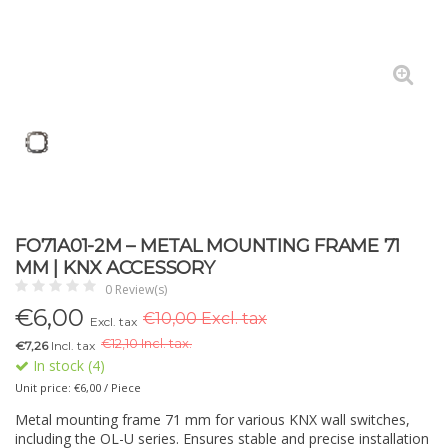
FO71A01-2M – METAL MOUNTING FRAME 71
MM | KNX ACCESSORY
0 Review(s)
€
6,00
€10,00 Excl. tax
Excl. tax
€
12,10 Incl. tax.
€7,26
Incl. tax
In stock (4)
Unit price: €6,00 / Piece
Metal mounting frame 71 mm for various KNX wall switches,
including the OL-U series. Ensures stable and precise installation