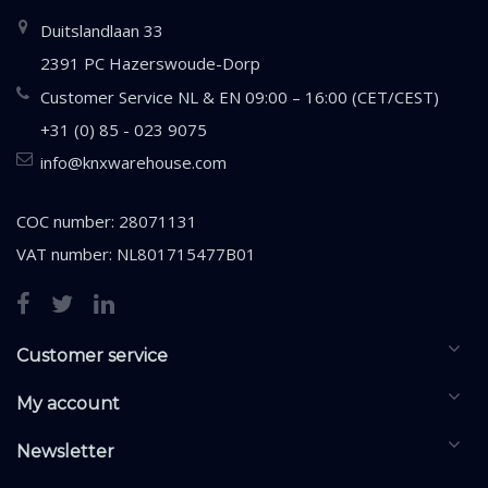
Duitslandlaan 33
2391 PC Hazerswoude-Dorp
Customer Service NL & EN 09:00 – 16:00 (CET/CEST)
+31 (0) 85 - 023 9075
info@knxwarehouse.com
COC number: 28071131
VAT number: NL801715477B01
Customer service
My account
Newsletter