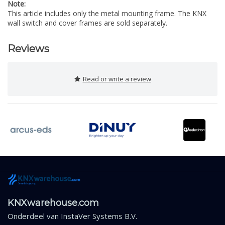
Note:
This article includes only the metal mounting frame. The KNX
wall switch and cover frames are sold separately.
Reviews
Read or write a review
KNXwarehouse.com
Onderdeel van
InstaVer Systems B.V.