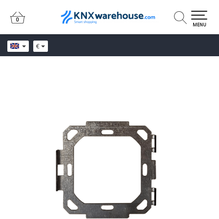
0
0
MENU
€