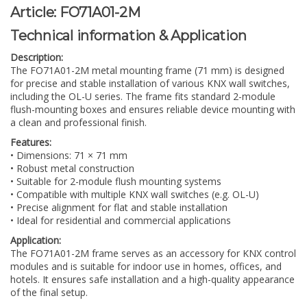
Article:
FO71A01-2M
Technical information & Application
Description:
The FO71A01-2M metal mounting frame (71 mm) is designed
for precise and stable installation of various KNX wall switches,
including the OL-U series. The frame fits standard 2-module
flush-mounting boxes and ensures reliable device mounting with
a clean and professional finish.
Features:
• Dimensions: 71 × 71 mm
• Robust metal construction
• Suitable for 2-module flush mounting systems
• Compatible with multiple KNX wall switches (e.g. OL-U)
• Precise alignment for flat and stable installation
• Ideal for residential and commercial applications
Application:
The FO71A01-2M frame serves as an accessory for KNX control
modules and is suitable for indoor use in homes, offices, and
hotels. It ensures safe installation and a high-quality appearance
of the final setup.