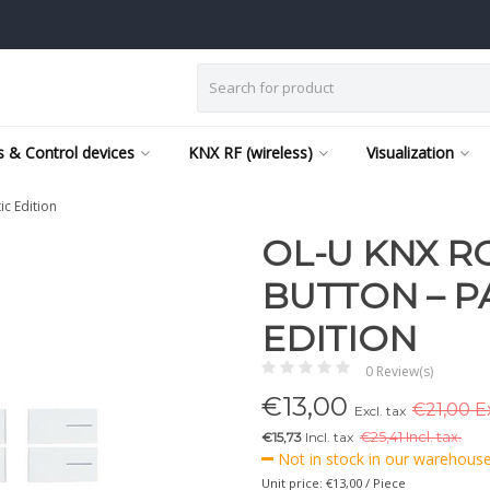
 & Control devices
KNX RF (wireless)
Visualization
ic Edition
OL-U KNX R
BUTTON – P
EDITION
0 Review(s)
€
13,00
€21,00 Ex
Excl. tax
€15,73
Incl. tax
€
25,41 Incl. tax.
Not in stock in our warehouse,
Unit price: €13,00 / Piece