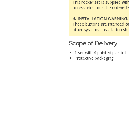
This rocker set is supplied
wit
accessories must be
ordered 
⚠ INSTALLATION WARNING:
These buttons are intended
o
other systems. Installation sho
Scope of Delivery
1 set with 4 painted plastic b
Protective packaging