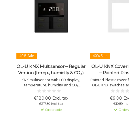
40% Sale
40% Sale
OL-U KNX Multisensor – Regular
OL-U KNX Cover
Version (temp., humidity & CO₂)
– Painted Plas
KNX multisensor with LCD display,
Painted Plastic cover 
temperature, humidity and CO₂
OL-U KNX switches a
sensors, two 2-stage thermostats with
Lightweight, durable,
PI control and 4 buttons. Includes RGB
White, Black and Whit
€180,00 Excl. tax
€9,00 Exc
LED bar and swipe bar. Ideal for room
installation and perfec
€217,80 Incl. tax
€10,89 Incl
climate control, scenes and building
Orderable
Order
automation.