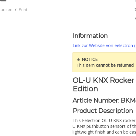
parison
/
Print
Information
Link zur Website von eelectron (
⚠ NOTICE:
This item
cannot be returned
.
OL-U KNX Rocker S
Edition
Article Number: BKM
Product Description
This Eelectron OL-U KNX rocker 
U KNX pushbutton sensors of th
lightweight finish and can be e