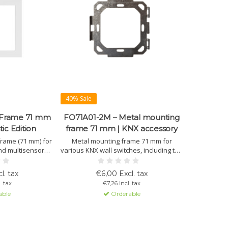
40% Sale
 Frame 71 mm
FO71A01-2M – Metal mounting
tic Edition
frame 71 mm | KNX accessory
frame (71 mm) for
Metal mounting frame 71 mm for
nd multisensors.
various KNX wall switches, including the
 and available in
OL-U series. Ensures stable and
e Helvetia. Easy
precise installation in 2-module flush
l. tax
€6,00 Excl. tax
t OL-U system fit.
boxes.
. tax
€7,26 Incl. tax
able
Orderable