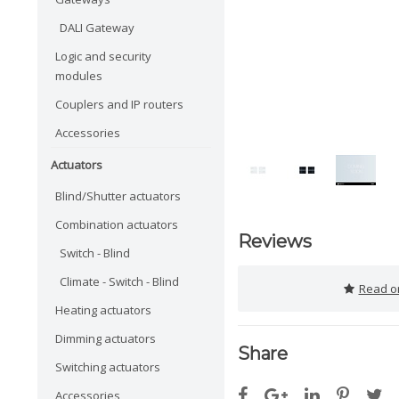
DALI Gateway
Logic and security
modules
Couplers and IP routers
Accessories
Actuators
Blind/Shutter actuators
Combination actuators
Reviews
Switch - Blind
Climate - Switch - Blind
Read or
Heating actuators
Dimming actuators
Share
Switching actuators
Accessories