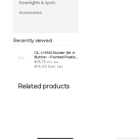
Downlights & Spots
Accessories
Recently viewed
OL-U KNX Rocker Set 4-
Button – Painted Plastic
Edition
€15,73
Incl. tax
€13,00 Excl. tax
Related products