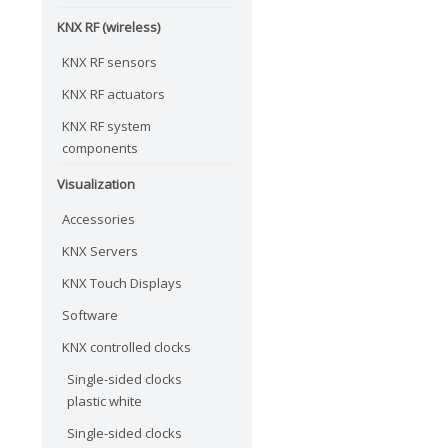
KNX RF (wireless)
KNX RF sensors
KNX RF actuators
KNX RF system
components
Visualization
Accessories
KNX Servers
KNX Touch Displays
Software
KNX controlled clocks
Single-sided clocks
plastic white
Single-sided clocks