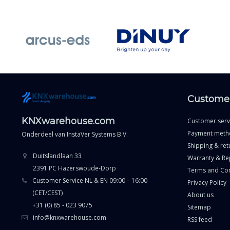
Customer
KNXwarehouse.com
Customer serv
Payment meth
Onderdeel van
InstaVer Systems B.V.
Shipping & ret
Duitslandlaan 33
Warranty & Re
2391 PC Hazerswoude-Dorp
Terms and Con
Customer Service NL & EN 09:00 – 16:00
Privacy Policy
(CET/CEST)
About us
+31 (0) 85 - 023 9075
Sitemap
info@knxwarehouse.com
RSS feed