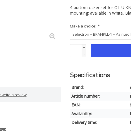
4-button rocker set for OL-U KN
mounting; available in White, Bl
Make a choice:
*
+
-
Specifications
Brand:
 write a review
Article number:
EAN:
Availability:
Delivery time: