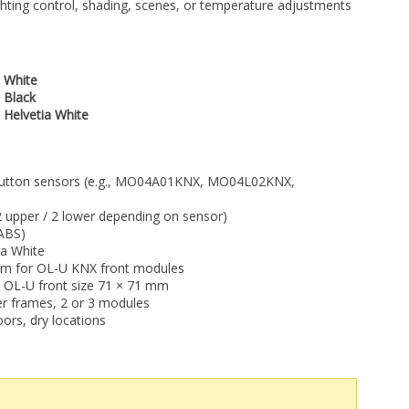
ighting control, shading, scenes, or temperature adjustments
 White
 Black
 Helvetia White
tton sensors (e.g., MO04A01KNX, MO04L02KNX,
2 upper / 2 lower depending on sensor)
-ABS)
ia White
m for OL-U KNX front modules
 OL-U front size 71 × 71 mm
 frames, 2 or 3 modules
ors, dry locations