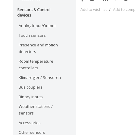
Add to wishlist
/
Add to com
Sensors & Control
devices
Analog Input/Output
Touch sensors
Presence and motion
detectors
Room temperature
controllers
Klimaregler / Sensoren
Bus couplers
Binary inputs
Weather stations /
sensors
Accessories
Other sensors