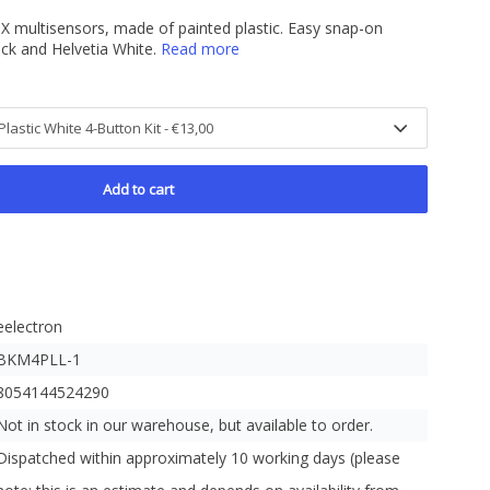
X multisensors, made of painted plastic. Easy snap-on
ack and Helvetia White.
Read more
Add to cart
eelectron
BKM4PLL-1
8054144524290
Not in stock in our warehouse, but available to order.
Dispatched within approximately 10 working days (please