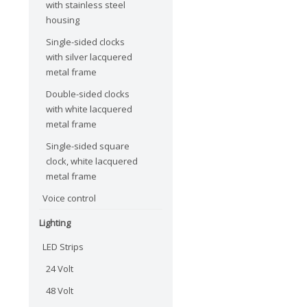
with stainless steel
housing
Single-sided clocks
with silver lacquered
metal frame
Double-sided clocks
with white lacquered
metal frame
Single-sided square
clock, white lacquered
metal frame
Voice control
Lighting
LED Strips
24 Volt
48 Volt