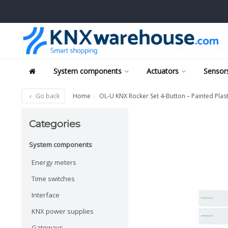
System components
Actuators
Sensors
Go back
Home
OL-U KNX Rocker Set 4-Button – Painted Plast
Categories
System components
Energy meters
Time switches
Interface
KNX power supplies
Gateways