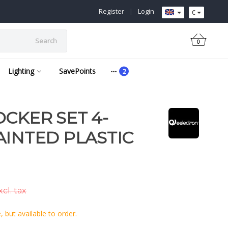
Register
|
Login
€
Search
0
Lighting
SavePoints
OCKER SET 4-
AINTED PLASTIC
cl. tax
 but available to order.