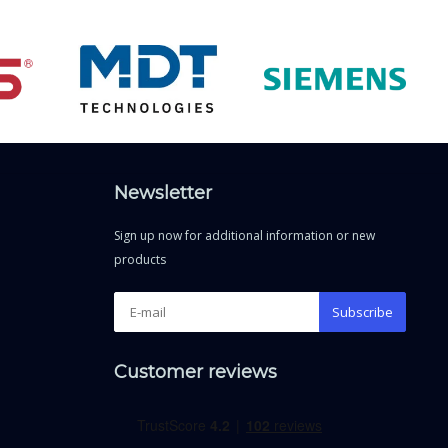
Newsletter
Sign up now for additional information or new
products
Subscribe
Customer reviews