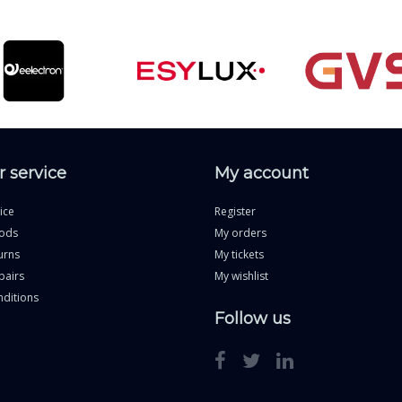
 service
My account
ice
Register
ods
My orders
urns
My tickets
pairs
My wishlist
ditions
Follow us