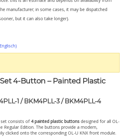
note: this is an estimate and depends on availability from
the manufacturer; in some cases, it may be dispatched
sooner, but it can also take longer).
Englisch)
et 4-Button – Painted Plastic
4PLL-1 / BKM4PLL-3 / BKM4PLL-4
set consists of
4 painted plastic buttons
designed for all OL-
e Regular Edition. The buttons provide a modern,
asily clicked onto the corresponding OL-U KNX front module.