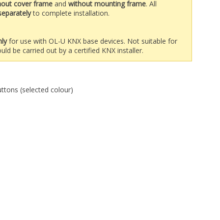
hout cover frame
and
without mounting frame
. All
separately
to complete installation.
nly
for use with OL-U KNX base devices. Not suitable for
uld be carried out by a certified KNX installer.
uttons (selected colour)