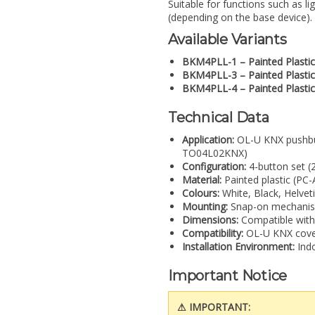
Suitable for functions such as l
(depending on the base device).
Available Variants
BKM4PLL-1 – Painted Plastic
BKM4PLL-3 – Painted Plastic
BKM4PLL-4 – Painted Plastic
Technical Data
Application:
OL-U KNX pushbu
TO04L02KNX)
Configuration:
4-button set (
Material:
Painted plastic (PC
Colours:
White, Black, Helvet
Mounting:
Snap-on mechanis
Dimensions:
Compatible with
Compatibility:
OL-U KNX cover
Installation Environment:
Indo
Important Notice
⚠ IMPORTANT: