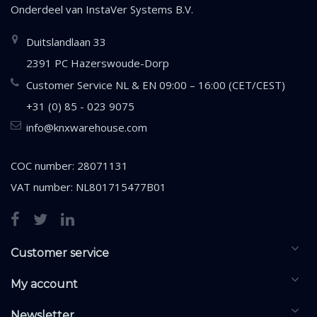
Onderdeel van
InstaVer Systems B.V.
Duitslandlaan 33
2391 PC Hazerswoude-Dorp
Customer Service NL & EN 09:00 – 16:00 (CET/CEST)
+31 (0) 85 - 023 9075
info@knxwarehouse.com
COC number: 28071131
VAT number: NL801715477B01
Customer service
My account
Newsletter