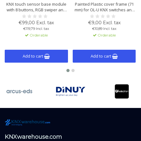
KNX touch sensor base module
Painted Plastic cover frame (71
with 8 buttons, RGB swiper and
mm) for OL-U KNX switches and
integrated temperature control.
multisensors. Lightweight,
Suitable for scenes, lighting,
durable, and available in White,
€99,00 Excl. tax
€9,00 Excl. tax
blinds, logic and KNX Data
Black and White Helvetia. Easy
€119,79 Incl. tax
€10,89 Incl. tax
Secure. Button caps, cover
installation and perfect OL-U
Orderable
Orderable
frames and mounting frames
system fit.
are available as separate
accessories.
Add to cart
Add to cart
KNXwarehouse.com