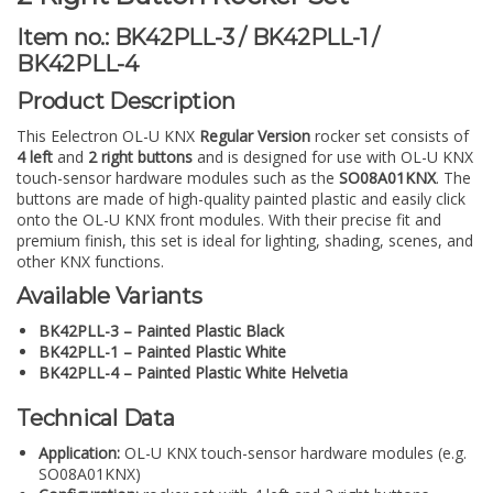
Item no.: BK42PLL-3 / BK42PLL-1 /
BK42PLL-4
Product Description
This Eelectron OL-U KNX
Regular Version
rocker set consists of
4 left
and
2 right buttons
and is designed for use with OL-U KNX
touch-sensor hardware modules such as the
SO08A01KNX
. The
buttons are made of high-quality painted plastic and easily click
onto the OL-U KNX front modules. With their precise fit and
premium finish, this set is ideal for lighting, shading, scenes, and
other KNX functions.
Available Variants
BK42PLL-3 – Painted Plastic Black
BK42PLL-1 – Painted Plastic White
BK42PLL-4 – Painted Plastic White Helvetia
Technical Data
Application:
OL-U KNX touch-sensor hardware modules (e.g.
SO08A01KNX)