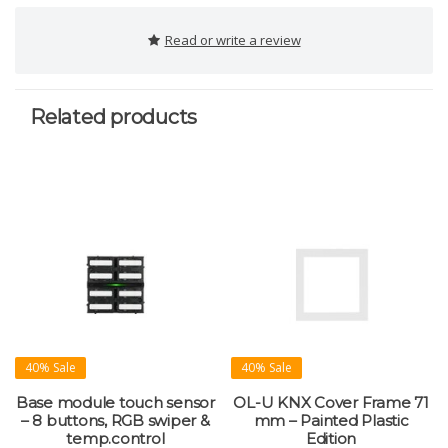
Read or write a review
Related products
40% Sale
40% Sale
Base module touch sensor
OL-U KNX Cover Frame 71
– 8 buttons, RGB swiper &
mm – Painted Plastic
temp.control
Edition