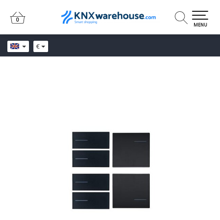
0
0
MENU
€