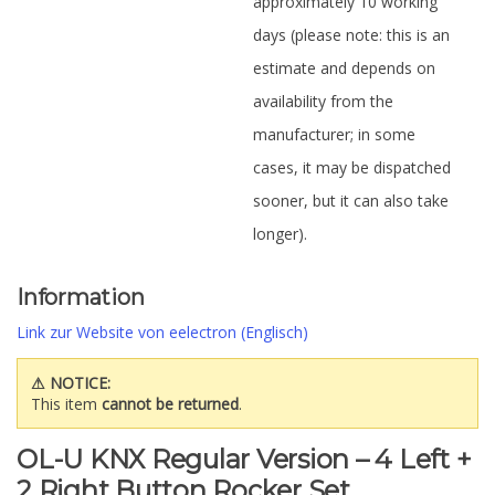
approximately 10 working
days (please note: this is an
estimate and depends on
availability from the
manufacturer; in some
cases, it may be dispatched
sooner, but it can also take
longer).
Information
Link zur Website von eelectron (Englisch)
⚠ NOTICE:
This item
cannot be returned
.
OL-U KNX Regular Version – 4 Left +
2 Right Button Rocker Set