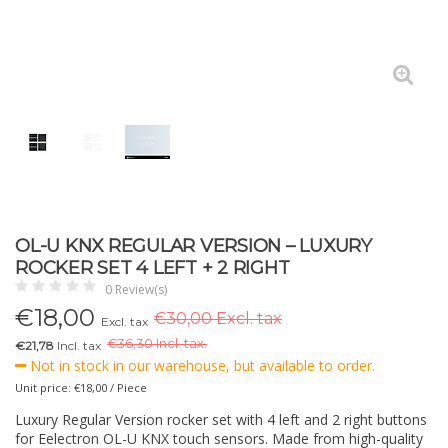
OL-U KNX REGULAR VERSION – LUXURY
ROCKER SET 4 LEFT + 2 RIGHT
0 Review(s)
€
18,00
€30,00 Excl. tax
Excl. tax
€
36,30 Incl. tax.
€21,78
Incl. tax
Not in stock in our warehouse, but available to order.
Unit price: €18,00 / Piece
Luxury Regular Version rocker set with 4 left and 2 right buttons
for Eelectron OL-U KNX touch sensors. Made from high-quality