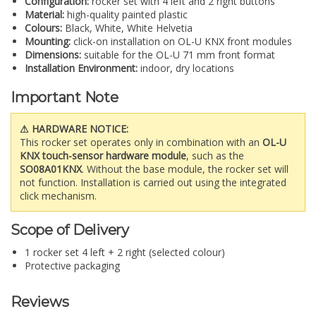
Configuration:
rocker set with 4 left and 2 right buttons
Material:
high-quality painted plastic
Colours:
Black, White, White Helvetia
Mounting:
click-on installation on OL-U KNX front modules
Dimensions:
suitable for the OL-U 71 mm front format
Installation Environment:
indoor, dry locations
Important Note
⚠ HARDWARE NOTICE:
This rocker set operates only in combination with an
OL-U
KNX touch-sensor hardware module
, such as the
SO08A01KNX
. Without the base module, the rocker set will
not function. Installation is carried out using the integrated
click mechanism.
Scope of Delivery
1 rocker set 4 left + 2 right (selected colour)
Protective packaging
Reviews