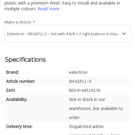
plastic with a premium finish. Easy to install and available in
multiple colours.
Read more
Make a choice:
*
Specifications
Brand:
eelectron
Article number:
BK42PLL-3
EAN:
8054144524276
Availability:
Not in stock in our
warehouse, but available to
order.
Delivery time:
Dispatched within