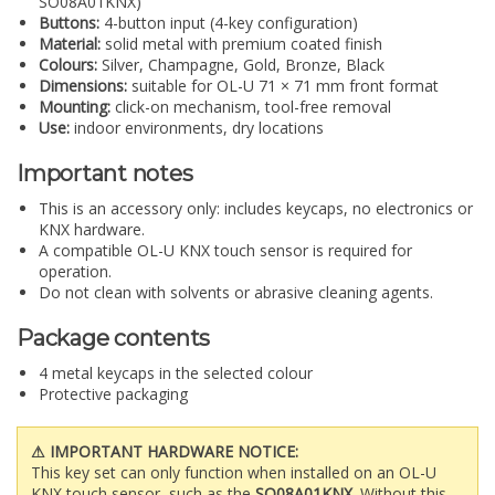
SO08A01KNX)
Buttons:
4-button input (4-key configuration)
Material:
solid metal with premium coated finish
Colours:
Silver, Champagne, Gold, Bronze, Black
Dimensions:
suitable for OL-U 71 × 71 mm front format
Mounting:
click-on mechanism, tool-free removal
Use:
indoor environments, dry locations
Important notes
This is an accessory only: includes keycaps, no electronics or
KNX hardware.
A compatible OL-U KNX touch sensor is required for
operation.
Do not clean with solvents or abrasive cleaning agents.
Package contents
4 metal keycaps in the selected colour
Protective packaging
⚠ IMPORTANT HARDWARE NOTICE:
This key set can only function when installed on an OL-U
KNX touch sensor, such as the
SO08A01KNX
. Without this