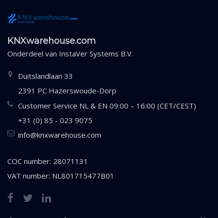
KNXwarehouse.com
Onderdeel van
InstaVer Systems B.V.
Duitslandlaan 33
2391 PC Hazerswoude-Dorp
Customer Service NL & EN 09:00 – 16:00 (CET/CEST)
+31 (0) 85 - 023 9075
info@knxwarehouse.com
COC number: 28071131
VAT number: NL801715477B01