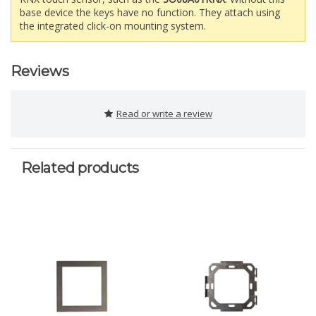
base device the keys have no function. They attach using
the integrated click-on mounting system.
Reviews
Read or write a review
Related products