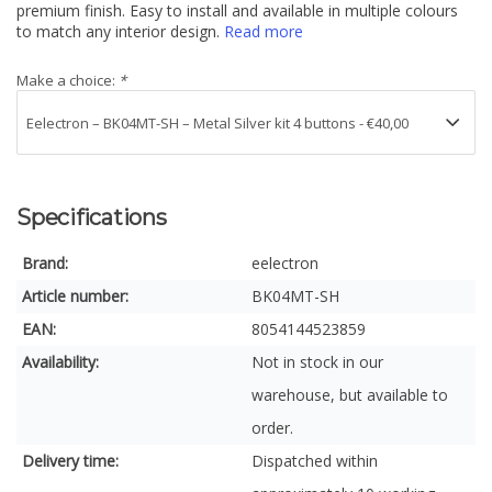
premium finish. Easy to install and available in multiple colours
to match any interior design.
Read more
Make a choice:
*
Specifications
Brand:
eelectron
Article number:
BK04MT-SH
EAN:
8054144523859
Availability:
Not in stock in our
warehouse, but available to
order.
Delivery time:
Dispatched within