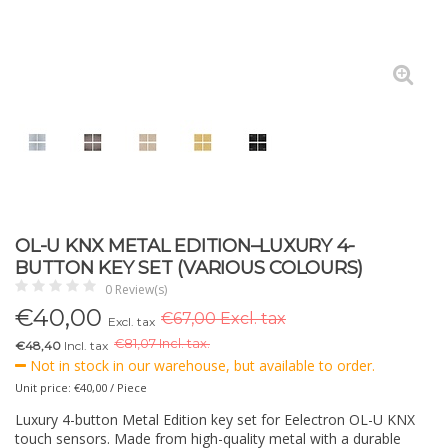
OL-U KNX METAL EDITION–LUXURY 4-
BUTTON KEY SET (VARIOUS COLOURS)
0 Review(s)
€
40,00
€67,00 Excl. tax
Excl. tax
€
81,07 Incl. tax.
€48,40
Incl. tax
Not in stock in our warehouse, but available to order.
Unit price: €40,00 / Piece
Luxury 4-button Metal Edition key set for Eelectron OL-U KNX
touch sensors. Made from high-quality metal with a durable