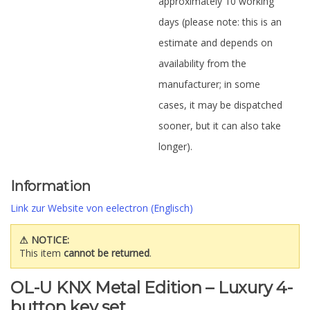
approximately 10 working
days (please note: this is an
estimate and depends on
availability from the
manufacturer; in some
cases, it may be dispatched
sooner, but it can also take
longer).
Information
Link zur Website von eelectron (Englisch)
⚠ NOTICE:
This item
cannot be returned
.
OL-U KNX Metal Edition – Luxury 4-
button key set