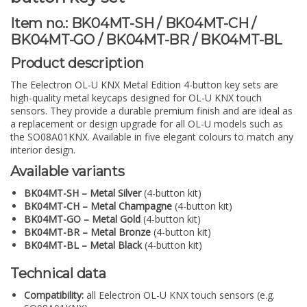
Item no.: BK04MT-SH / BK04MT-CH /
BK04MT-GO / BK04MT-BR / BK04MT-BL
Product description
The Eelectron OL-U KNX Metal Edition 4-button key sets are
high-quality metal keycaps designed for OL-U KNX touch
sensors. They provide a durable premium finish and are ideal as
a replacement or design upgrade for all OL-U models such as
the SO08A01KNX. Available in five elegant colours to match any
interior design.
Available variants
BK04MT-SH – Metal Silver
(4-button kit)
BK04MT-CH – Metal Champagne
(4-button kit)
BK04MT-GO – Metal Gold
(4-button kit)
BK04MT-BR – Metal Bronze
(4-button kit)
BK04MT-BL – Metal Black
(4-button kit)
Technical data
Compatibility:
all Eelectron OL-U KNX touch sensors (e.g.