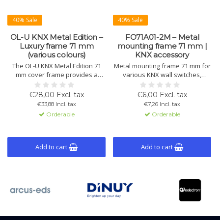
40% Sale
40% Sale
OL-U KNX Metal Edition –
FO71A01-2M – Metal
Luxury frame 71 mm
mounting frame 71 mm |
(various colours)
KNX accessory
The OL-U KNX Metal Edition 71
Metal mounting frame 71 mm for
mm cover frame provides a
various KNX wall switches,
premium metal finish for OL-U
including the OL-U series.
touch sensors. Available in
Ensures stable and precise
€28,00 Excl. tax
€6,00 Excl. tax
various colours and easy to
installation in 2-module flush
€33,88 Incl. tax
€7,26 Incl. tax
install, offering a stylish and
boxes.
Orderable
Orderable
durable design upgrade.
Add to cart
Add to cart