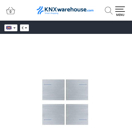
0
0
MENU
€