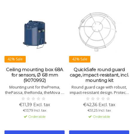
42% Sale
42% Sale
Ceiling mounting box 68A
QuickSafe round guard
for sensors, Ø 68 mm
cage, impact-resistant, incl.
(9070992)
mounting kit
Mounting unit for thePrema,
Round guard cage with robust,
thePassa, theRonda, theMova P,
impact-resistant design. Protects
PresenceLight 360, compact
against mechanical damage.
office, passage and passimo.
Includes mounting kit. Height up
€11,39 Excl. tax
€42,36 Excl. tax
Strain relief and contact
to 115 mm.
€13,79 Incl. tax
€51,25 Incl. tax
protection. Ø 67.5 mm.
Orderable
Orderable