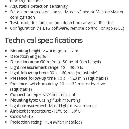
blocking functions
Adjustable detection sensitivity
Detection area extension via Master/Slave or Master/Master
configuration
Test mode for function and detection range verification
Configuration via ETS software, remote control, or app (BLE)
Technical specifications
Mounting height:
2 – 4 m (min. 1.7 m)
Detection angle:
360°
Detection area:
Ø8 m (max. 50 m² at 3 m height)
Light measurement range:
10 – 3000 lx
Light follow-up time:
30 s – 60 min (adjustable)
Presence follow-up time:
10 s – 120 min (adjustable)
Presence switch-on delay:
10 s – 30 min or inactive
(adjustable)
Connection type:
KNX bus terminal
Mounting type:
Ceiling flush mounting
Light measurement:
Mixed light measurement
Ambient temperature:
-15°C to +50°C
Color:
White
Protection rating:
IP54 (when installed)