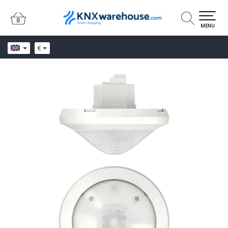
0
0
MENU
€