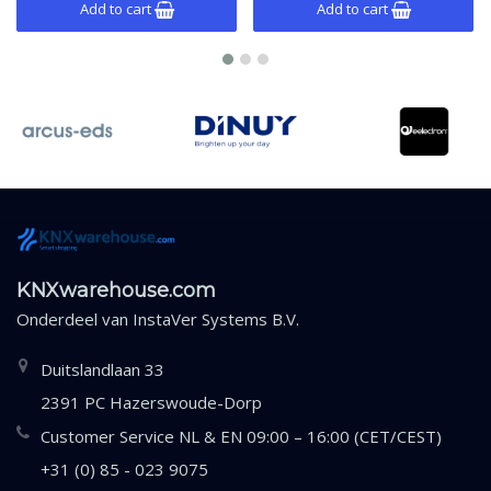
Add to cart
Add to cart
KNXwarehouse.com
Onderdeel van
InstaVer Systems B.V.
Duitslandlaan 33
2391 PC Hazerswoude-Dorp
Customer Service NL & EN 09:00 – 16:00 (CET/CEST)
+31 (0) 85 - 023 9075