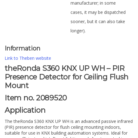
manufacturer; in some
cases, it may be dispatched
sooner, but it can also take
longer).
Information
Link to Theben website
theRonda S360 KNX UP WH – PIR
Presence Detector for Ceiling Flush
Mount
Item no. 2089520
Application
The theRonda S360 KNX UP WH is an advanced passive infrared
(PIR) presence detector for flush ceiling mounting indoors,
suitable for use in KNX building automation systems. Ideal for