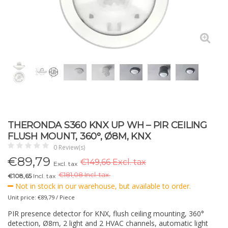
THERONDA S360 KNX UP WH – PIR CEILING
FLUSH MOUNT, 360°, Ø8M, KNX
0 Review(s)
€
89,79
€149,66 Excl. tax
Excl. tax
€
181,08 Incl. tax.
€108,65
Incl. tax
Not in stock in our warehouse, but available to order.
Unit price: €89,79 / Piece
PIR presence detector for KNX, flush ceiling mounting, 360°
detection, Ø8m, 2 light and 2 HVAC channels, automatic light