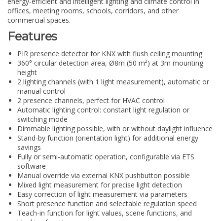
energy-efficient and intelligent lighting and climate control in
offices, meeting rooms, schools, corridors, and other
commercial spaces.
Features
PIR presence detector for KNX with flush ceiling mounting
360° circular detection area, Ø8m (50 m²) at 3m mounting
height
2 lighting channels (with 1 light measurement), automatic or
manual control
2 presence channels, perfect for HVAC control
Automatic lighting control: constant light regulation or
switching mode
Dimmable lighting possible, with or without daylight influence
Stand-by function (orientation light) for additional energy
savings
Fully or semi-automatic operation, configurable via ETS
software
Manual override via external KNX pushbutton possible
Mixed light measurement for precise light detection
Easy correction of light measurement via parameters
Short presence function and selectable regulation speed
Teach-in function for light values, scene functions, and