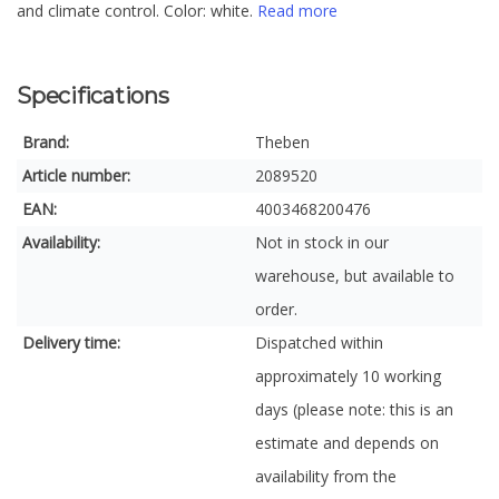
and climate control. Color: white.
Read more
Specifications
Brand:
Theben
Article number:
2089520
EAN:
4003468200476
Availability:
Not in stock in our
warehouse, but available to
order.
Delivery time:
Dispatched within
approximately 10 working
days (please note: this is an
estimate and depends on
availability from the