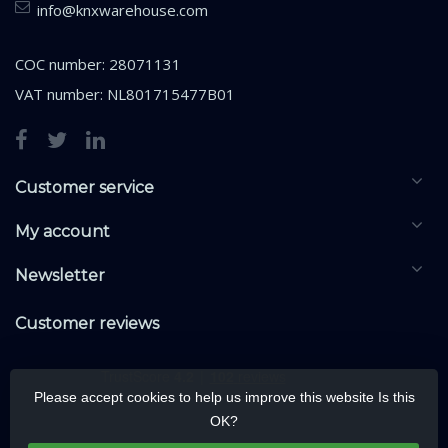
info@knxwarehouse.com
COC number: 28071131
VAT number: NL801715477B01
Customer service
My account
Newsletter
Customer reviews
Please accept cookies to help us improve this website Is this
OK?