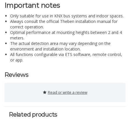
Important notes
Only suitable for use in KNX bus systems and indoor spaces.
Always consult the official Theben installation manual for
correct operation.
Optimal performance at mounting heights between 2 and 4
meters.
The actual detection area may vary depending on the
environment and installation location.
All functions configurable via ETS software, remote control,
or app.
Reviews
Read or write a review
Related products