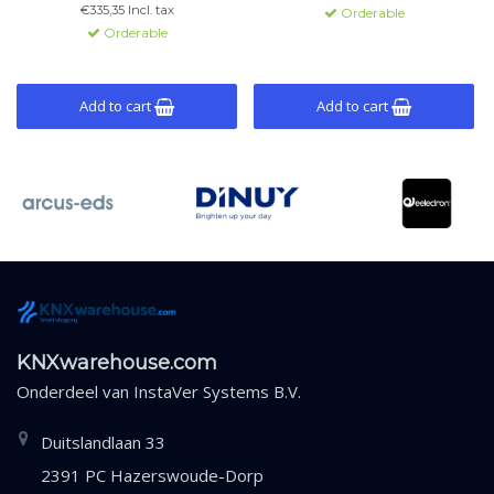
and integrated power supply.
€335,35 Incl. tax
Orderable
Orderable
Add to cart
Add to cart
KNXwarehouse.com
Onderdeel van
InstaVer Systems B.V.
Duitslandlaan 33
2391 PC Hazerswoude-Dorp