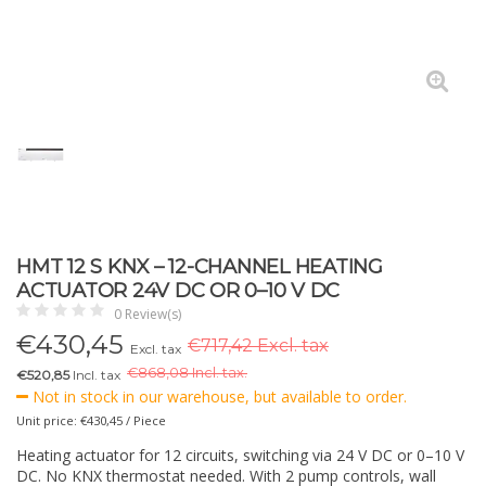
HMT 12 S KNX – 12-CHANNEL HEATING
ACTUATOR 24V DC OR 0–10 V DC
0 Review(s)
€
430,45
€717,42 Excl. tax
Excl. tax
€
868,08 Incl. tax.
€520,85
Incl. tax
Not in stock in our warehouse, but available to order.
Unit price: €430,45 / Piece
Heating actuator for 12 circuits, switching via 24 V DC or 0–10 V
DC. No KNX thermostat needed. With 2 pump controls, wall