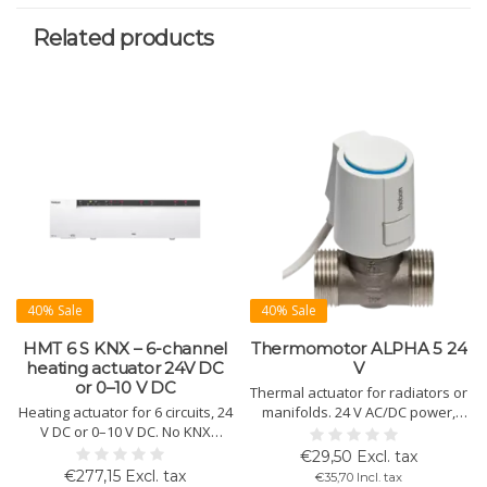
Related products
40% Sale
40% Sale
HMT 6 S KNX – 6-channel
Thermomotor ALPHA 5 24
heating actuator 24V DC
V
or 0–10 V DC
Thermal actuator for radiators or
Heating actuator for 6 circuits, 24
manifolds. 24 V AC/DC power,
V DC or 0–10 V DC. No KNX
"first open" function, surge
thermostat needed. Includes 2
protection, click mounting, and
€29,50 Excl. tax
pump controls, wall mounting
IP54 protection.
€277,15 Excl. tax
€35,70 Incl. tax