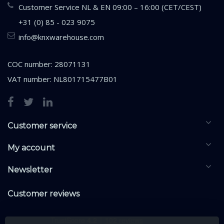
Customer Service NL & EN 09:00 – 16:00 (CET/CEST)
+31 (0) 85 - 023 9075
info@knxwarehouse.com
COC number: 28071131
VAT number: NL801715477B01
Customer service
My account
Newsletter
Customer reviews