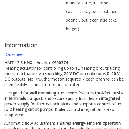
manufacturer; in some
cases, it may be dispatched
sooner, but it can also take
longer).
Information
Datasheet
HMT 12 S KNX – Art. No. 4900374
Heating actuator for controlling up to 12 heating circuits using
thermal actuators via
switching 24 V DC
or
continuous 0–10 V
DC
outputs. No KNX thermostat required – each channel can be
used flexibly as an actuator or controller.
Designed for
wall mounting
, the device features
tool-free push-
in terminals
for quick and secure wiring. Includes an
integrated
power supply for thermal actuators
and supports control of up
to
2 heating circuit pumps
. Boiler control integration is also
supported.
Automatic flow adjustment ensures
energy-efficient operation
by calculating the maximum value dynamically, with no manual