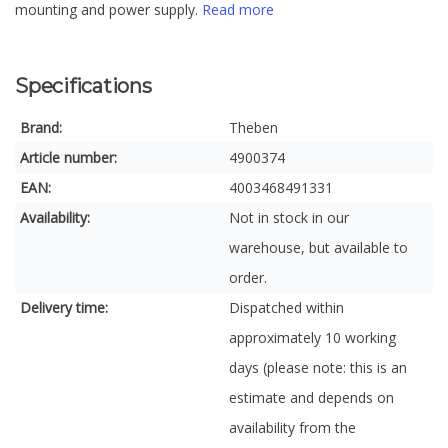
mounting and power supply.
Read more
Specifications
Brand:
Theben
Article number:
4900374
EAN:
4003468491331
Availability:
Not in stock in our
warehouse, but available to
order.
Delivery time:
Dispatched within
approximately 10 working
days (please note: this is an
estimate and depends on
availability from the