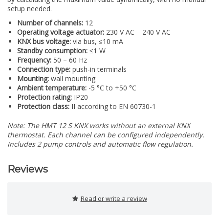
setup needed.
Number of channels:
12
Operating voltage actuator:
230 V AC – 240 V AC
KNX bus voltage:
via bus, ≤10 mA
Standby consumption:
≤1 W
Frequency:
50 – 60 Hz
Connection type:
push-in terminals
Mounting:
wall mounting
Ambient temperature:
-5 °C to +50 °C
Protection rating:
IP20
Protection class:
II according to EN 60730-1
Note: The HMT 12 S KNX works without an external KNX
thermostat. Each channel can be configured independently.
Includes 2 pump controls and automatic flow regulation.
Reviews
Read or write a review