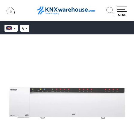
0
0
MENU
€