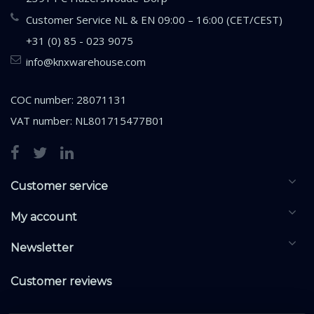
Customer Service NL & EN 09:00 – 16:00 (CET/CEST)
+31 (0) 85 - 023 9075
info@knxwarehouse.com
COC number: 28071131
VAT number: NL801715477B01
Customer service
My account
Newsletter
Customer reviews