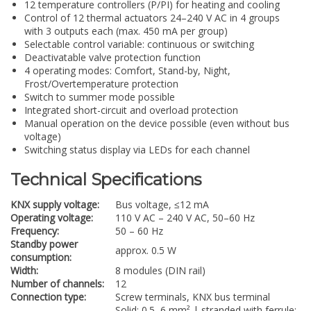
12 temperature controllers (P/PI) for heating and cooling
Control of 12 thermal actuators 24–240 V AC in 4 groups
with 3 outputs each (max. 450 mA per group)
Selectable control variable: continuous or switching
Deactivatable valve protection function
4 operating modes: Comfort, Stand-by, Night,
Frost/Overtemperature protection
Switch to summer mode possible
Integrated short-circuit and overload protection
Manual operation on the device possible (even without bus
voltage)
Switching status display via LEDs for each channel
Technical Specifications
KNX supply voltage:
Bus voltage, ≤12 mA
Operating voltage:
110 V AC – 240 V AC, 50–60 Hz
Frequency:
50 – 60 Hz
Standby power
approx. 0.5 W
consumption:
Width:
8 modules (DIN rail)
Number of channels:
12
Connection type:
Screw terminals, KNX bus terminal
Solid: 0.5–6 mm² | stranded with ferrule: