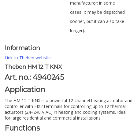
manufacturer; in some
cases, it may be dispatched
sooner, but it can also take
longer).
Information
Link to Theben website
Theben HM 12 T KNX
Art. no.: 4940245
Application
The HM 12 T KNX is a powerful 12-channel heating actuator and
controller with FIX2 terminals for controlling up to 12 thermal
actuators (24–240 V AC) in heating and cooling systems. Ideal
for large residential and commercial installations.
Functions