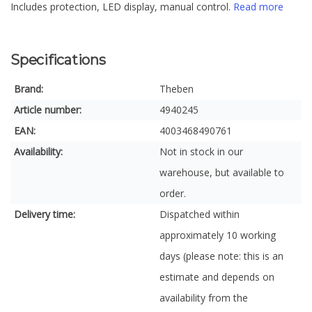
Includes protection, LED display, manual control.
Read more
Specifications
Brand:
Theben
Article number:
4940245
EAN:
4003468490761
Availability:
Not in stock in our
warehouse, but available to
order.
Delivery time:
Dispatched within
approximately 10 working
days (please note: this is an
estimate and depends on
availability from the