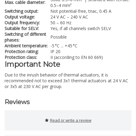
Max. cable diameter:
0.5–4 mm²
Switching output:
Not potential-free, triac, 0.45 A
Output voltage:
24 V AC – 240 V AC
Output frequency:
50 – 60 Hz
Suitable for SELV:
Yes, if all channels switch SELV
Switching of different
Possible
phases:
Ambient temperature:
-5 °C ... +45 °C
Protection rating:
IP 20
Protection class:
II (according to EN 60 669)
Important Note
Due to the inrush behavior of thermal actuators, it is
recommended not to exceed 3x1 thermal actuators at 24 V AC
or 3x5 at 230 V AC per group.
Reviews
Read or write a review