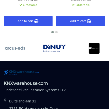
monitoring.
Orderable
Orderable
Add to cart
Add to cart
KNXwarehouse.com
Onderdeel van
InstaVer Systems B.V.
Duitslandlaan 33
2391 PC Hazerswoude-Dorp