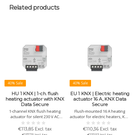
Related products
40% Sale
40% Sale
HU 1 KNX | 1-ch. flush
EU 1 KNX | Electric heating
heating actuator with KNX
actuator 16 A, KNX Data
Data Secure
Secure
1-channel KNX flush heating
Flush-mounted 16 A heating
actuator for silent 230 V AC
actuator for electric heaters, KNX
drives, max. 1 A. Also usable as
TP, Data Secure. Compact design
heating controller. With KNX Data
with built-in thermostat, 2 binary
€113,85 Excl. tax
€110,36 Excl. tax
Secure.
inputs and temperature
€137,75 Incl. tax
€133,53 Incl. tax