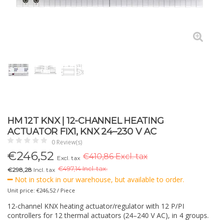
HM 12T KNX | 12-CHANNEL HEATING
ACTUATOR FIX1, KNX 24–230 V AC
0 Review(s)
€
246,52
€410,86 Excl. tax
Excl. tax
€
497,14 Incl. tax.
€298,28
Incl. tax
Not in stock in our warehouse, but available to order.
Unit price: €246,52 / Piece
12-channel KNX heating actuator/regulator with 12 P/PI
controllers for 12 thermal actuators (24–240 V AC), in 4 groups.