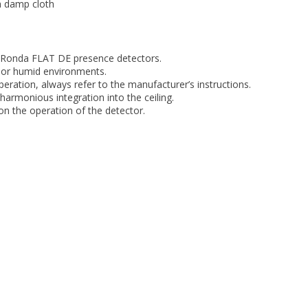
a damp cloth
heRonda FLAT DE presence detectors.
 or humid environments.
peration, always refer to the manufacturer’s instructions.
harmonious integration into the ceiling.
on the operation of the detector.