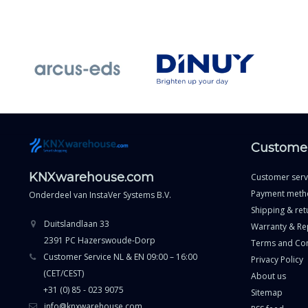
Customer
KNXwarehouse.com
Customer serv
Payment meth
Onderdeel van
InstaVer Systems B.V.
Shipping & ret
Duitslandlaan 33
Warranty & Re
2391 PC Hazerswoude-Dorp
Terms and Con
Customer Service NL & EN 09:00 – 16:00
Privacy Policy
(CET/CEST)
About us
+31 (0) 85 - 023 9075
Sitemap
info@knxwarehouse.com