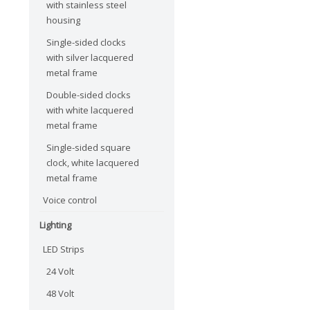
with stainless steel
housing
Single-sided clocks
with silver lacquered
metal frame
Double-sided clocks
with white lacquered
metal frame
Single-sided square
clock, white lacquered
metal frame
Voice control
Lighting
LED Strips
24 Volt
48 Volt