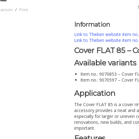
parison
/
Print
Information
Link to Theben website item no
Link to Theben website item no
Cover FLAT 85 – C
Available variants
Item no.: 9070853 – Cover F
Item no.: 9070597 – Cover F
Application
The Cover FLAT 85 is a cover r
accessory provides a neat and ae
especially for larger or uneven ce
renovations, new builds, and co
important.
Features