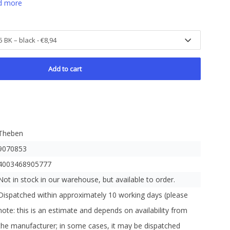
d more
Add to cart
Theben
9070853
4003468905777
Not in stock in our warehouse, but available to order.
Dispatched within approximately 10 working days (please
note: this is an estimate and depends on availability from
the manufacturer; in some cases, it may be dispatched