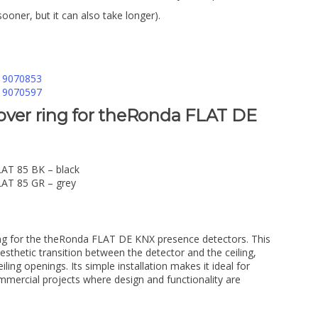
sooner, but it can also take longer).
. 9070853
. 9070597
over ring for theRonda FLAT DE
LAT 85 BK – black
LAT 85 GR – grey
ing for the theRonda FLAT DE KNX presence detectors. This
sthetic transition between the detector and the ceiling,
iling openings. Its simple installation makes it ideal for
mmercial projects where design and functionality are