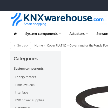
System components
Actuators
Sensors
Go back
Home
Cover FLAT 85 – Cover ring for theRonda FL
Categories
System components
Energy meters
Time switches
Interface
KNX power supplies
Gateways