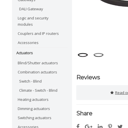
DALI Gateway
Logic and security
modules
Couplers and IP routers
Accessories
Actuators
Blind/Shutter actuators
Combination actuators
Reviews
Switch - Blind
Climate - Switch - Blind
Read or
Heating actuators
Dimming actuators
Share
Switching actuators
Accessories