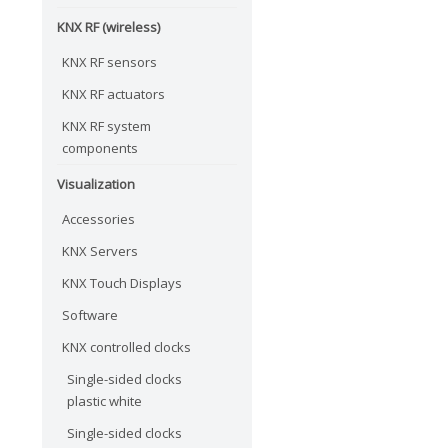
KNX RF (wireless)
KNX RF sensors
KNX RF actuators
KNX RF system
components
Visualization
Accessories
KNX Servers
KNX Touch Displays
Software
KNX controlled clocks
Single-sided clocks
plastic white
Single-sided clocks