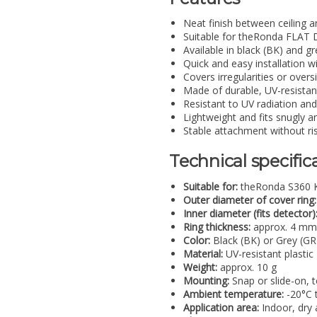
Neat finish between ceiling 
Suitable for theRonda FLAT 
Available in black (BK) and gr
Quick and easy installation w
Covers irregularities or over
Made of durable, UV-resistant
Resistant to UV radiation and
Lightweight and fits snugly a
Stable attachment without ri
Technical specific
Suitable for:
theRonda S360 K
Outer diameter of cover ring:
Inner diameter (fits detector)
Ring thickness:
approx. 4 mm
Color:
Black (BK) or Grey (GR
Material:
UV-resistant plastic
Weight:
approx. 10 g
Mounting:
Snap or slide-on, to
Ambient temperature:
-20°C 
Application area:
Indoor, dry 