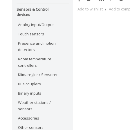
Add to wishlist
/
Add to com
Sensors & Control
devices
Analog Input/Output
Touch sensors
Presence and motion
detectors
Room temperature
controllers
Klimaregler / Sensoren
Bus couplers
Binary inputs
Weather stations /
sensors
Accessories
Other sensors