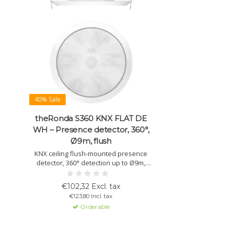
40% Sale
theRonda S360 KNX FLAT DE
WH – Presence detector, 360°,
Ø9m, flush
KNX ceiling flush-mounted presence
detector, 360° detection up to Ø9m,
automatic light and presence control,
mixed light measurement, dimmable,
€102,32 Excl. tax
IP54, white.
€123,80 Incl. tax
Orderable