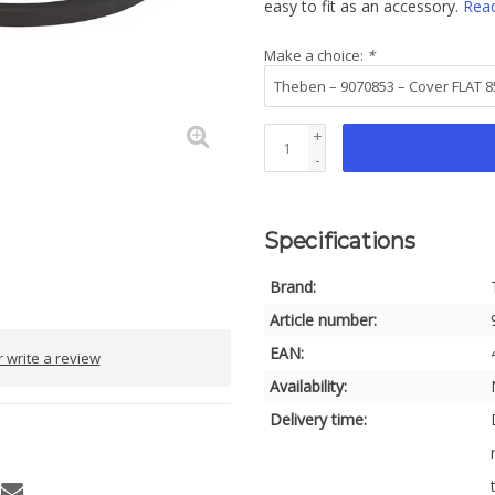
easy to fit as an accessory.
Rea
Make a choice:
*
+
-
Specifications
Brand:
Article number:
EAN:
 write a review
Availability:
Delivery time: