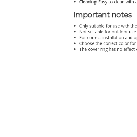
Cleaning:
Easy to clean with 
Important notes
Only suitable for use with t
Not suitable for outdoor use
For correct installation and o
Choose the correct color for 
The cover ring has no effect 