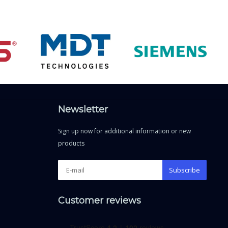
Newsletter
Sign up now for additional information or new
products
Subscribe
Customer reviews