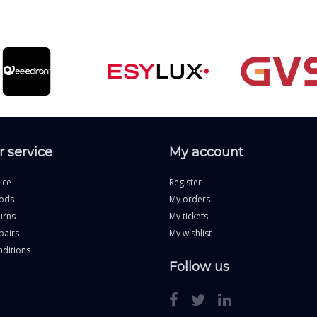
 service
My account
ice
Register
ods
My orders
urns
My tickets
pairs
My wishlist
ditions
Follow us