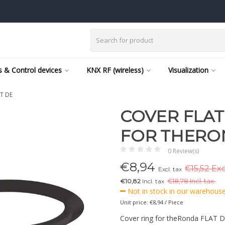
 & Control devices
KNX RF (wireless)
Visualization
AT DE
COVER FLAT
FOR THERO
0 Review(s)
€
8,94
€15,52 Exc
Excl. tax
€10,82
Incl. tax
€
18,78 Incl. tax.
Not in stock in our warehouse,
Unit price: €8,94 / Piece
Cover ring for theRonda FLAT DE, 