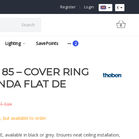
Register
|
Login
€
Search
0
Lighting
SavePoints
 85 – COVER RING
NDA FLAT DE
l. tax
 but available to order.
available in black or grey. Ensures neat ceiling installation,