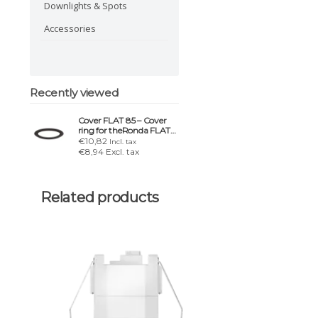
Downlights & Spots
Accessories
Recently viewed
Cover FLAT 85 – Cover
ring for theRonda FLAT
DE
€10,82
Incl. tax
€8,94 Excl. tax
Related products