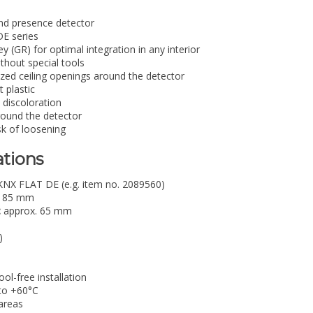
and presence detector
DE series
ey (GR) for optimal integration in any interior
ithout special tools
sized ceiling openings around the detector
 plastic
 discoloration
round the detector
sk of loosening
ations
NX FLAT DE (e.g. item no. 2089560)
85 mm
:
approx. 65 mm
)
ol-free installation
to +60°C
areas