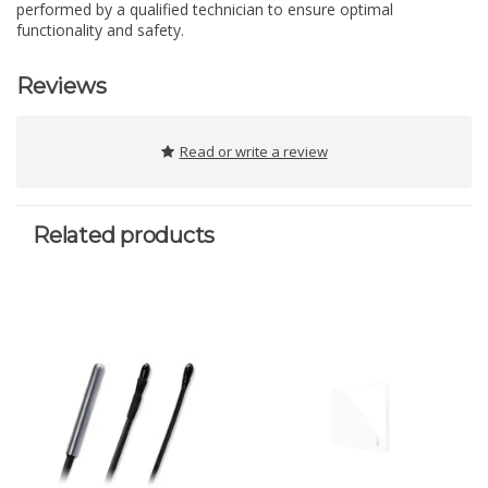
performed by a qualified technician to ensure optimal
functionality and safety.
Reviews
Read or write a review
Related products