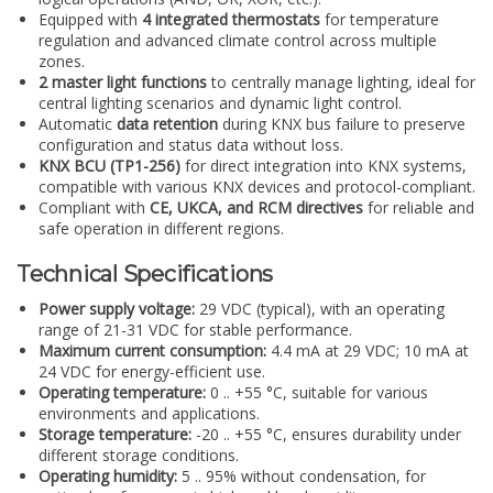
Equipped with
4 integrated thermostats
for temperature
regulation and advanced climate control across multiple
zones.
2 master light functions
to centrally manage lighting, ideal for
central lighting scenarios and dynamic light control.
Automatic
data retention
during KNX bus failure to preserve
configuration and status data without loss.
KNX BCU (TP1-256)
for direct integration into KNX systems,
compatible with various KNX devices and protocol-compliant.
Compliant with
CE, UKCA, and RCM directives
for reliable and
safe operation in different regions.
Technical Specifications
Power supply voltage:
29 VDC (typical), with an operating
range of 21-31 VDC for stable performance.
Maximum current consumption:
4.4 mA at 29 VDC; 10 mA at
24 VDC for energy-efficient use.
Operating temperature:
0 .. +55 °C, suitable for various
environments and applications.
Storage temperature:
-20 .. +55 °C, ensures durability under
different storage conditions.
Operating humidity:
5 .. 95% without condensation, for