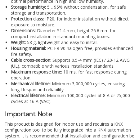
optimal performance in high and low humidity.
Storage humidity:
5 .. 95% without condensation, for safe
storage and transportation.
Protection class:
IP20, for indoor installation without direct
exposure to moisture.
Dimensions:
Diameter 51.4 mm, height 26.6 mm for
compact installation in standard mounting boxes.
Weight:
58 g, lightweight and easy to install.
Housing material:
PC FR V0 halogen-free, provides enhanced
fire safety.
Cable cross-section:
Supports 0.5-4 mm² (IEC) / 20-12 AWG
(UL), compatible with various installation standards.
Maximum response time:
10 ms, for fast response during
operation.
Mechanical lifetime:
Minimum 3,000,000 cycles, ensuring
long lifespan and reliability.
Electrical lifetime:
Minimum 100,000 cycles at 8 A or 25,000
cycles at 16 A (VAC).
Important Note
This product is designed for indoor use and requires a KNX
configuration tool to be fully integrated into a KNX automation
system. It is recommended that installation and configuration be