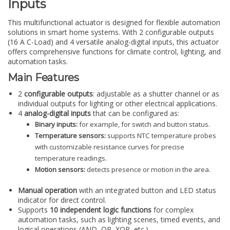
Inputs
This multifunctional actuator is designed for flexible automation
solutions in smart home systems. With 2 configurable outputs
(16 A C-Load) and 4 versatile analog-digital inputs, this actuator
offers comprehensive functions for climate control, lighting, and
automation tasks.
Main Features
2
configurable outputs
: adjustable as a shutter channel or as
individual outputs for lighting or other electrical applications.
4
analog-digital inputs
that can be configured as:
Binary inputs:
for example, for switch and button status.
Temperature sensors:
supports NTC temperature probes
with customizable resistance curves for precise
temperature readings.
Motion sensors:
detects presence or motion in the area.
Manual operation
with an integrated button and LED status
indicator for direct control.
Supports
10 independent logic functions
for complex
automation tasks, such as lighting scenes, timed events, and
logical operations (AND, OR, XOR, etc.).