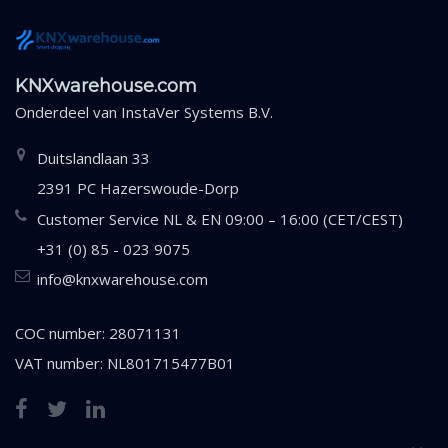
KNXwarehouse.com
Onderdeel van
InstaVer Systems B.V.
Duitslandlaan 33
2391 PC Hazerswoude-Dorp
Customer Service NL & EN 09:00 – 16:00 (CET/CEST)
+31 (0) 85 - 023 9075
info@knxwarehouse.com
COC number: 28071131
VAT number: NL801715477B01