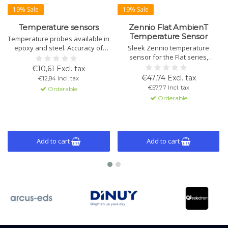
19% Sale
19% Sale
Temperature sensors
Zennio Flat AmbienT
Temperature Sensor
Temperature probes available in
epoxy and steel. Accuracy of
Sleek Zennio temperature
0.5°C at 25°C, with IP67
sensor for the Flat series,
protection and 3m cable. Ideal
maintaining aesthetic
€10,61 Excl. tax
for various installation
consistency. Flush mount with 0.5
€47,74 Excl. tax
€12,84 Incl. tax
conditions and measurement
ºC accuracy at 25 ºC. Available in
€57,77 Incl. tax
Orderable
applications.
white, glossy white, silver, and
Orderable
black.
Add to cart
Add to cart