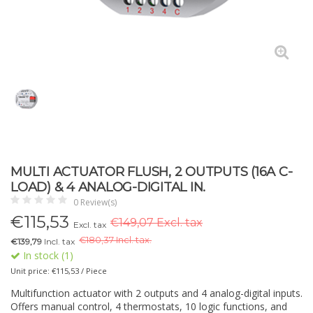
MULTI ACTUATOR FLUSH, 2 OUTPUTS (16A C-
LOAD) & 4 ANALOG-DIGITAL IN.
0 Review(s)
€
115,53
€149,07 Excl. tax
Excl. tax
€
180,37 Incl. tax.
€139,79
Incl. tax
In stock (1)
Unit price: €115,53 / Piece
Multifunction actuator with 2 outputs and 4 analog-digital inputs.
Offers manual control, 4 thermostats, 10 logic functions, and