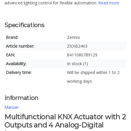
advanced lighting control for flexible automation.
Read more
Specifications
Brand:
Zennio
Article number:
ZIOIB24V3
EAN:
8411080789129
Availability:
In stock (1)
Delivery time:
Will be shipped within 1 to 2
working days.
Information
Manuel
Multifunctional KNX Actuator with 2
Outputs and 4 Analog-Digital