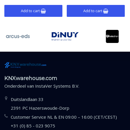
mounting.
mounting.
Add to cart
Add to cart
KNXwarehouse.com
Onderdeel van
InstaVer Systems B.V.
Duitslandlaan 33
2391 PC Hazerswoude-Dorp
Customer Service NL & EN 09:00 – 16:00 (CET/CEST)
+31 (0) 85 - 023 9075