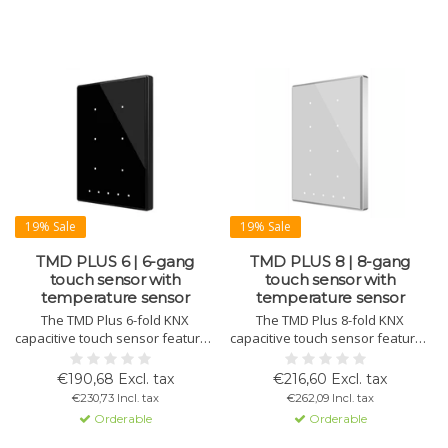
19% Sale
19% Sale
TMD PLUS 6 | 6-gang
TMD PLUS 8 | 8-gang
touch sensor with
touch sensor with
temperature sensor
temperature sensor
The TMD Plus 6-fold KNX
The TMD Plus 8-fold KNX
capacitive touch sensor features
capacitive touch sensor features
a standard or customizable
a standard or customizable
design on tempered glass with
design on tempered glass with
€190,68 Excl. tax
€216,60 Excl. tax
an aluminum or plastic frame in
an aluminum or plastic frame in
€230,73 Incl. tax
€262,09 Incl. tax
various colors. Includes
various colors. Includes
Orderable
Orderable
thermostat, temperature sensor,
thermostat, temperature sensor,
status LEDs, and magnetic
status LEDs, and magnetic