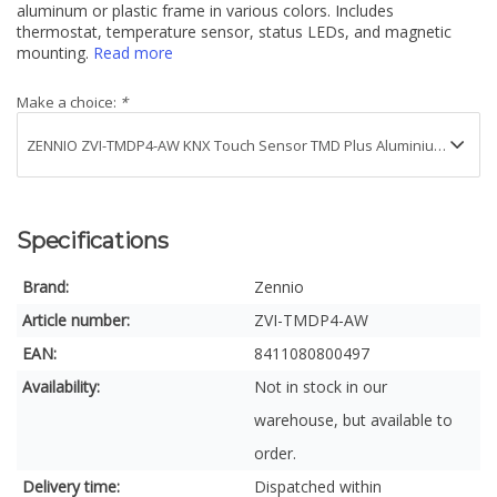
aluminum or plastic frame in various colors. Includes
thermostat, temperature sensor, status LEDs, and magnetic
mounting.
Read more
Make a choice:
*
Specifications
Brand:
Zennio
Article number:
ZVI-TMDP4-AW
EAN:
8411080800497
Availability:
Not in stock in our
warehouse, but available to
order.
Delivery time:
Dispatched within