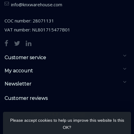
info@knxwarehouse.com
COC number: 28071131
VAT number: NL801715477B01
Customer service
My account
Newsletter
Customer reviews
Please accept cookies to help us improve this website Is this
OK?