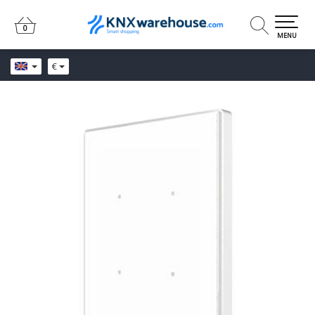
0
0
MENU
€