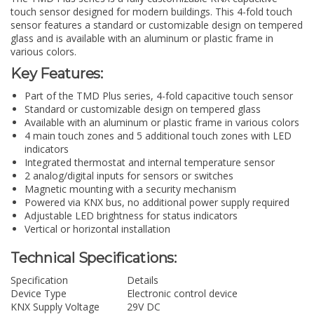
touch sensor designed for modern buildings. This 4-fold touch
sensor features a standard or customizable design on tempered
glass and is available with an aluminum or plastic frame in
various colors.
Key Features:
Part of the TMD Plus series, 4-fold capacitive touch sensor
Standard or customizable design on tempered glass
Available with an aluminum or plastic frame in various colors
4 main touch zones and 5 additional touch zones with LED
indicators
Integrated thermostat and internal temperature sensor
2 analog/digital inputs for sensors or switches
Magnetic mounting with a security mechanism
Powered via KNX bus, no additional power supply required
Adjustable LED brightness for status indicators
Vertical or horizontal installation
Technical Specifications:
Specification
Details
Device Type
Electronic control device
KNX Supply Voltage
29V DC