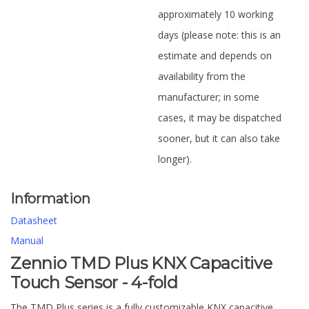
approximately 10 working
days (please note: this is an
estimate and depends on
availability from the
manufacturer; in some
cases, it may be dispatched
sooner, but it can also take
longer).
Information
Datasheet
Manual
Zennio TMD Plus KNX Capacitive
Touch Sensor - 4-fold
The TMD Plus series is a fully customizable KNX capacitive