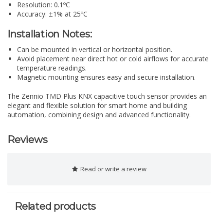
Resolution: 0.1ºC
Accuracy: ±1% at 25ºC
Installation Notes:
Can be mounted in vertical or horizontal position.
Avoid placement near direct hot or cold airflows for accurate
temperature readings.
Magnetic mounting ensures easy and secure installation.
The Zennio TMD Plus KNX capacitive touch sensor provides an
elegant and flexible solution for smart home and building
automation, combining design and advanced functionality.
Reviews
Read or write a review
Related products