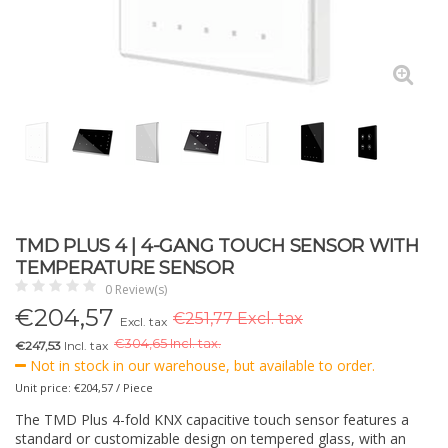
TMD PLUS 4 | 4-GANG TOUCH SENSOR WITH
TEMPERATURE SENSOR
0 Review(s)
€
204,57
€251,77 Excl. tax
Excl. tax
€
304,65 Incl. tax.
€247,53
Incl. tax
Not in stock in our warehouse, but available to order.
Unit price: €204,57 / Piece
The TMD Plus 4-fold KNX capacitive touch sensor features a
standard or customizable design on tempered glass, with an