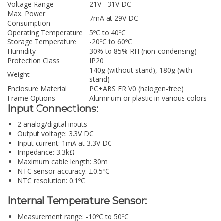
Voltage Range
21V - 31V DC
Max. Power
7mA at 29V DC
Consumption
Operating Temperature
5ºC to 40ºC
Storage Temperature
-20ºC to 60ºC
Humidity
30% to 85% RH (non-condensing)
Protection Class
IP20
140g (without stand), 180g (with
Weight
stand)
Enclosure Material
PC+ABS FR V0 (halogen-free)
Frame Options
Aluminum or plastic in various colors
Input Connections:
2 analog/digital inputs
Output voltage: 3.3V DC
Input current: 1mA at 3.3V DC
Impedance: 3.3kΩ
Maximum cable length: 30m
NTC sensor accuracy: ±0.5ºC
NTC resolution: 0.1ºC
Internal Temperature Sensor:
Measurement range: -10ºC to 50ºC