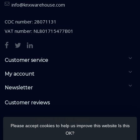
info@knxwarehouse.com
COC number: 28071131
VAT number: NL801715477B01
Customer service
My account
Newsletter
Customer reviews
Please accept cookies to help us improve this website Is this
OK?