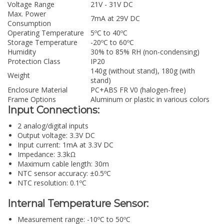
Voltage Range
21V - 31V DC
Max. Power
7mA at 29V DC
Consumption
Operating Temperature
5ºC to 40ºC
Storage Temperature
-20ºC to 60ºC
Humidity
30% to 85% RH (non-condensing)
Protection Class
IP20
140g (without stand), 180g (with
Weight
stand)
Enclosure Material
PC+ABS FR V0 (halogen-free)
Frame Options
Aluminum or plastic in various colors
Input Connections:
2 analog/digital inputs
Output voltage: 3.3V DC
Input current: 1mA at 3.3V DC
Impedance: 3.3kΩ
Maximum cable length: 30m
NTC sensor accuracy: ±0.5ºC
NTC resolution: 0.1ºC
Internal Temperature Sensor:
Measurement range: -10ºC to 50ºC