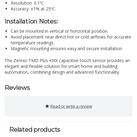
Resolution: 0.1ºC
Accuracy: ±1% at 25ºC
Installation Notes:
Can be mounted in vertical or horizontal position.
Avoid placement near direct hot or cold airflows for accurate
temperature readings.
Magnetic mounting ensures easy and secure installation.
The Zennio TMD Plus KNX capacitive touch sensor provides an
elegant and flexible solution for smart home and building
automation, combining design and advanced functionality.
Reviews
Read or write a review
Related products