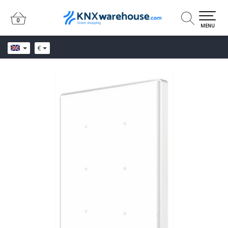
0
0
MENU
€