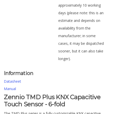
approximately 10 working
days (please note: this is an
estimate and depends on
availability from the
manufacturer; in some
cases, it may be dispatched
sooner, but it can also take
longer).
Information
Datasheet
Manual
Zennio TMD Plus KNX Capacitive
Touch Sensor - 6-fold
The TMD Plus series is a fully customizable KNX capacitive