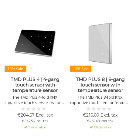
19% Sale
19% Sale
TMD PLUS 4 | 4-gang
TMD PLUS 8 | 8-gang
touch sensor with
touch sensor with
temperature sensor
temperature sensor
The TMD Plus 4-fold KNX
The TMD Plus 8-fold KNX
capacitive touch sensor features
capacitive touch sensor features
a standard or customizable
a standard or customizable
design on tempered glass, with
design on tempered glass with
€204,57 Excl. tax
€216,60 Excl. tax
an aluminum or plastic frame in
an aluminum or plastic frame in
€247,53 Incl. tax
€262,09 Incl. tax
various colors. Includes
various colors. Includes
Orderable
Orderable
thermostat, temperature sensor,
thermostat, temperature sensor,
status LEDs, and magnetic
status LEDs, and magnetic