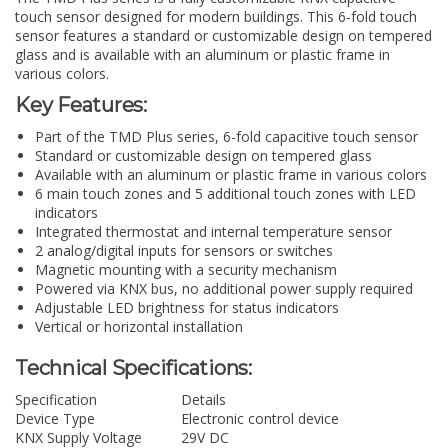
touch sensor designed for modern buildings. This 6-fold touch
sensor features a standard or customizable design on tempered
glass and is available with an aluminum or plastic frame in
various colors.
Key Features:
Part of the TMD Plus series, 6-fold capacitive touch sensor
Standard or customizable design on tempered glass
Available with an aluminum or plastic frame in various colors
6 main touch zones and 5 additional touch zones with LED
indicators
Integrated thermostat and internal temperature sensor
2 analog/digital inputs for sensors or switches
Magnetic mounting with a security mechanism
Powered via KNX bus, no additional power supply required
Adjustable LED brightness for status indicators
Vertical or horizontal installation
Technical Specifications:
Specification
Details
Device Type
Electronic control device
KNX Supply Voltage
29V DC