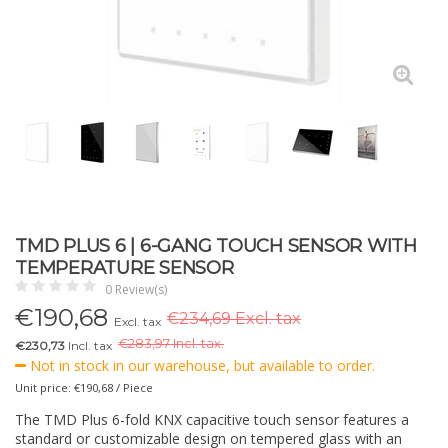
TMD PLUS 6 | 6-GANG TOUCH SENSOR WITH
TEMPERATURE SENSOR
0 Review(s)
€
190,68
€234,69 Excl. tax
Excl. tax
€
283,97 Incl. tax.
€230,73
Incl. tax
Not in stock in our warehouse, but available to order.
Unit price: €190,68 / Piece
The TMD Plus 6-fold KNX capacitive touch sensor features a
standard or customizable design on tempered glass with an