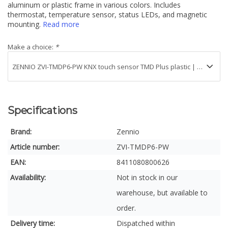
aluminum or plastic frame in various colors. Includes
thermostat, temperature sensor, status LEDs, and magnetic
mounting.
Read more
Make a choice:
*
Specifications
Brand:
Zennio
Article number:
ZVI-TMDP6-PW
EAN:
8411080800626
Availability:
Not in stock in our
warehouse, but available to
order.
Delivery time:
Dispatched within