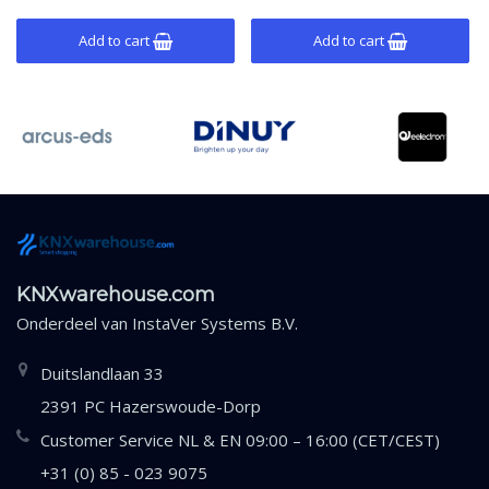
mounting.
mounting.
Add to cart
Add to cart
KNXwarehouse.com
Onderdeel van
InstaVer Systems B.V.
Duitslandlaan 33
2391 PC Hazerswoude-Dorp
Customer Service NL & EN 09:00 – 16:00 (CET/CEST)
+31 (0) 85 - 023 9075