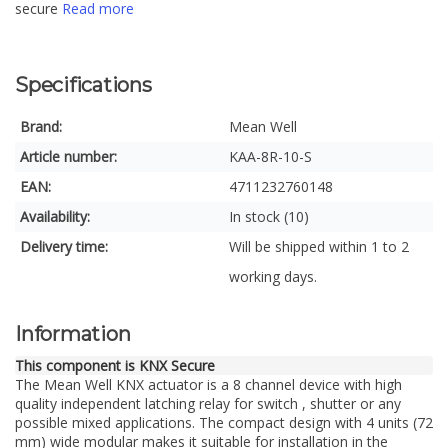
secure
Read more
Specifications
Brand:
Mean Well
Article number:
KAA-8R-10-S
EAN:
4711232760148
Availability:
In stock (10)
Delivery time:
Will be shipped within 1 to 2
working days.
Information
This component is KNX Secure
The Mean Well KNX actuator is a 8 channel device with high
quality independent latching relay for switch , shutter or any
possible mixed applications. The compact design with 4 units (72
mm) wide modular makes it suitable for installation in the