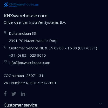
KNXwarehouse.com
Onderdeel van
InstaVer Systems B.V.
Duitslandlaan 33
2391 PC Hazerswoude-Dorp
Customer Service NL & EN 09:00 – 16:00 (CET/CEST)
+31 (0) 85 - 023 9075
info@knxwarehouse.com
COC number: 28071131
VAT number: NL801715477B01
Customer service