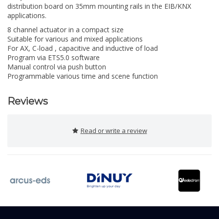
distribution board on 35mm mounting rails in the EIB/KNX
applications.
8 channel actuator in a compact size
Suitable for various and mixed applications
For AX, C-load , capacitive and inductive of load
Program via ETS5.0 software
Manual control via push button
Programmable various time and scene function
Reviews
Read or write a review