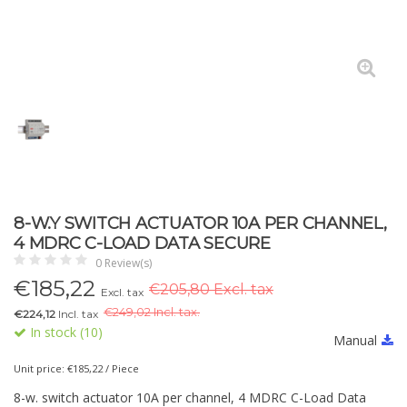
8-W.Y SWITCH ACTUATOR 10A PER CHANNEL,
4 MDRC C-LOAD DATA SECURE
0 Review(s)
€
185,22
€205,80 Excl. tax
Excl. tax
€
249,02 Incl. tax.
€224,12
Incl. tax
In stock (10)
Manual
Unit price: €185,22 / Piece
8-w. switch actuator 10A per channel, 4 MDRC C-Load Data