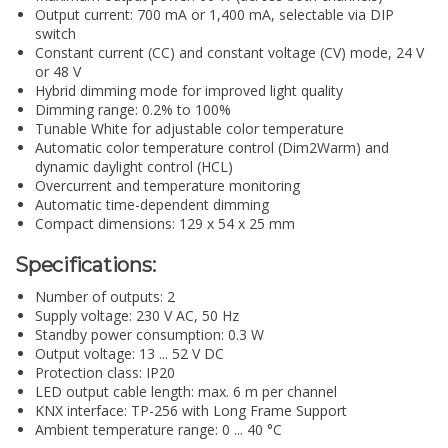
Output current: 700 mA or 1,400 mA, selectable via DIP
switch
Constant current (CC) and constant voltage (CV) mode, 24 V
or 48 V
Hybrid dimming mode for improved light quality
Dimming range: 0.2% to 100%
Tunable White for adjustable color temperature
Automatic color temperature control (Dim2Warm) and
dynamic daylight control (HCL)
Overcurrent and temperature monitoring
Automatic time-dependent dimming
Compact dimensions: 129 x 54 x 25 mm
Specifications:
Number of outputs: 2
Supply voltage: 230 V AC, 50 Hz
Standby power consumption: 0.3 W
Output voltage: 13 ... 52 V DC
Protection class: IP20
LED output cable length: max. 6 m per channel
KNX interface: TP-256 with Long Frame Support
Ambient temperature range: 0 ... 40 °C