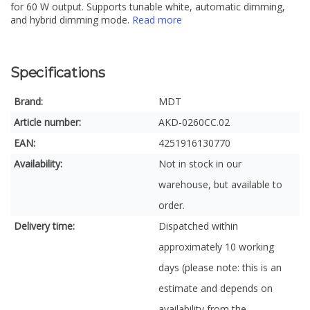
for 60 W output. Supports tunable white, automatic dimming,
and hybrid dimming mode.
Read more
Specifications
Brand:
MDT
Article number:
AKD-0260CC.02
EAN:
4251916130770
Availability:
Not in stock in our
warehouse, but available to
order.
Delivery time:
Dispatched within
approximately 10 working
days (please note: this is an
estimate and depends on
availability from the