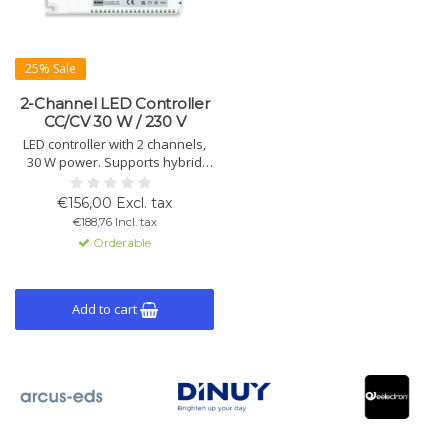
25% Sale
2-Channel LED Controller
CC/CV 30 W / 230 V
LED controller with 2 channels,
30 W power. Supports hybrid
dimming, constant current (700
mA) and voltage (24/48V).
€156,00 Excl. tax
Suitable for Tunable White and
€188,76 Incl. tax
HCL lighting.
Orderable
Add to cart