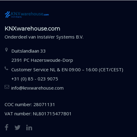
KNXwarehouse.com
Onderdeel van
InstaVer Systems B.V.
Duitslandlaan 33
2391 PC Hazerswoude-Dorp
Customer Service NL & EN 09:00 – 16:00 (CET/CEST)
+31 (0) 85 - 023 9075
info@knxwarehouse.com
COC number: 28071131
VAT number: NL801715477B01