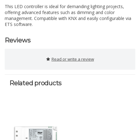
This LED controller is ideal for demanding lighting projects,
offering advanced features such as dimming and color
management. Compatible with KNX and easily configurable via
ETS software.
Reviews
Read or write a review
Related products