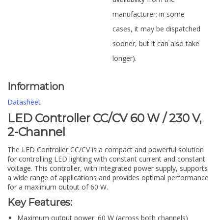
manufacturer; in some
cases, it may be dispatched
sooner, but it can also take
longer).
Information
Datasheet
LED Controller CC/CV 60 W / 230 V,
2-Channel
The LED Controller CC/CV is a compact and powerful solution
for controlling LED lighting with constant current and constant
voltage. This controller, with integrated power supply, supports
a wide range of applications and provides optimal performance
for a maximum output of 60 W.
Key Features:
Maximum output power: 60 W (across both channels)