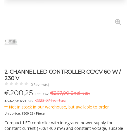
2-CHANNEL LED CONTROLLER CC/CV 60 W /
230 V
0 Review(s)
€
200,25
€267,00 Excl. tax
Excl. tax
€
323,07 Incl. tax.
€242,30
Incl. tax
Not in stock in our warehouse, but available to order.
Unit price: €200,25 / Piece
Compact LED controller with integrated power supply for
constant current (700/1400 mA) and constant voltage, suitable