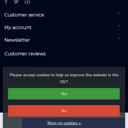
Customer service
My account
Newsletter
Customer reviews
Please accept cookies to help us improve this website Is this
OK?
Yes
No
© Copyright 2026 KNXwarehouse.com | All rights reserved | Alle rechten
+
More on cookies »
Add to cart
voorbehouden
-