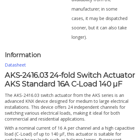
manufacturer; in some
cases, it may be dispatched
sooner, but it can also take
longer).
Information
Datasheet
AKS-2416.03 24-fold Switch Actuator
AKS Standard 16A C-Load 140 µF
The AKS-2416.03 switch actuator from the AKS series is an
advanced KNX device designed for medium to large electrical
installations. This device offers 24 independent channels for
switching various electrical loads, making it ideal for both
commercial and residential applications.
With a nominal current of 16 A per channel and a high capacitive
load (C-Load) of up to 140 µF, this actuator is suitable for
switching heavy loads such as halogen lamps, fluorescent