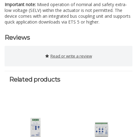
Important note:
Mixed operation of nominal and safety extra-
low voltage (SELV) within the actuator is not permitted. The
device comes with an integrated bus coupling unit and supports
quick application downloads via ETS 5 or higher.
Reviews
Read or write a review
Related products