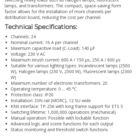
lamps, and transformers. The compact, space-saving form
factor allows for the installation of more channels per
distribution board, reducing the cost per channel.
Technical Specifications:
Channels: 24
Nominal current: 16 A per channel
Maximum capacitive load (C-Load): 140 µF
Voltage: 230 V AC
Maximum inrush current: 600 A / 150 µs, 250 A / 600 µs
Suitable for various lighting types: Incandescent lamps (2500
W), Halogen lamps (230 V, 2500 W), Fluorescent lamps (2300
W)
Maximum number of electronic transformers: 20
Operating temperature: 0 ... 45 °C
Protection class: IP20
Installation: DIN rail (MDRC), 12 SU wide
KNX interface: TP-256 with long frame support for ETS 5
Switching lifetime: 1,000,000 operations (mechanical)
Manual operation: Possible with lockable function
Advanced logic and scene functions for each output
Status monitoring and threshold switch functions