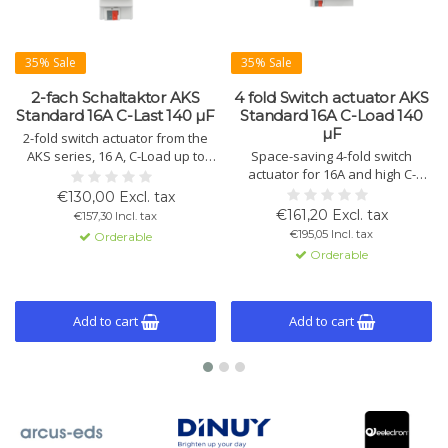
35% Sale
35% Sale
2-fach Schaltaktor AKS
4 fold Switch actuator AKS
Standard 16A C-Last 140 µF
Standard 16A C-Load 140
µF
2-fold switch actuator from the
AKS series, 16 A, C-Load up to
Space-saving 4-fold switch
140 µF. Compact design with
actuator for 16A and high C-
KNX/EIB control, advanced logic
loads up to 140 µF. Offers
€130,00 Excl. tax
functions, and status display.
manual operation, extended
€161,20 Excl. tax
€157,30 Incl. tax
Available in variants with 2, 4, 8,
logic functions, and status
€195,05 Incl. tax
Orderable
12, 16, 20, and 24 channels.
indicators per channel. Suitable
Orderable
for heavy loads.
Add to cart
Add to cart