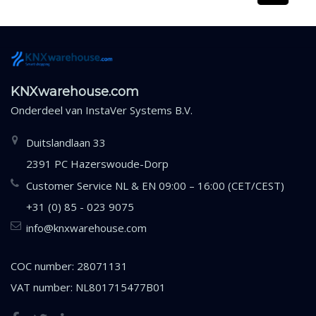
KNXwarehouse.com
Onderdeel van
InstaVer Systems B.V.
Duitslandlaan 33
2391 PC Hazerswoude-Dorp
Customer Service NL & EN 09:00 – 16:00 (CET/CEST)
+31 (0) 85 - 023 9075
info@knxwarehouse.com
COC number: 28071131
VAT number: NL801715477B01