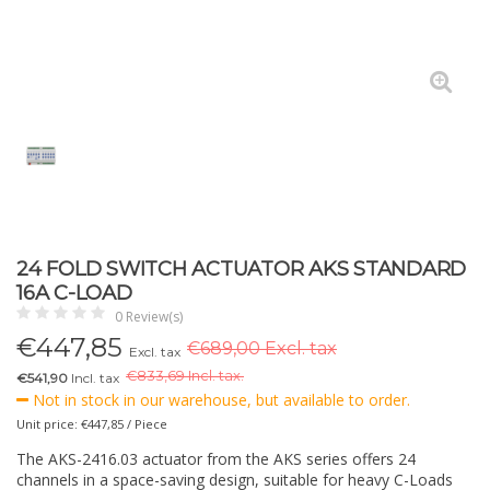
24 FOLD SWITCH ACTUATOR AKS STANDARD
16A C-LOAD
0 Review(s)
€
447,85
€689,00 Excl. tax
Excl. tax
€
833,69 Incl. tax.
€541,90
Incl. tax
Not in stock in our warehouse, but available to order.
Unit price: €447,85 / Piece
The AKS-2416.03 actuator from the AKS series offers 24
channels in a space-saving design, suitable for heavy C-Loads