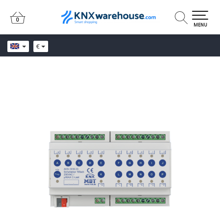
0
0
MENU
€