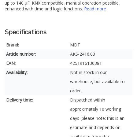
up to 140 µF. KNX compatible, manual operation possible,
enhanced with time and logic functions.
Read more
Specifications
Brand:
MDT
Article number:
AKS-2416.03
EAN:
4251916130381
Availability:
Not in stock in our
warehouse, but available to
order.
Delivery time:
Dispatched within
approximately 10 working
days (please note: this is an
estimate and depends on
availability from the